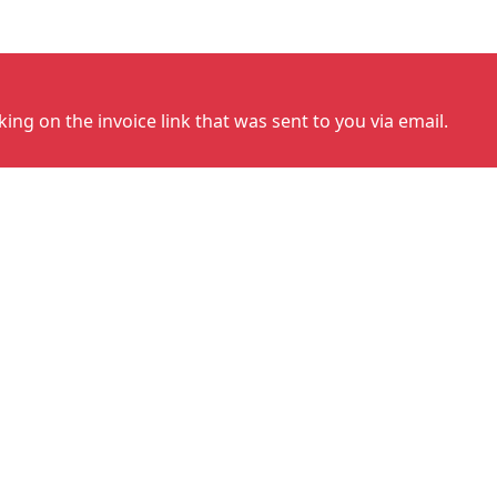
cking on the invoice link that was sent to you via email.