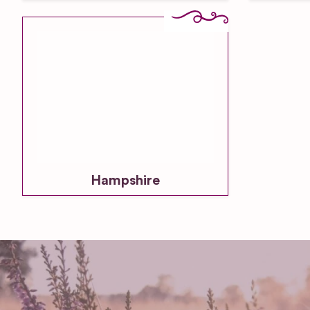
Hampshire