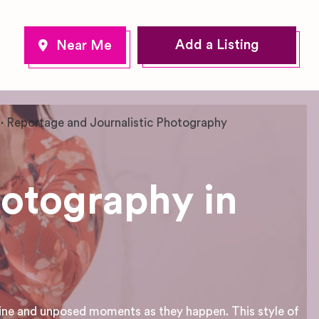
Add a Listing
Reportage and Journalistic Photography
hotography in
ine and unposed moments as they happen. This style of