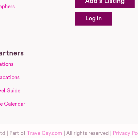
Add a Listing
aphers
Log in
s
s
artners
ations
acations
el Guide
e Calendar
d | Part of
TravelGay.com
| All rights reserved |
Privacy Po