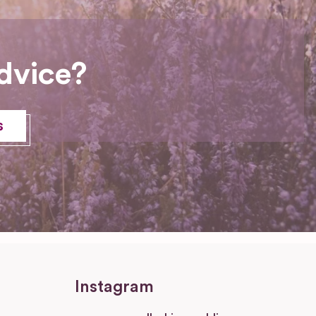
dvice?
s
Instagram