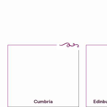
Cumbria
Edinb