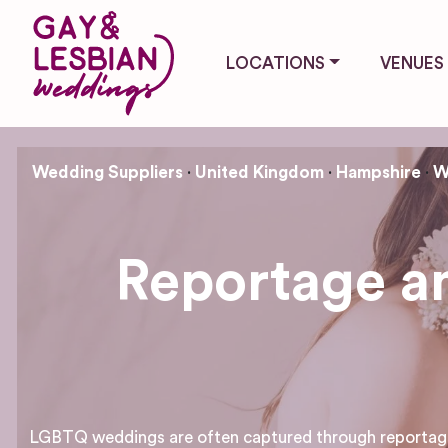
LOCATIONS
VENUES
Wedding Suppliers
United Kingdom
Hampshire
W
Reportage an
LGBTQ weddings are often captured through reportage 