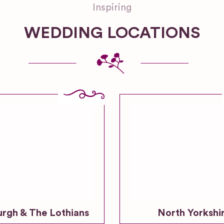
Inspiring
WEDDING LOCATIONS
urgh & The Lothians
North Yorkshi