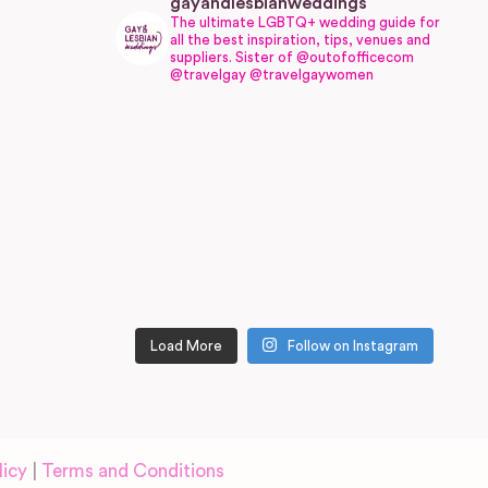
gayandlesbianweddings
The ultimate LGBTQ+ wedding guide for
all the best inspiration, tips, venues and
suppliers.
Sister of @outofofficecom
@travelgay @travelgaywomen
Load More
Follow on Instagram
licy
|
Terms and Conditions