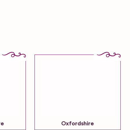
re
Oxfordshire