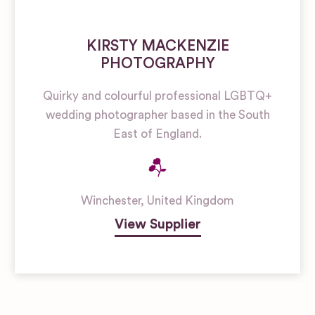
KIRSTY MACKENZIE
PHOTOGRAPHY
Quirky and colourful professional LGBTQ+
wedding photographer based in the South
East of England.
Winchester
,
United Kingdom
View Supplier