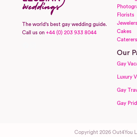
Photogr
Florists
Jeweler
The world's best gay wedding guide.
Cakes
Call us on
+44 (0) 203 933 8044
Caterer
Facebook
Instagram
Our P
Gay Vac
Luxury V
Gay Trav
Gay Prid
Copyright 2026 Out4You Lt