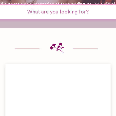
nd authentic documentation of the wedding, telling a visual