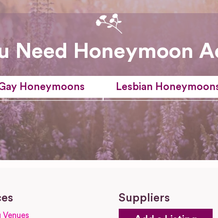
u Need Honeymoon A
Gay Honeymoons
Lesbian Honeymoon
ces
Suppliers
 Venues