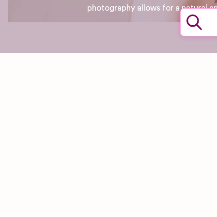
photography allows for a natural a