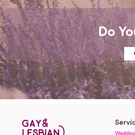
Do Yo
Servi
Wedding