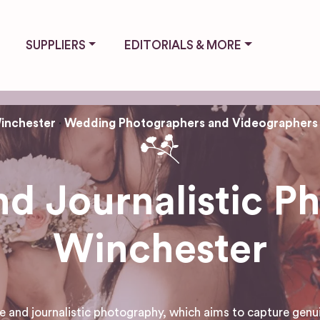
SUPPLIERS
EDITORIALS & MORE
inchester
Wedding Photographers and Videographers
d Journalistic P
Winchester
and journalistic photography, which aims to capture genu