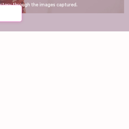
 story through the images captured.