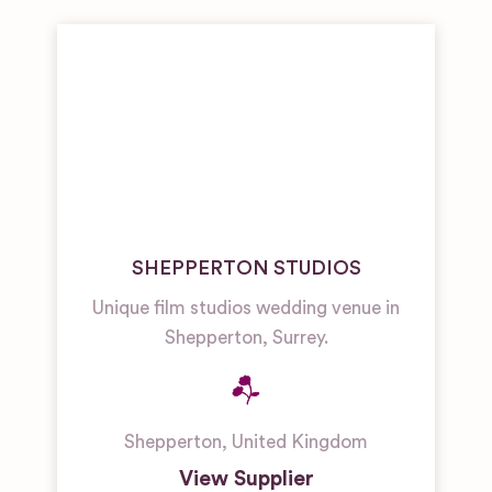
SHEPPERTON STUDIOS
Unique film studios wedding venue in
Shepperton, Surrey.
Shepperton
,
United Kingdom
View Supplier