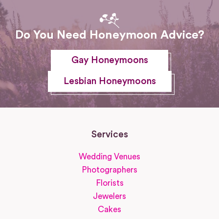
Do You Need Honeymoon Advice?
Gay Honeymoons
Lesbian Honeymoons
Services
Wedding Venues
Photographers
Florists
Jewelers
Cakes