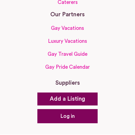
Caterers
Our Partners
Gay Vacations
Luxury Vacations
Gay Travel Guide
Gay Pride Calendar
Suppliers
Add a Listing
Log in