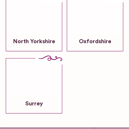
North Yorkshire
Oxfordshire
Surrey