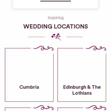
Inspiring
WEDDING LOCATIONS
Cumbria
Edinburgh & The
Lothians