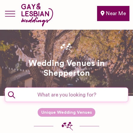
Near Me
Wedding Venues in
Shepperton
Unique Wedding Venues