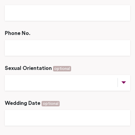
Phone No.
Sexual Orientation
optional
Wedding Date
optional