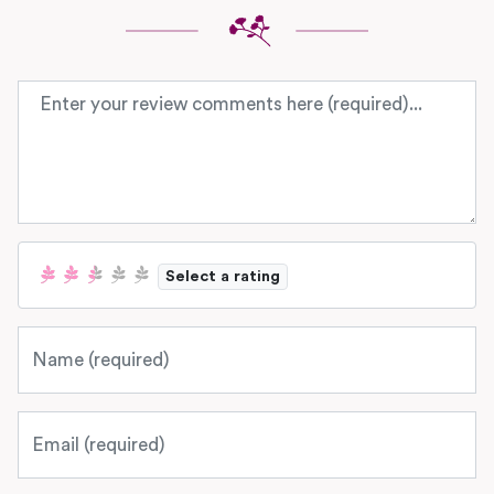
Review text
Select a rating
Name
Email