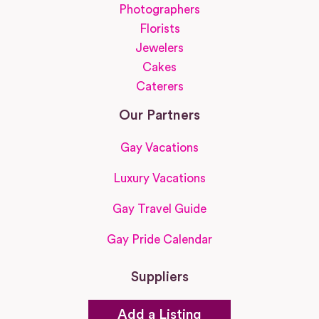
Photographers
Florists
Jewelers
Cakes
Caterers
Our Partners
Gay Vacations
Luxury Vacations
Gay Travel Guide
Gay Pride Calendar
Suppliers
Add a Listing