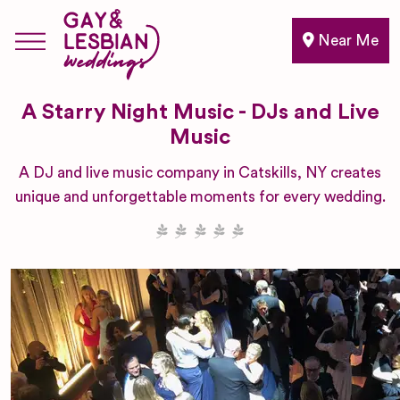
Near Me
A Starry Night Music - DJs and Live
Music
A DJ and live music company in Catskills, NY creates
unique and unforgettable moments for every wedding.