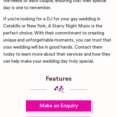
the needs of each couple, ensuring that their special
day is one to remember.
If you’re looking for a DJ for your gay wedding in
Catskills or New York, A Starry Night Music is the
perfect choice. With their commitment to creating
unique and unforgettable moments, you can trust that
your wedding will be in good hands. Contact them
today to learn more about their services and how they
can help make your wedding day truly special.
Features
Make an Enquiry