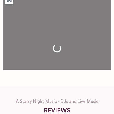
Loading...
A Starry Night Music - DJs and Live Music
REVIEWS