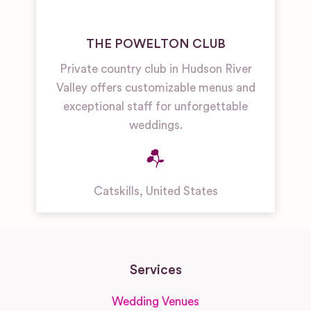
THE POWELTON CLUB
Private country club in Hudson River
Valley offers customizable menus and
exceptional staff for unforgettable
weddings.
Catskills
,
United States
Services
Wedding Venues