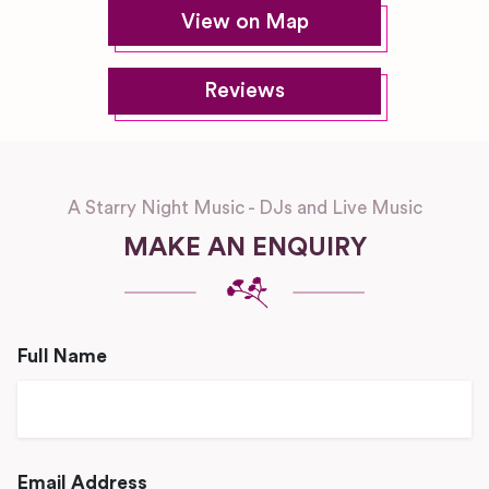
View on Map
Reviews
A Starry Night Music - DJs and Live Music
MAKE AN ENQUIRY
Full Name
Email Address