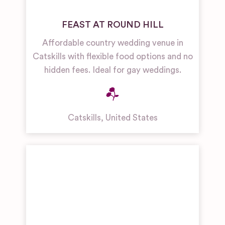
FEAST AT ROUND HILL
Affordable country wedding venue in
Catskills with flexible food options and no
hidden fees. Ideal for gay weddings.
Catskills
,
United States