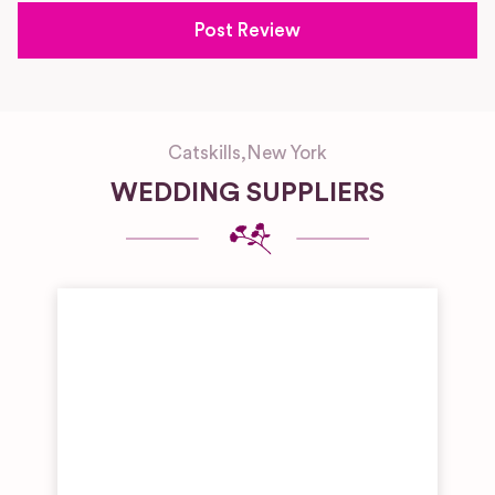
Catskills
,
New York
WEDDING SUPPLIERS