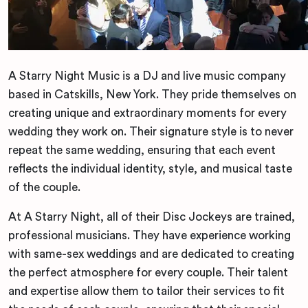
A Starry Night Music is a DJ and live music company
based in Catskills, New York. They pride themselves on
creating unique and extraordinary moments for every
wedding they work on. Their signature style is to never
repeat the same wedding, ensuring that each event
reflects the individual identity, style, and musical taste
of the couple.
At A Starry Night, all of their Disc Jockeys are trained,
professional musicians. They have experience working
with same-sex weddings and are dedicated to creating
the perfect atmosphere for every couple. Their talent
and expertise allow them to tailor their services to fit