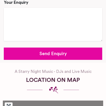
Your Enquiry
A Starry Night Music - DJs and Live Music
LOCATION ON MAP