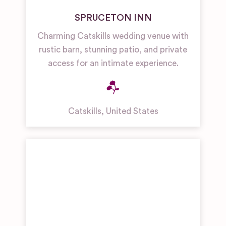
SPRUCETON INN
Charming Catskills wedding venue with
rustic barn, stunning patio, and private
access for an intimate experience.
Catskills
,
United States