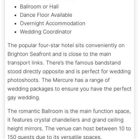
Ballroom or Hall
Dance Floor Available
Overnight Accommodation
Wedding Coordinator
The popular four-star hotel sits conveniently on
Brighton Seafront and is close to the main
transport links. There’s the famous bandstand
stood directly opposite and is perfect for wedding
photoshoots. The Mercure has a range of
wedding packages to ensure you have the perfect
gay wedding.
The romantic Ballroom is the main function space,
it features crystal chandeliers and grand ceiling
height mirrors. The venue can host between 10 to
150 guests due to its versatile spaces.