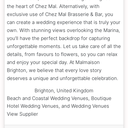
the heart of Chez Mal. Alternatively, with
exclusive use of Chez Mal Brasserie & Bar, you
can create a wedding experience that is truly your
own. With stunning views overlooking the Marina,
you’ll have the perfect backdrop for capturing
unforgettable moments. Let us take care of all the
details, from favours to flowers, so you can relax
and enjoy your special day. At Malmaison
Brighton, we believe that every love story
deserves a unique and unforgettable celebration.
Brighton
,
United Kingdom
Beach and Coastal Wedding Venues, Boutique
Hotel Wedding Venues, and Wedding Venues
View Supplier