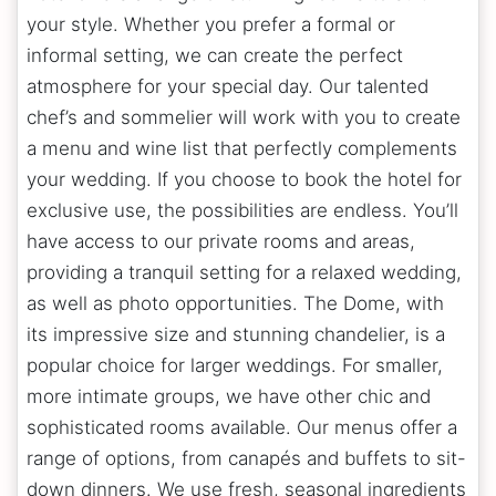
your style. Whether you prefer a formal or
informal setting, we can create the perfect
atmosphere for your special day. Our talented
chef’s and sommelier will work with you to create
a menu and wine list that perfectly complements
your wedding. If you choose to book the hotel for
exclusive use, the possibilities are endless. You’ll
have access to our private rooms and areas,
providing a tranquil setting for a relaxed wedding,
as well as photo opportunities. The Dome, with
its impressive size and stunning chandelier, is a
popular choice for larger weddings. For smaller,
more intimate groups, we have other chic and
sophisticated rooms available. Our menus offer a
range of options, from canapés and buffets to sit-
down dinners. We use fresh, seasonal ingredients