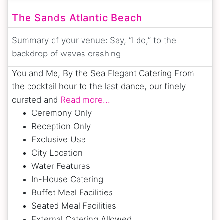
The Sands Atlantic Beach
Summary of your venue:
Say, “I do,” to the
backdrop of waves crashing
You and Me, By the Sea Elegant Catering From
the cocktail hour to the last dance, our finely
curated and
Read more...
Ceremony Only
Reception Only
Exclusive Use
City Location
Water Features
In-House Catering
Buffet Meal Facilities
Seated Meal Facilities
External Catering Allowed