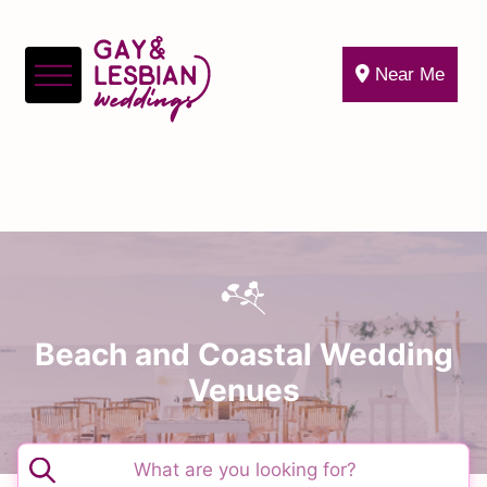
Near Me
Beach and Coastal Wedding
Venues