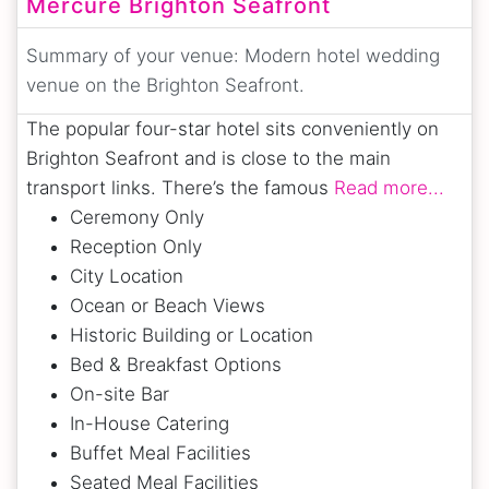
Mercure Brighton Seafront
Summary of your venue:
Modern hotel wedding
venue on the Brighton Seafront.
The popular four-star hotel sits conveniently on
Brighton Seafront and is close to the main
transport links. There’s the famous
Read more...
Ceremony Only
Reception Only
City Location
Ocean or Beach Views
Historic Building or Location
Bed & Breakfast Options
On-site Bar
In-House Catering
Buffet Meal Facilities
Seated Meal Facilities