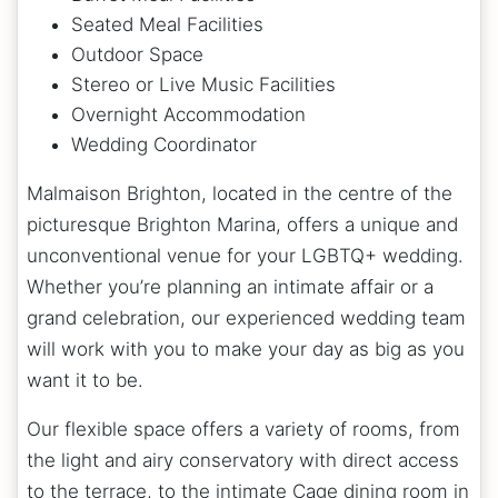
Seated Meal Facilities
Outdoor Space
Stereo or Live Music Facilities
Overnight Accommodation
Wedding Coordinator
Malmaison Brighton, located in the centre of the
picturesque Brighton Marina, offers a unique and
unconventional venue for your LGBTQ+ wedding.
Whether you’re planning an intimate affair or a
grand celebration, our experienced wedding team
will work with you to make your day as big as you
want it to be.
Our flexible space offers a variety of rooms, from
the light and airy conservatory with direct access
to the terrace, to the intimate Cage dining room in