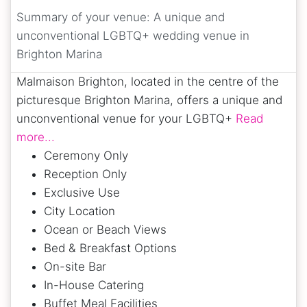
Summary of your venue:
A unique and
unconventional LGBTQ+ wedding venue in
Brighton Marina
Malmaison Brighton, located in the centre of the
picturesque Brighton Marina, offers a unique and
unconventional venue for your LGBTQ+
Read
more...
Ceremony Only
Reception Only
Exclusive Use
City Location
Ocean or Beach Views
Bed & Breakfast Options
On-site Bar
In-House Catering
Buffet Meal Facilities