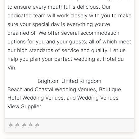
to ensure every mouthful is delicious. Our
dedicated team will work closely with you to make
sure your special day is everything you’ve
dreamed of. We offer several accommodation
options for you and your guests, all of which meet
our high standards of service and quality. Let us
help you plan your perfect wedding at Hotel du
Vin.
Brighton
,
United Kingdom
Beach and Coastal Wedding Venues, Boutique
Hotel Wedding Venues, and Wedding Venues
View Supplier