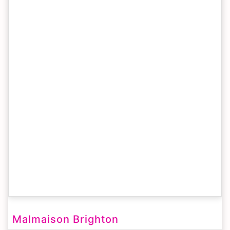
Malmaison Brighton