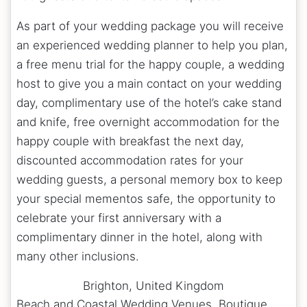
As part of your wedding package you will receive
an experienced wedding planner to help you plan,
a free menu trial for the happy couple, a wedding
host to give you a main contact on your wedding
day, complimentary use of the hotel’s cake stand
and knife, free overnight accommodation for the
happy couple with breakfast the next day,
discounted accommodation rates for your
wedding guests, a personal memory box to keep
your special mementos safe, the opportunity to
celebrate your first anniversary with a
complimentary dinner in the hotel, along with
many other inclusions.
Brighton
,
United Kingdom
Beach and Coastal Wedding Venues, Boutique