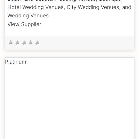
Hotel Wedding Venues, City Wedding Venues, and
Wedding Venues
View Supplier