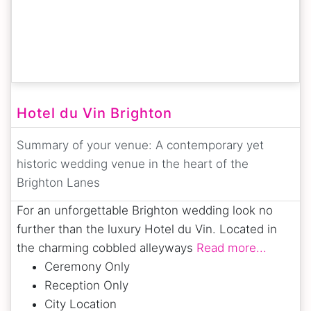
Hotel du Vin Brighton
Summary of your venue:
A contemporary yet
historic wedding venue in the heart of the
Brighton Lanes
For an unforgettable Brighton wedding look no
further than the luxury Hotel du Vin. Located in
the charming cobbled alleyways
Read more...
Ceremony Only
Reception Only
City Location