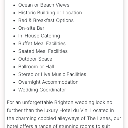
Ocean or Beach Views
Historic Building or Location
Bed & Breakfast Options
On-site Bar
In-House Catering
Buffet Meal Facilities
Seated Meal Facilities
Outdoor Space
Ballroom or Hall
Stereo or Live Music Facilities
Overnight Accommodation
Wedding Coordinator
For an unforgettable Brighton wedding look no
further than the luxury Hotel du Vin. Located in
the charming cobbled alleyways of The Lanes, our
hotel offers a range of stunning rooms to suit