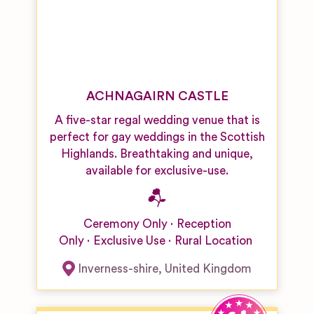
ACHNAGAIRN CASTLE
A five-star regal wedding venue that is
perfect for gay weddings in the Scottish
Highlands. Breathtaking and unique,
available for exclusive-use.
Ceremony Only
Reception
Only
Exclusive Use
Rural Location
Inverness-shire
,
United Kingdom