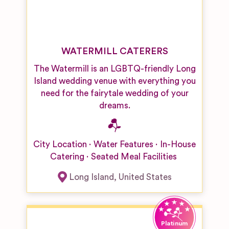
WATERMILL CATERERS
The Watermill is an LGBTQ-friendly Long
Island wedding venue with everything you
need for the fairytale wedding of your
dreams.
City Location
Water Features
In-House
Catering
Seated Meal Facilities
Long Island
,
United States