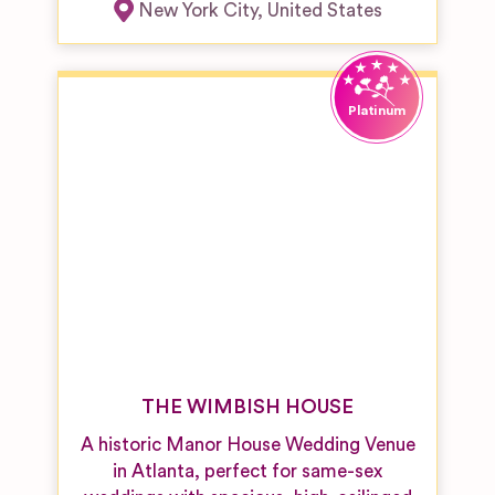
New York City
,
United States
THE WIMBISH HOUSE
A historic Manor House Wedding Venue
in Atlanta, perfect for same-sex