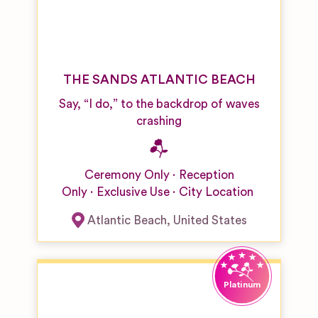
THE SANDS ATLANTIC BEACH
Say, “I do,” to the backdrop of waves
crashing
Ceremony Only
Reception
Only
Exclusive Use
City Location
Atlantic Beach
,
United States