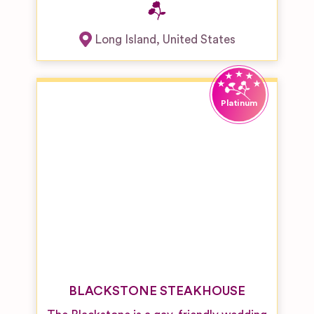
Long Island
,
United States
BLACKSTONE STEAKHOUSE