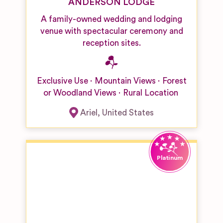
ANDERSON LODGE
A family-owned wedding and lodging
venue with spectacular ceremony and
reception sites.
Exclusive Use
Mountain Views
Forest
or Woodland Views
Rural Location
Ariel
,
United States