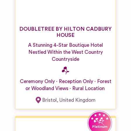
DOUBLETREE BY HILTON CADBURY
HOUSE
A Stunning 4-Star Boutique Hotel
Nestled Within the West Country
Countryside
Ceremony Only
Reception Only
Forest
or Woodland Views
Rural Location
Bristol
,
United Kingdom