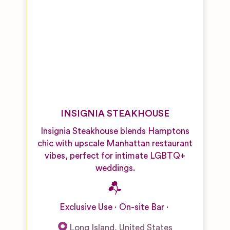
INSIGNIA STEAKHOUSE
Insignia Steakhouse blends Hamptons
chic with upscale Manhattan restaurant
vibes, perfect for intimate LGBTQ+
weddings.
Exclusive Use
On-site Bar
Long Island
,
United States