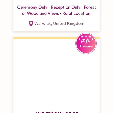
Ceremony Only
Reception Only
Forest
or Woodland Views
Rural Location
Warwick
,
United Kingdom