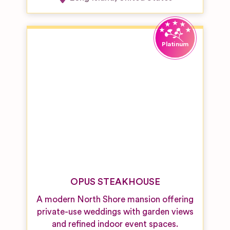
OPUS STEAKHOUSE
A modern North Shore mansion offering
private-use weddings with garden views
and refined indoor event spaces.