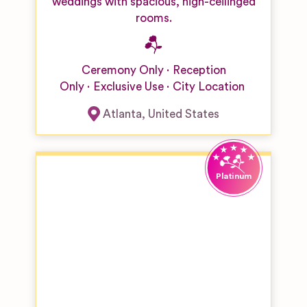
weddings with spacious, high-ceilinged
rooms.
Ceremony Only
Reception
Only
Exclusive Use
City Location
Atlanta
,
United States