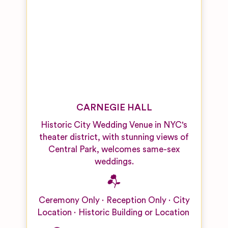
CARNEGIE HALL
Historic City Wedding Venue in NYC's
theater district, with stunning views of
Central Park, welcomes same-sex
weddings.
Ceremony Only
Reception Only
City
Location
Historic Building or Location