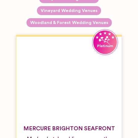
Vineyard Wedding Venues
Woodland & Forest Wedding Venues
MERCURE BRIGHTON SEAFRONT