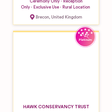
Ceremony Only
Reception
Only
Exclusive Use
Rural Location
Brecon
,
United Kingdom
HAWK CONSERVANCY TRUST