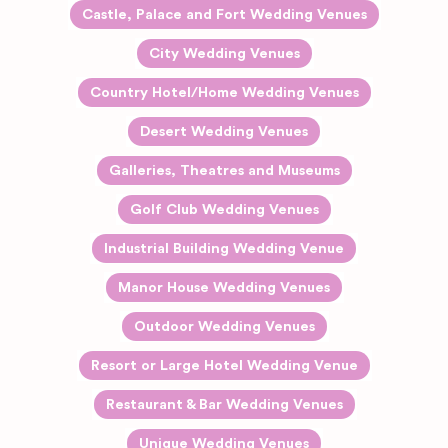
Castle, Palace and Fort Wedding Venues
City Wedding Venues
Country Hotel/Home Wedding Venues
Desert Wedding Venues
Galleries, Theatres and Museums
Golf Club Wedding Venues
Industrial Building Wedding Venue
Manor House Wedding Venues
Outdoor Wedding Venues
Resort or Large Hotel Wedding Venue
Restaurant & Bar Wedding Venues
Unique Wedding Venues