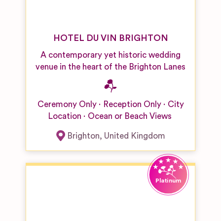
HOTEL DU VIN BRIGHTON
A contemporary yet historic wedding
venue in the heart of the Brighton Lanes
Ceremony Only
Reception Only
City
Location
Ocean or Beach Views
Brighton
,
United Kingdom