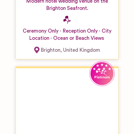
Modern hotel wedding venue on the
Brighton Seafront.
Ceremony Only
Reception Only
City
Location
Ocean or Beach Views
Brighton
,
United Kingdom