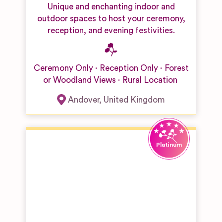
Unique and enchanting indoor and
outdoor spaces to host your ceremony,
reception, and evening festivities.
Ceremony Only
Reception Only
Forest
or Woodland Views
Rural Location
Andover
,
United Kingdom