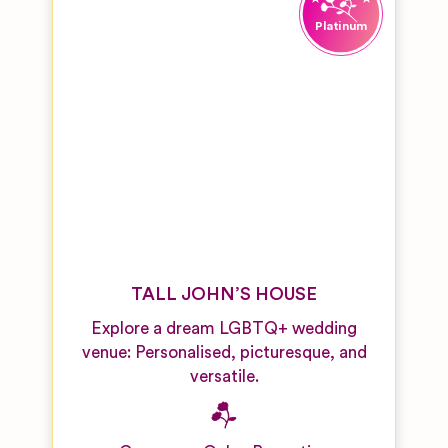
TALL JOHN’S HOUSE
Explore a dream LGBTQ+ wedding
venue: Personalised, picturesque, and
versatile.