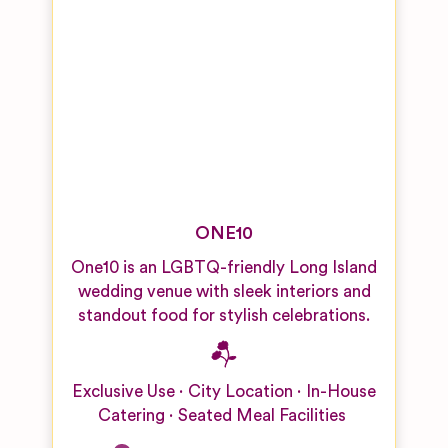
ONE10
One10 is an LGBTQ-friendly Long Island
wedding venue with sleek interiors and
standout food for stylish celebrations.
Exclusive Use
City Location
In-House
Catering
Seated Meal Facilities