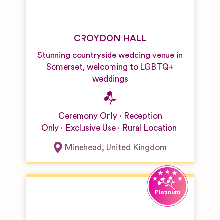
CROYDON HALL
Stunning countryside wedding venue in
Somerset, welcoming to LGBTQ+
weddings
Ceremony Only
Reception
Only
Exclusive Use
Rural Location
Minehead
,
United Kingdom