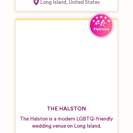
Long Island
,
United States
THE HALSTON
The Halston is a modern LGBTQ-friendly
wedding venue on Long Island.