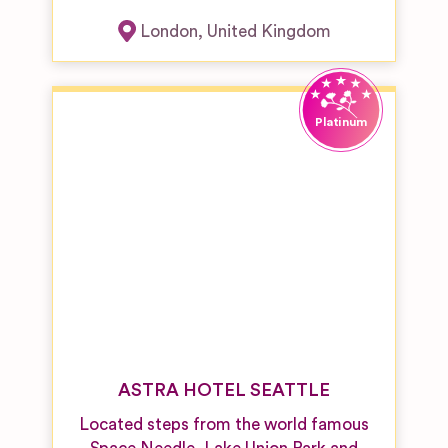
London
,
United Kingdom
ASTRA HOTEL SEATTLE
Located steps from the world famous