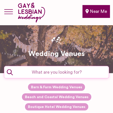
Near Me
Wedding Venues
Barn & Farm Wedding Venues
Beach and Coastal Wedding Venues
Boutique Hotel Wedding Venues