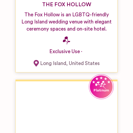
THE FOX HOLLOW
The Fox Hollow is an LGBTQ-friendly
Long Island wedding venue with elegant
ceremony spaces and on-site hotel.
Exclusive Use
Long Island
,
United States