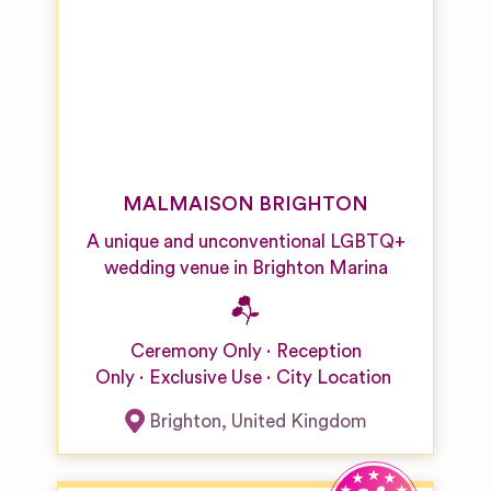
MALMAISON BRIGHTON
A unique and unconventional LGBTQ+
wedding venue in Brighton Marina
Ceremony Only
Reception
Only
Exclusive Use
City Location
Brighton
,
United Kingdom