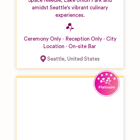
Space Needle, Lake Union Park and
amidst Seattle's vibrant culinary
experiences.
Ceremony Only
Reception Only
City
Location
On-site Bar
Seattle
,
United States