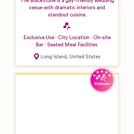
The Blackstone is a gay-friendly wedding
venue with dramatic interiors and
standout cuisine.
Exclusive Use
City Location
On-site
Bar
Seated Meal Facilities
Long Island
,
United States