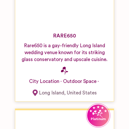
RARE650
Rare650 is a gay-friendly Long Island
wedding venue known for its striking
glass conservatory and upscale cuisine.
City Location
Outdoor Space
Long Island
,
United States