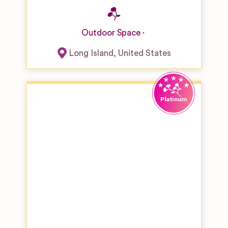
Outdoor Space
Long Island
,
United States