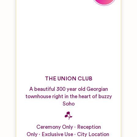
THE UNION CLUB
A beautiful 300 year old Georgian
townhouse right in the heart of buzzy
Soho
Ceremony Only
Reception
Only
Exclusive Use
City Location