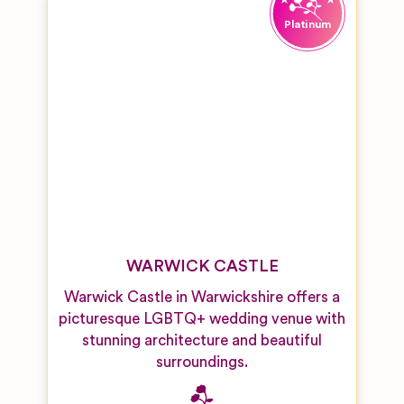
WARWICK CASTLE
Warwick Castle in Warwickshire offers a
picturesque LGBTQ+ wedding venue with
stunning architecture and beautiful
surroundings.