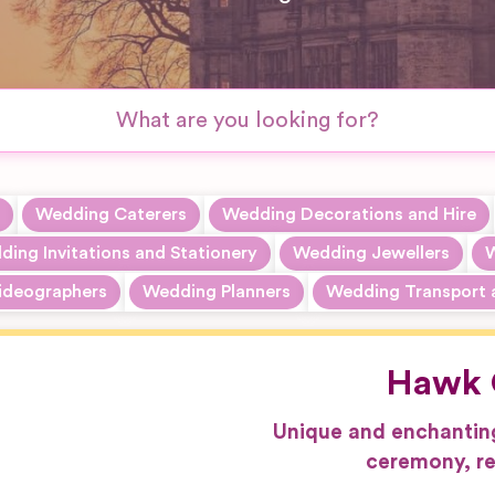
Wedding Caterers
Wedding Decorations and Hire
ing Invitations and Stationery
Wedding Jewellers
W
ideographers
Wedding Planners
Wedding Transport 
Hawk 
Unique and enchantin
ceremony, re