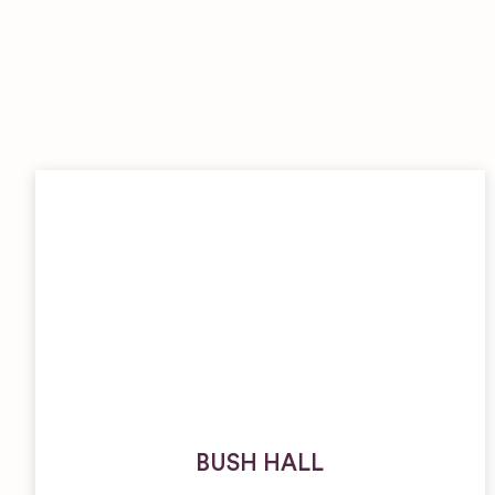
BUSH HALL