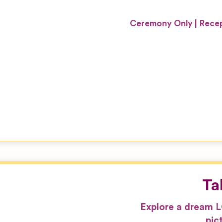
Ceremony Only
Recep
Ta
Explore a dream 
pic