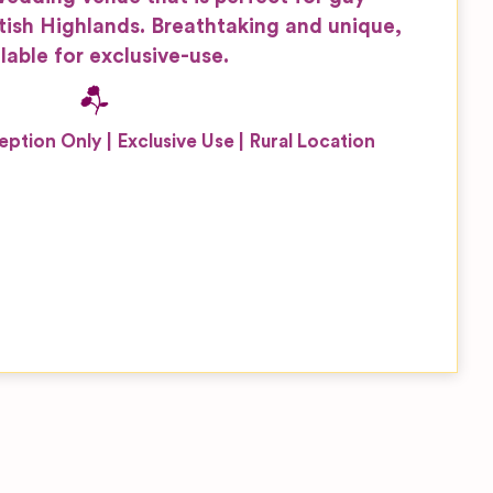
tish Highlands. Breathtaking and unique,
lable for exclusive-use.
eption Only
Exclusive Use
Rural Location