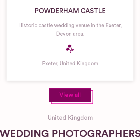
POWDERHAM CASTLE
Historic castle wedding venue in the Exeter,
Devon area.
Exeter
,
United Kingdom
View all
United Kingdom
WEDDING PHOTOGRAPHER