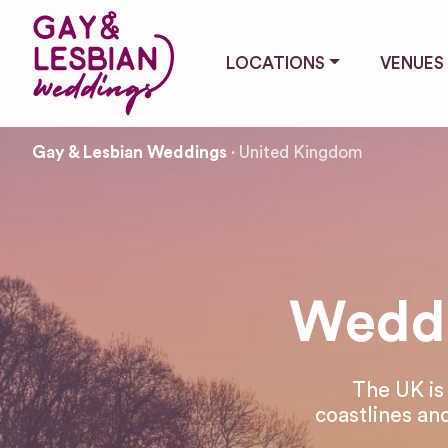
LOCATIONS
VENUES
Gay & Lesbian Weddings
United Kingdom
Weddi
The UK is
coastlines and