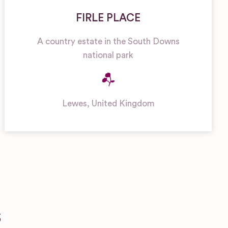
FIRLE PLACE
A country estate in the South Downs
national park
Lewes
,
United Kingdom
S