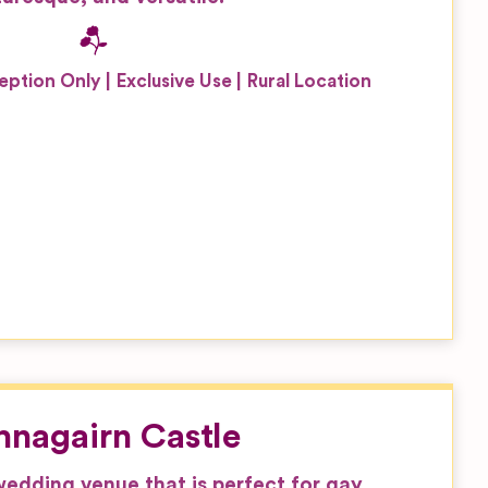
eption Only
Exclusive Use
Rural Location
nagairn Castle
 wedding venue that is perfect for gay