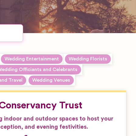
Wedding Entertainment
Wedding Florists
edding Officiants and Celebrants
and Travel
Wedding Venues
Conservancy Trust
g indoor and outdoor spaces to host your
ception, and evening festivities.