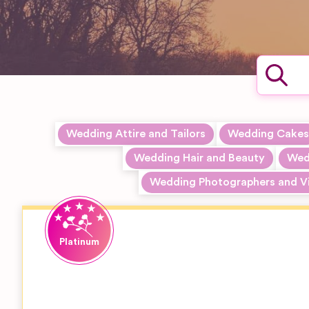
Wedding Attire and Tailors
Wedding Cakes
Wedding Hair and Beauty
Wedd
Wedding Photographers and V