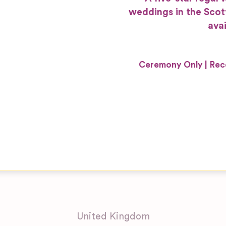
weddings in the Scot
avai
Ceremony Only
Rec
United Kingdom