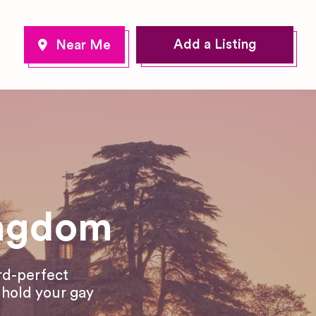
Add a Listing
ingdom
rd-perfect
o hold your gay