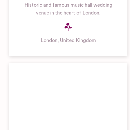
Historic and famous music hall wedding
venue in the heart of London.
London
,
United Kingdom