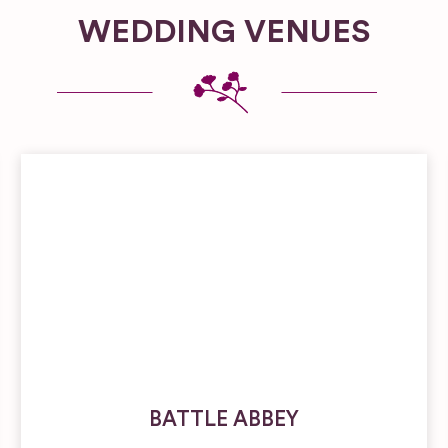
WEDDING VENUES
BATTLE ABBEY