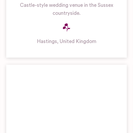
Castle-style wedding venue in the Sussex
countryside.
Hastings
,
United Kingdom