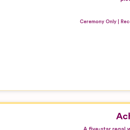
Ceremony Only
Rec
Ach
A five-star regal