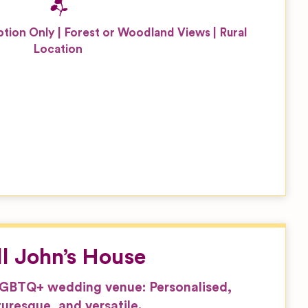
tion Only
Forest or Woodland Views
Rural
Location
ll John’s House
LGBTQ+ wedding venue: Personalised,
turesque, and versatile.