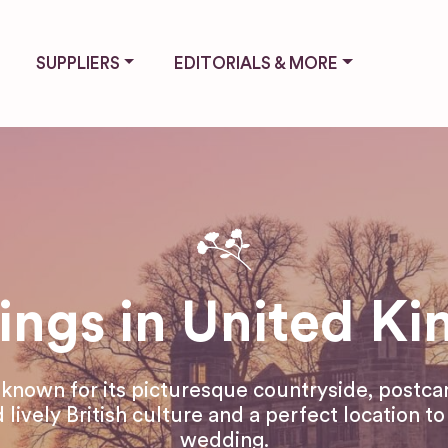
SUPPLIERS
EDITORIALS & MORE
ngs in United K
 known for its picturesque countryside, postca
 lively British culture and a perfect location t
wedding.