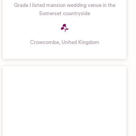
Grade I listed mansion wedding venue in the
Somerset countryside
Crowcombe
,
United Kingdom