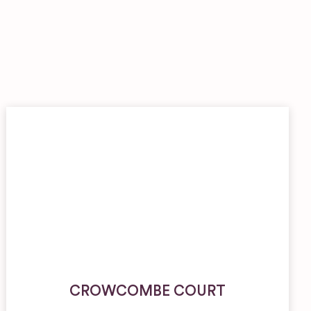
CROWCOMBE COURT