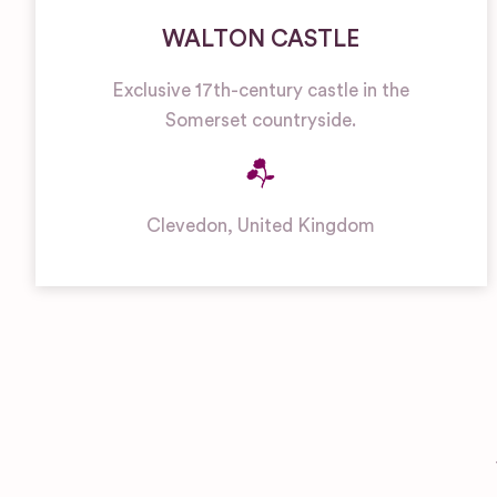
WALTON CASTLE
Exclusive 17th-century castle in the
Somerset countryside.
Clevedon
,
United Kingdom