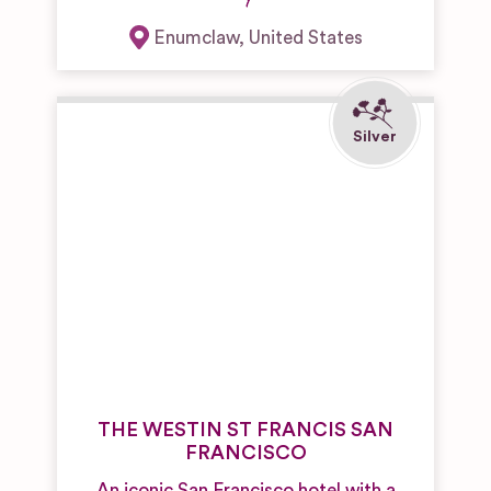
Enumclaw
,
United States
THE WESTIN ST FRANCIS SAN
FRANCISCO
An iconic San Francisco hotel with a