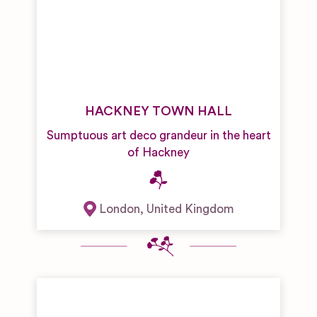
HACKNEY TOWN HALL
Sumptuous art deco grandeur in the heart
of Hackney
London
,
United Kingdom