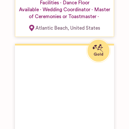
Facilities
Dance Floor
Available
Wedding Coordinator
Master
of Ceremonies or Toastmaster
Atlantic Beach
,
United States