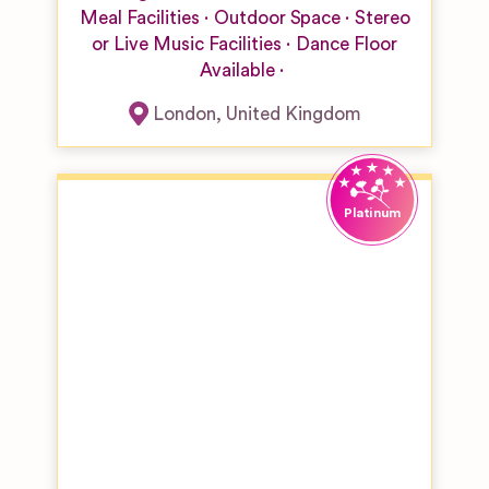
Meal Facilities
Outdoor Space
Stereo
or Live Music Facilities
Dance Floor
Available
London
,
United Kingdom