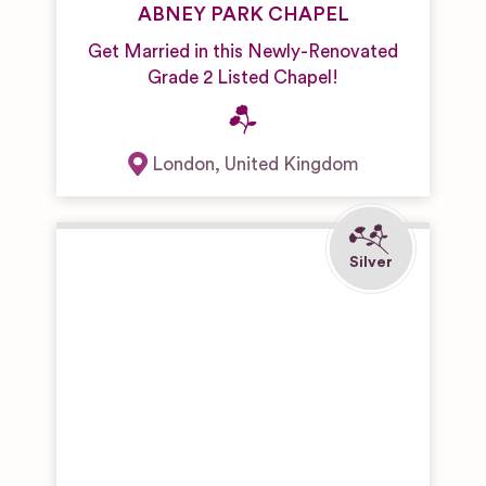
ABNEY PARK CHAPEL
Get Married in this Newly-Renovated
Grade 2 Listed Chapel!
London
,
United Kingdom