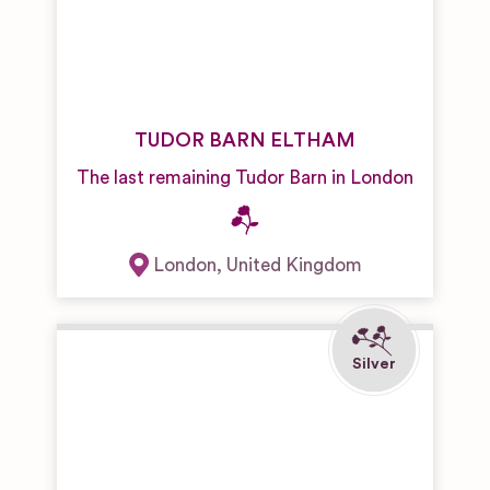
TUDOR BARN ELTHAM
The last remaining Tudor Barn in London
London
,
United Kingdom