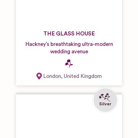
THE GLASS HOUSE
Hackney’s breathtaking ultra-modern
wedding avenue
London
,
United Kingdom