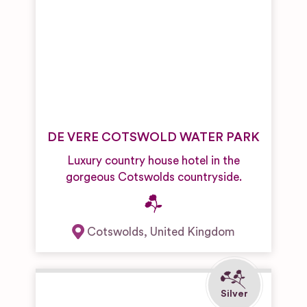
DE VERE COTSWOLD WATER PARK
Luxury country house hotel in the
gorgeous Cotswolds countryside.
Cotswolds
,
United Kingdom