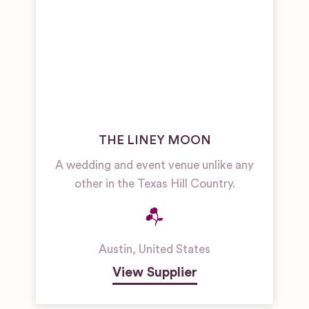
THE LINEY MOON
A wedding and event venue unlike any
other in the Texas Hill Country.
Austin
,
United States
View Supplier