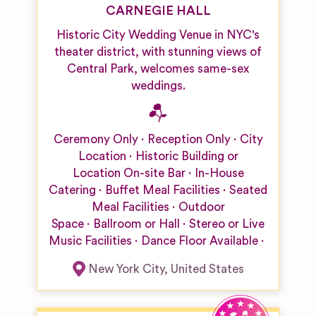
CARNEGIE HALL
Historic City Wedding Venue in NYC's
theater district, with stunning views of
Central Park, welcomes same-sex
weddings.
Ceremony Only
Reception Only
City
Location
Historic Building or
Location
On-site Bar
In-House
Catering
Buffet Meal Facilities
Seated
Meal Facilities
Outdoor
Space
Ballroom or Hall
Stereo or Live
Music Facilities
Dance Floor Available
New York City
,
United States