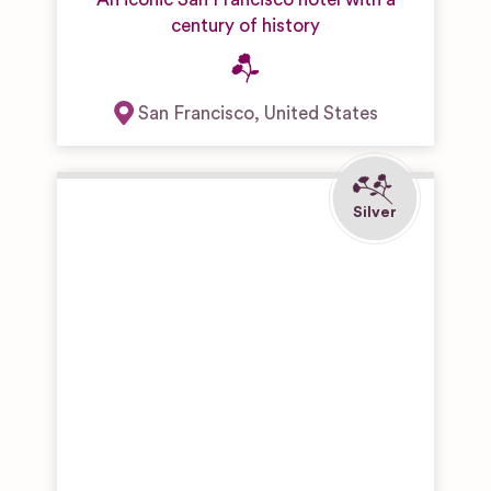
century of history
San Francisco
,
United States