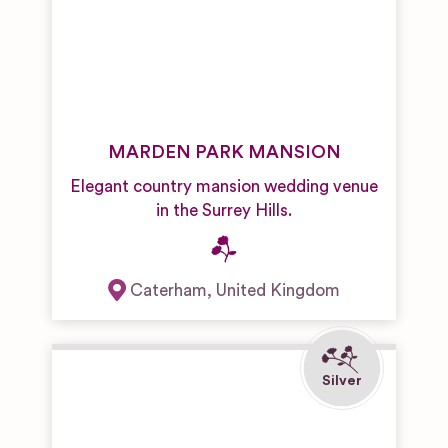
MARDEN PARK MANSION
Elegant country mansion wedding venue
in the Surrey Hills.
Caterham
,
United Kingdom