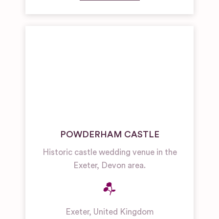
POWDERHAM CASTLE
Historic castle wedding venue in the
Exeter, Devon area.
Exeter
,
United Kingdom