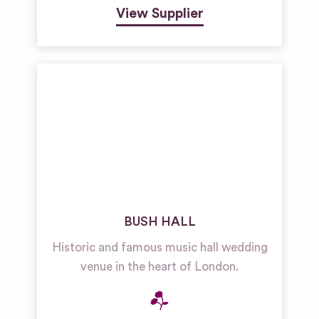
View Supplier
BUSH HALL
Historic and famous music hall wedding
venue in the heart of London.