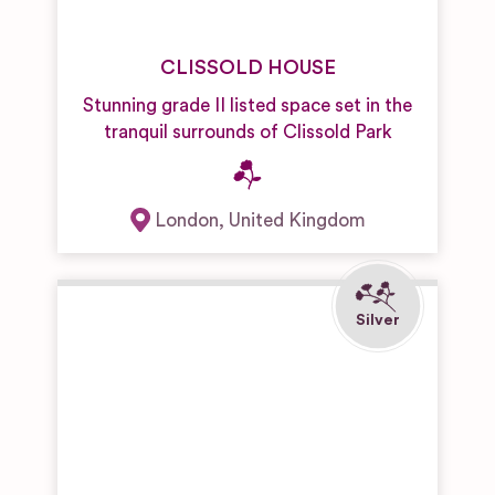
CLISSOLD HOUSE
Stunning grade II listed space set in the
tranquil surrounds of Clissold Park
London
,
United Kingdom