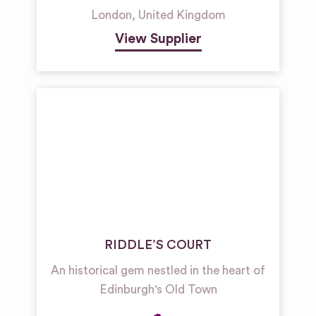
London
,
United Kingdom
View Supplier
RIDDLE’S COURT
An historical gem nestled in the heart of
Edinburgh's Old Town