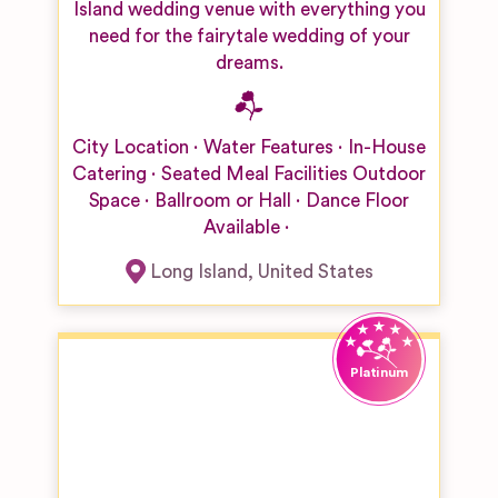
Island wedding venue with everything you
need for the fairytale wedding of your
dreams.
City Location
Water Features
In-House
Catering
Seated Meal Facilities
Outdoor
Space
Ballroom or Hall
Dance Floor
Available
Long Island
,
United States