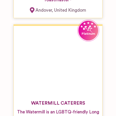
Andover
,
United Kingdom
WATERMILL CATERERS
The Watermill is an LGBTQ-friendly Long