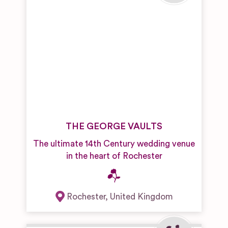
THE GEORGE VAULTS
The ultimate 14th Century wedding venue
in the heart of Rochester
Rochester
,
United Kingdom