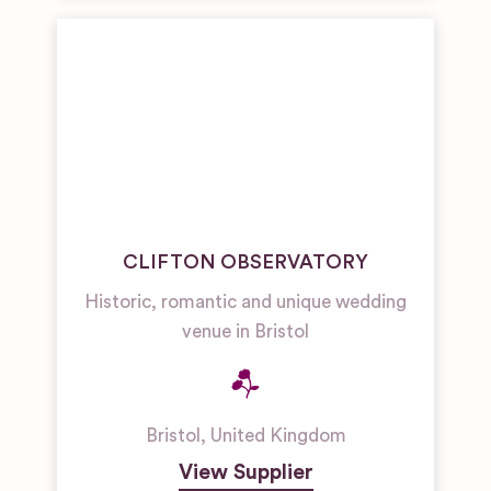
CLIFTON OBSERVATORY
Historic, romantic and unique wedding
venue in Bristol
Bristol
,
United Kingdom
View Supplier