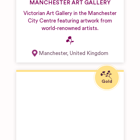
MANCHESTER ART GALLERY
Victorian Art Gallery in the Manchester
City Centre featuring artwork from
world-renowned artists.
Manchester
,
United Kingdom