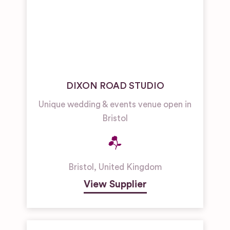
DIXON ROAD STUDIO
Unique wedding & events venue open in
Bristol
Bristol
,
United Kingdom
View Supplier