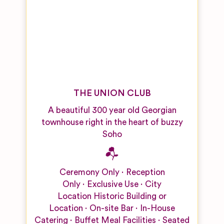
THE UNION CLUB
A beautiful 300 year old Georgian
townhouse right in the heart of buzzy
Soho
Ceremony Only
Reception
Only
Exclusive Use
City
Location
Historic Building or
Location
On-site Bar
In-House
Catering
Buffet Meal Facilities
Seated