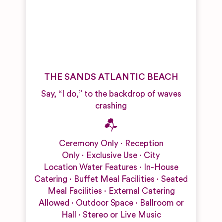
THE SANDS ATLANTIC BEACH
Say, “I do,” to the backdrop of waves
crashing
Ceremony Only
Reception
Only
Exclusive Use
City
Location
Water Features
In-House
Catering
Buffet Meal Facilities
Seated
Meal Facilities
External Catering
Allowed
Outdoor Space
Ballroom or
Hall
Stereo or Live Music