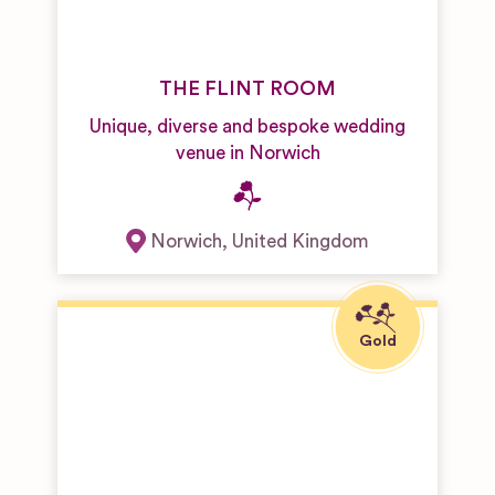
THE FLINT ROOM
Unique, diverse and bespoke wedding
venue in Norwich
Norwich
,
United Kingdom