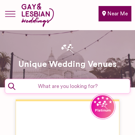
Near Me
Unique Wedding Venues