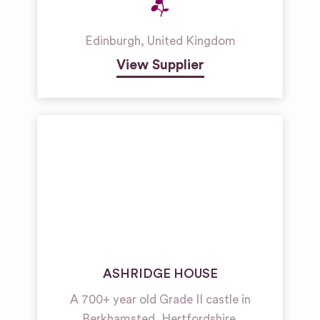
Edinburgh
,
United Kingdom
View Supplier
ASHRIDGE HOUSE
A 700+ year old Grade II castle in
Berkhamsted, Hertfordshire.