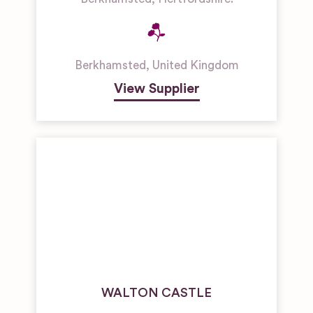
Berkhamsted
,
United Kingdom
View Supplier
WALTON CASTLE