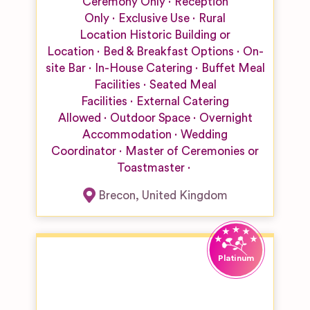
Ceremony Only
Reception
Only
Exclusive Use
Rural
Location
Historic Building or
Location
Bed & Breakfast Options
On-
site Bar
In-House Catering
Buffet Meal
Facilities
Seated Meal
Facilities
External Catering
Allowed
Outdoor Space
Overnight
Accommodation
Wedding
Coordinator
Master of Ceremonies or
Toastmaster
Brecon
,
United Kingdom