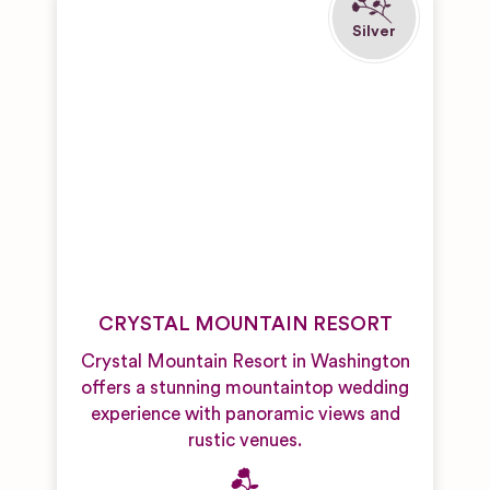
CRYSTAL MOUNTAIN RESORT
Crystal Mountain Resort in Washington
offers a stunning mountaintop wedding
experience with panoramic views and
rustic venues.