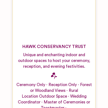
HAWK CONSERVANCY TRUST
Unique and enchanting indoor and
outdoor spaces to host your ceremony,
reception, and evening festivities.
Ceremony Only
Reception Only
Forest
or Woodland Views
Rural
Location
Outdoor Space
Wedding
Coordinator
Master of Ceremonies or
Toastmaster