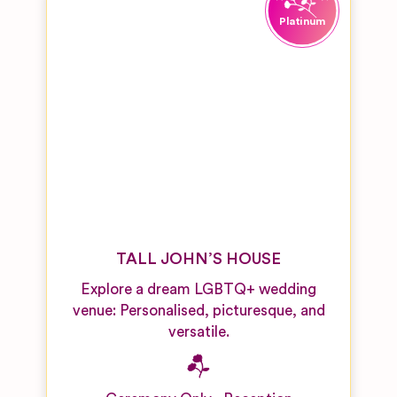
TALL JOHN’S HOUSE
Explore a dream LGBTQ+ wedding
venue: Personalised, picturesque, and
versatile.