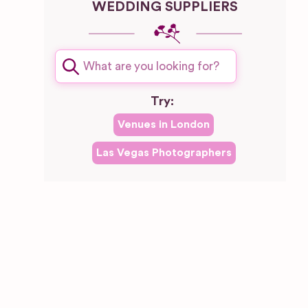
WEDDING SUPPLIERS
Try:
Venues in
London
Las Vegas
Photographers