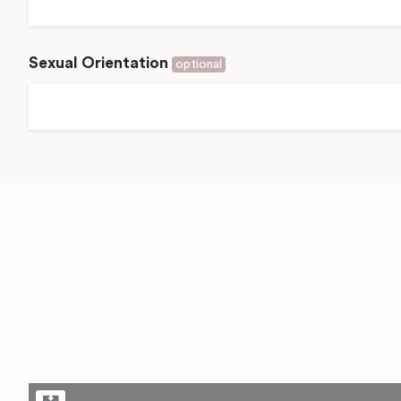
Sexual Orientation
optional