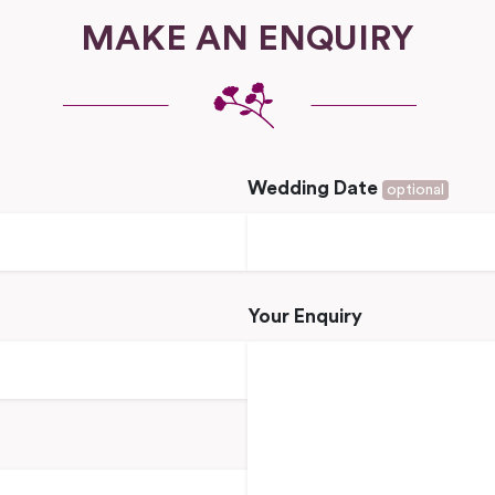
MAKE AN ENQUIRY
Wedding Date
optional
Your Enquiry