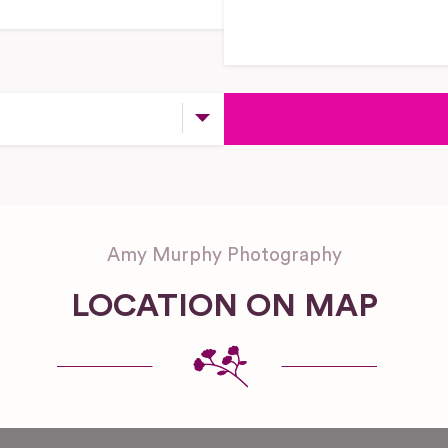
Amy Murphy Photography
LOCATION ON MAP