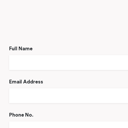
Full Name
Email Address
Phone No.