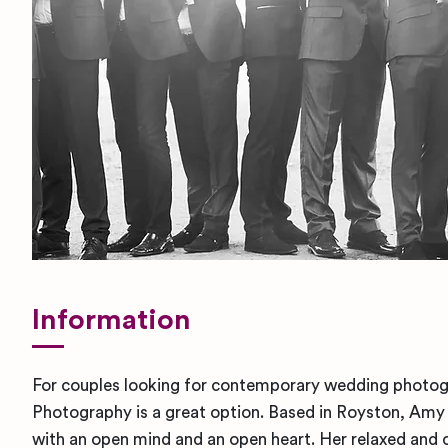
Information
For couples looking for contemporary wedding phot
Photography is a great option. Based in Royston, Am
with an open mind and an open heart. Her relaxed and