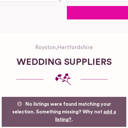
Royston
,
Hertfordshire
WEDDING SUPPLIERS
No listings were found matching your
selection. Something missing? Why not
add a
listing?
.