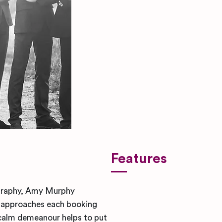
Features
ography, Amy Murphy
y approaches each booking
 calm demeanour helps to put