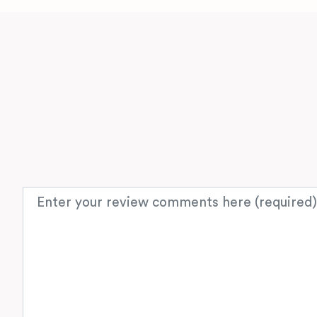
Review text