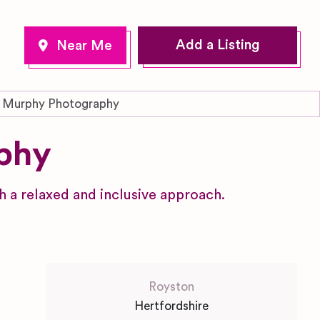
Add a Listing
 Murphy Photography
phy
a relaxed and inclusive approach.
Royston
Hertfordshire