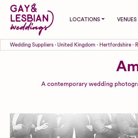
LOCATIONS
VENUES
Wedding Suppliers
United Kingdom
Hertfordshire
R
Am
A contemporary wedding photograp