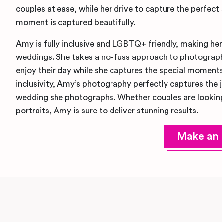
couples at ease, while her drive to capture the perfect
moment is captured beautifully.
Amy is fully inclusive and LGBTQ+ friendly, making he
weddings. She takes a no-fuss approach to photograph
enjoy their day while she captures the special moments
inclusivity, Amy’s photography perfectly captures the 
wedding she photographs. Whether couples are looking
portraits, Amy is sure to deliver stunning results.
Make an 