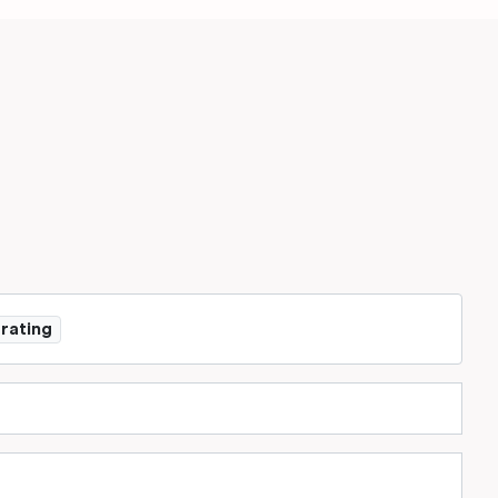
 rating