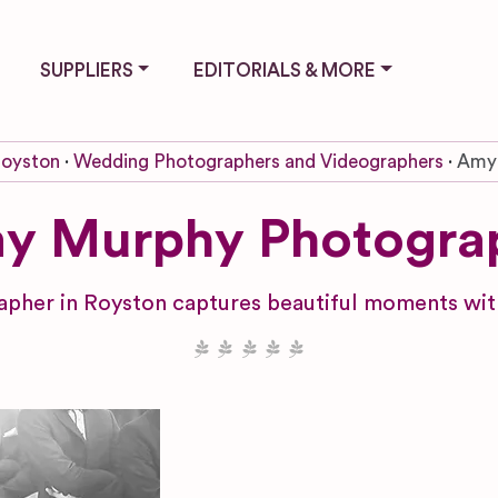
SUPPLIERS
EDITORIALS & MORE
oyston
Wedding Photographers and Videographers
Amy
y Murphy Photogra
her in Royston captures beautiful moments with 