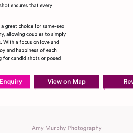
 shot ensures that every
r a great choice for same-sex
y, allowing couples to simply
. With a focus on love and
joy and happiness of each
 for candid shots or posed
Enquiry
View on Map
Re
Amy Murphy Photography