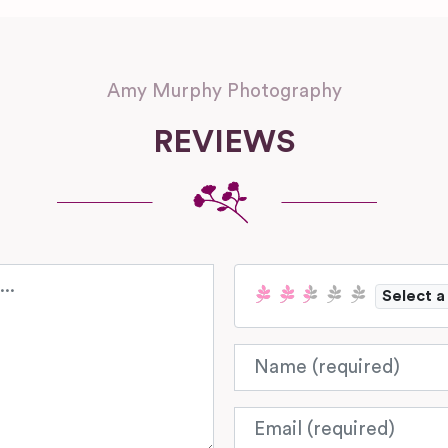
Amy Murphy Photography
REVIEWS
Select a
Name
Email