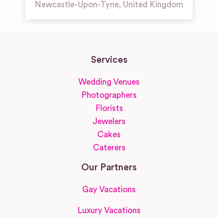
Newcastle-Upon-Tyne
,
United Kingdom
Services
Wedding Venues
Photographers
Florists
Jewelers
Cakes
Caterers
Our Partners
Gay Vacations
Luxury Vacations