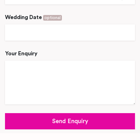
Wedding Date
optional
Your Enquiry