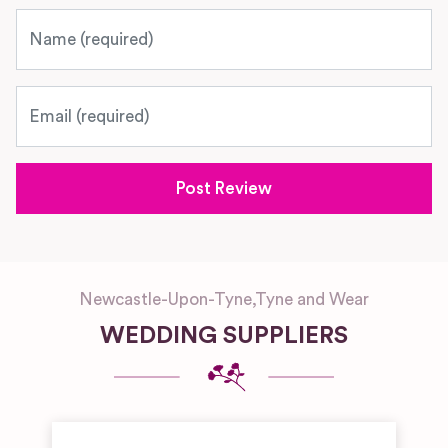
Name
Email
Newcastle-Upon-Tyne
,
Tyne and Wear
WEDDING SUPPLIERS