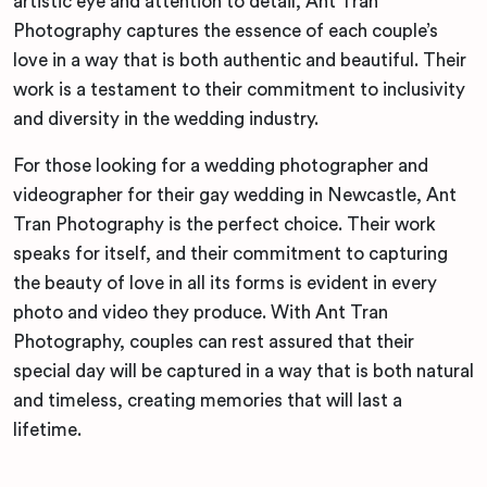
artistic eye and attention to detail, Ant Tran
Photography captures the essence of each couple’s
love in a way that is both authentic and beautiful. Their
work is a testament to their commitment to inclusivity
and diversity in the wedding industry.
For those looking for a wedding photographer and
videographer for their gay wedding in Newcastle, Ant
Tran Photography is the perfect choice. Their work
speaks for itself, and their commitment to capturing
the beauty of love in all its forms is evident in every
photo and video they produce. With Ant Tran
Photography, couples can rest assured that their
special day will be captured in a way that is both natural
and timeless, creating memories that will last a
lifetime.