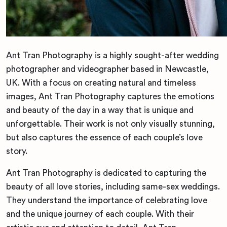
Ant Tran Photography is a highly sought-after wedding
photographer and videographer based in Newcastle,
UK. With a focus on creating natural and timeless
images, Ant Tran Photography captures the emotions
and beauty of the day in a way that is unique and
unforgettable. Their work is not only visually stunning,
but also captures the essence of each couple’s love
story.
Ant Tran Photography is dedicated to capturing the
beauty of all love stories, including same-sex weddings.
They understand the importance of celebrating love
and the unique journey of each couple. With their