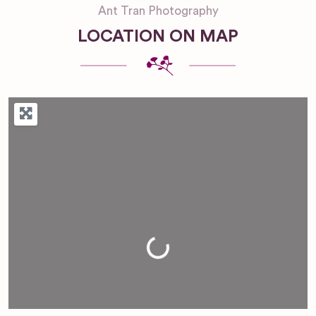
Ant Tran Photography
LOCATION ON MAP
Loading...