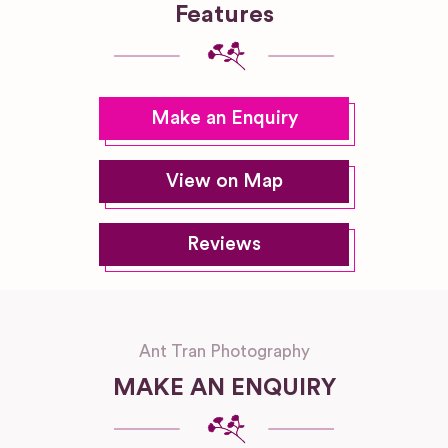
Features
Make an Enquiry
View on Map
Reviews
Ant Tran Photography
MAKE AN ENQUIRY