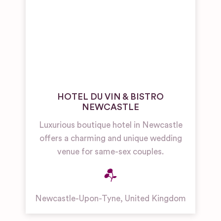
HOTEL DU VIN & BISTRO
NEWCASTLE
Luxurious boutique hotel in Newcastle
offers a charming and unique wedding
venue for same-sex couples.
Newcastle-Upon-Tyne
,
United Kingdom