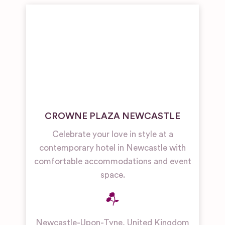
CROWNE PLAZA NEWCASTLE
Celebrate your love in style at a
contemporary hotel in Newcastle with
comfortable accommodations and event
space.
Newcastle-Upon-Tyne
,
United Kingdom