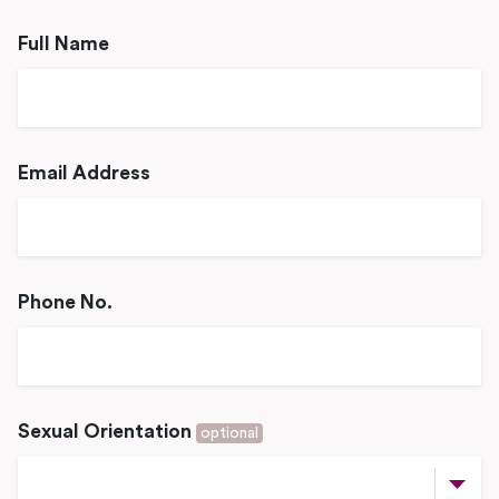
Full Name
Email Address
Phone No.
Sexual Orientation
optional