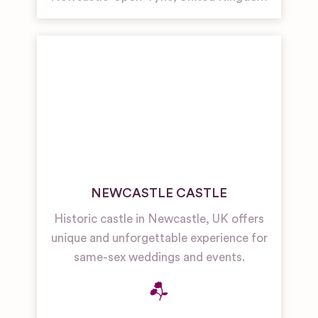
NEWCASTLE CASTLE
Historic castle in Newcastle, UK offers
unique and unforgettable experience for
same-sex weddings and events.