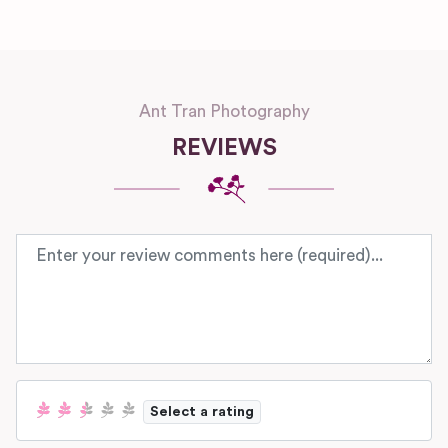
Ant Tran Photography
REVIEWS
Review text
Select a rating