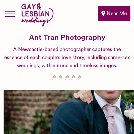
Near Me
Ant Tran Photography
A Newcastle-based photographer captures the
essence of each couple's love story, including same-sex
weddings, with natural and timeless images.