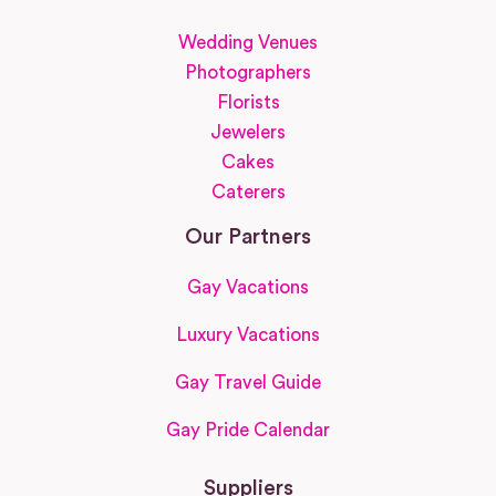
Wedding Venues
Photographers
Florists
Jewelers
Cakes
Caterers
Our Partners
Gay Vacations
Luxury Vacations
Gay Travel Guide
Gay Pride Calendar
Suppliers