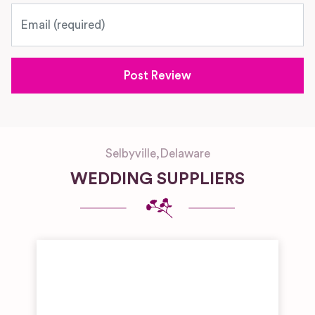
Email
Selbyville
,
Delaware
WEDDING SUPPLIERS