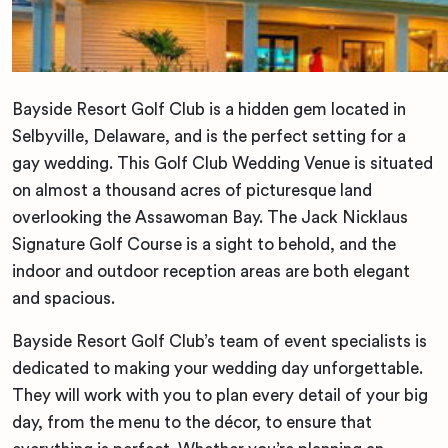
Bayside Resort Golf Club is a hidden gem located in
Selbyville, Delaware, and is the perfect setting for a
gay wedding. This Golf Club Wedding Venue is situated
on almost a thousand acres of picturesque land
overlooking the Assawoman Bay. The Jack Nicklaus
Signature Golf Course is a sight to behold, and the
indoor and outdoor reception areas are both elegant
and spacious.
Bayside Resort Golf Club’s team of event specialists is
dedicated to making your wedding day unforgettable.
They will work with you to plan every detail of your big
day, from the menu to the décor, to ensure that