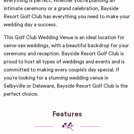
everything is perfect. Whether you’re planning an
intimate ceremony or a grand celebration, Bayside
Resort Golf Club has everything you need to make your
wedding day a success.
This Golf Club Wedding Venue is an ideal location for
same-sex weddings, with a beautiful backdrop for your
ceremony and reception. Bayside Resort Golf Club is
proud to host all types of weddings and events and is
committed to making every couple’s day special. If
you’re looking for a stunning wedding venue in
Selbyville or Delaware, Bayside Resort Golf Club is the
perfect choice.
Features