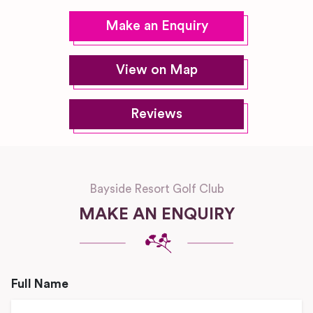
Make an Enquiry
View on Map
Reviews
Bayside Resort Golf Club
MAKE AN ENQUIRY
Full Name