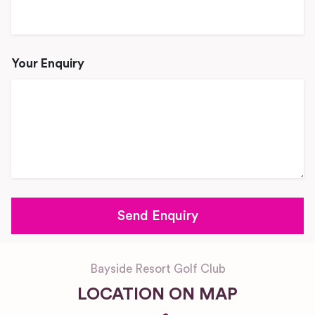
Your Enquiry
Bayside Resort Golf Club
LOCATION ON MAP