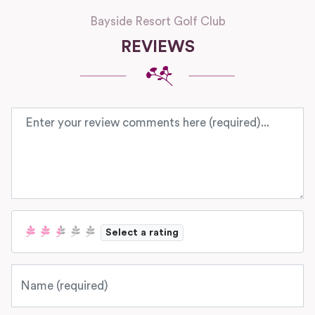
Bayside Resort Golf Club
REVIEWS
Review text
Select a rating
Name