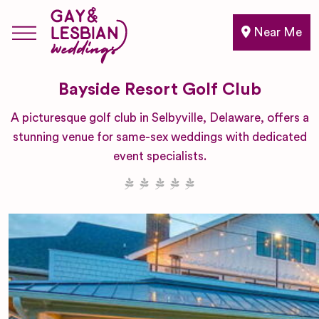
Near Me
Bayside Resort Golf Club
A picturesque golf club in Selbyville, Delaware, offers a
stunning venue for same-sex weddings with dedicated
event specialists.