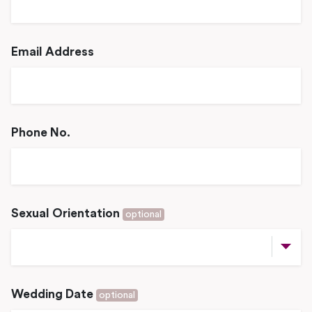
Email Address
Phone No.
Sexual Orientation
optional
Wedding Date
optional