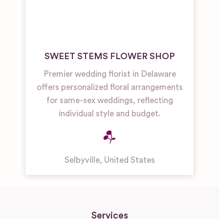
SWEET STEMS FLOWER SHOP
Premier wedding florist in Delaware
offers personalized floral arrangements
for same-sex weddings, reflecting
individual style and budget.
Selbyville
,
United States
Services