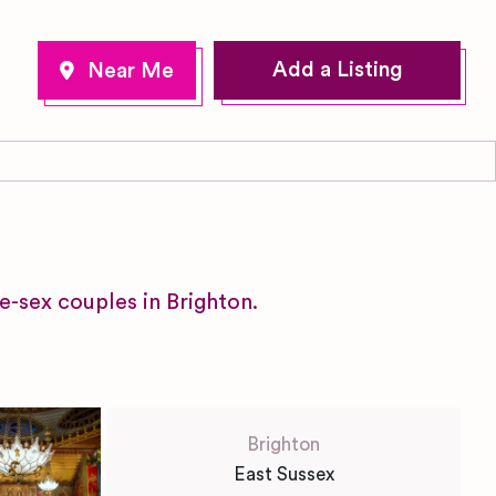
Add a Listing
e-sex couples in Brighton.
Brighton
East Sussex