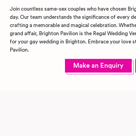
Join countless same-sex couples who have chosen Brigh
day. Our team understands the significance of every de
crafting a memorable and magical celebration. Whethe
grand affair, Brighton Pavilion is the Regal Wedding V
for your gay wedding in Brighton. Embrace your love st
Pavilion.
Make an Enquiry