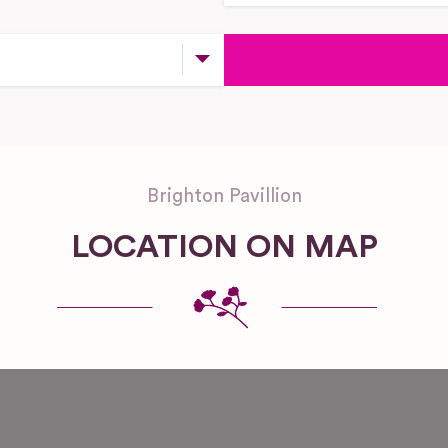
Brighton Pavillion
LOCATION ON MAP