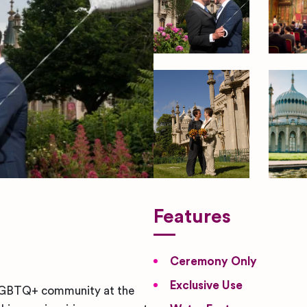
Features
Ceremony Only
Exclusive Use
t LGBTQ+ community at the