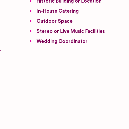
Historic Building or Location
In-House Catering
Outdoor Space
Stereo or Live Music Facilities
Wedding Coordinator
r