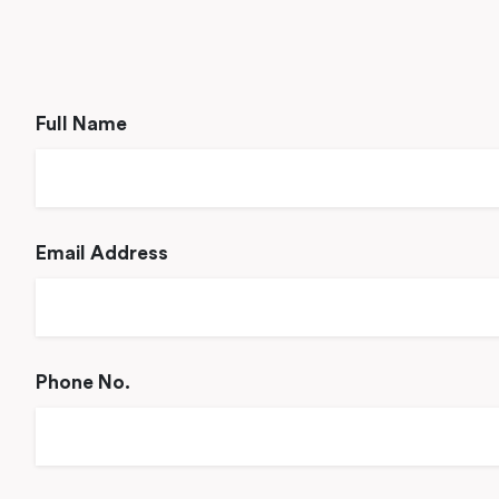
Full Name
Email Address
Phone No.