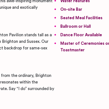
, this awe-inspiring monument
Water Features
unique and exotically
On-site Bar
Seated Meal Facilities
Ballroom or Hall
ton Pavilion stands tall as a
Dance Floor Available
 Brighton and Sussex. Our
Master of Ceremonies o
ect backdrop for same-sex
Toastmaster
from the ordinary, Brighton
t resonates within the
ate. Say “I do” surrounded by