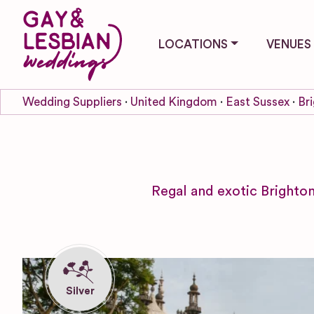
LOCATIONS
VENUES
Wedding Suppliers
United Kingdom
East Sussex
Br
Regal and exotic Brighton