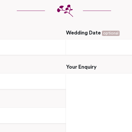
Wedding Date
optional
Your Enquiry