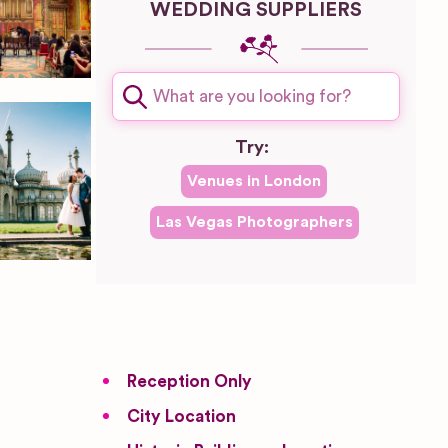
WEDDING SUPPLIERS
Try:
Venues in
London
Las Vegas
Photographers
Reception Only
City Location