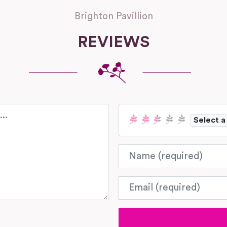
Brighton Pavillion
REVIEWS
Select a
Name
Email