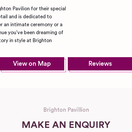
ton Pavilion for their special
tail and is dedicated to
r an intimate ceremony or a
enue you’ve been dreaming of
ory in style at Brighton
View on Map
Reviews
Brighton Pavillion
MAKE AN ENQUIRY