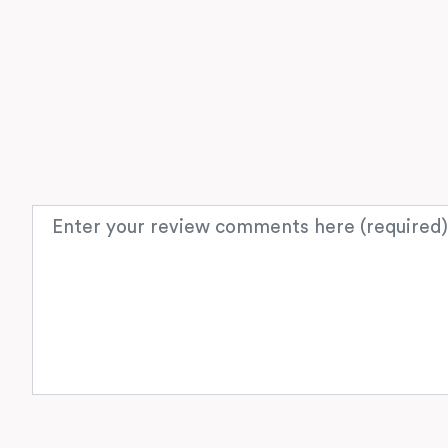
Review text