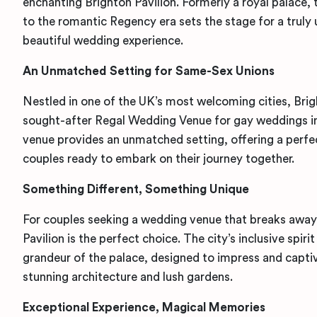
enchanting Brighton Pavilion. Formerly a royal palace
to the romantic Regency era sets the stage for a truly 
beautiful wedding experience.
An Unmatched Setting for Same-Sex Unions
Nestled in one of the UK’s most welcoming cities, Brigh
sought-after Regal Wedding Venue for gay weddings in
venue provides an unmatched setting, offering a perf
couples ready to embark on their journey together.
Something Different, Something Unique
For couples seeking a wedding venue that breaks away 
Pavilion is the perfect choice. The city’s inclusive spiri
grandeur of the palace, designed to impress and captiv
stunning architecture and lush gardens.
Exceptional Experience, Magical Memories