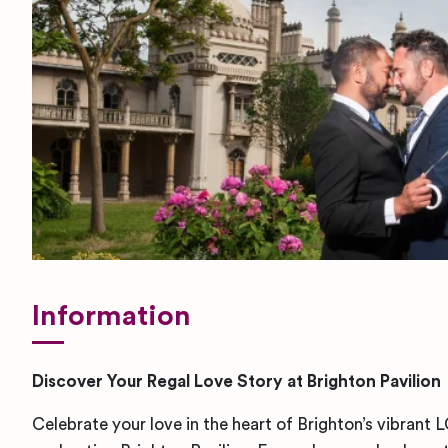
Information
Discover Your Regal Love Story at Brighton Pavilion
Celebrate your love in the heart of Brighton’s vibran