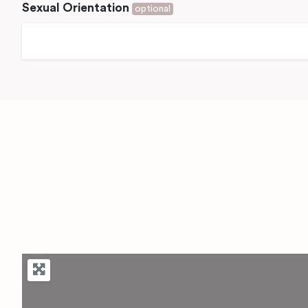
Sexual Orientation
optional