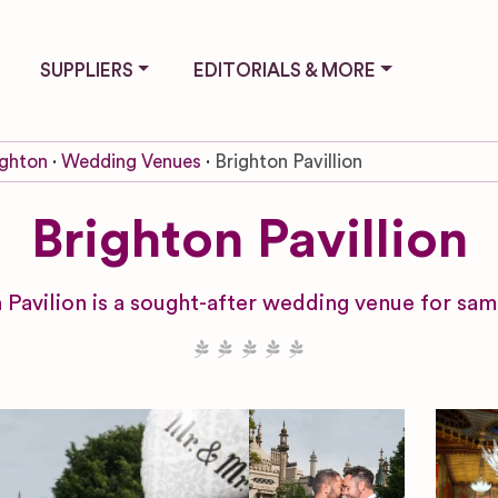
SUPPLIERS
EDITORIALS & MORE
ighton
Wedding Venues
Brighton Pavillion
Brighton Pavillion
 Pavilion is a sought-after wedding venue for sam