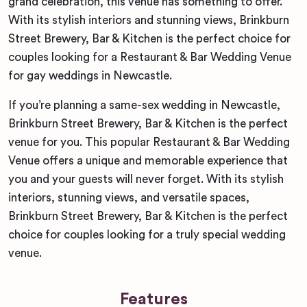
grand celebration, this venue has something to offer.
With its stylish interiors and stunning views, Brinkburn
Street Brewery, Bar & Kitchen is the perfect choice for
couples looking for a Restaurant & Bar Wedding Venue
for gay weddings in Newcastle.
If you’re planning a same-sex wedding in Newcastle,
Brinkburn Street Brewery, Bar & Kitchen is the perfect
venue for you. This popular Restaurant & Bar Wedding
Venue offers a unique and memorable experience that
you and your guests will never forget. With its stylish
interiors, stunning views, and versatile spaces,
Brinkburn Street Brewery, Bar & Kitchen is the perfect
choice for couples looking for a truly special wedding
venue.
Features