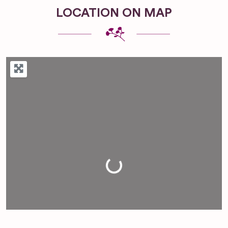
LOCATION ON MAP
Loading...