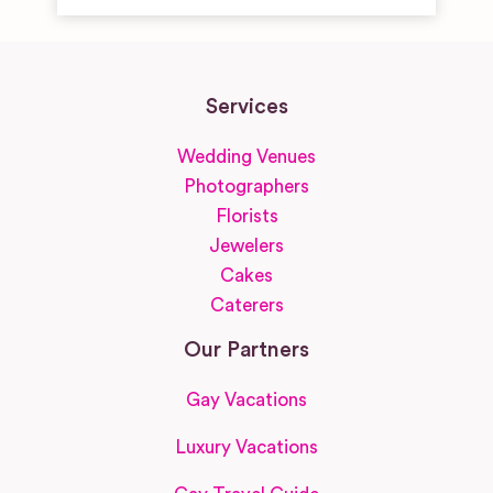
Services
Wedding Venues
Photographers
Florists
Jewelers
Cakes
Caterers
Our Partners
Gay Vacations
Luxury Vacations