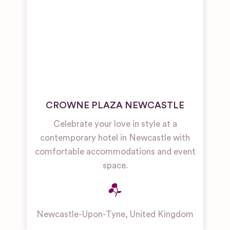
CROWNE PLAZA NEWCASTLE
Celebrate your love in style at a
contemporary hotel in Newcastle with
comfortable accommodations and event
space.
Newcastle-Upon-Tyne
,
United Kingdom