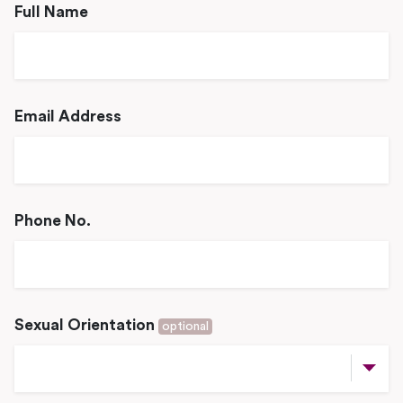
Full Name
Email Address
Phone No.
Sexual Orientation
optional