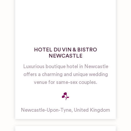
HOTEL DU VIN & BISTRO
NEWCASTLE
Luxurious boutique hotel in Newcastle
offers a charming and unique wedding
venue for same-sex couples.
Newcastle-Upon-Tyne
,
United Kingdom