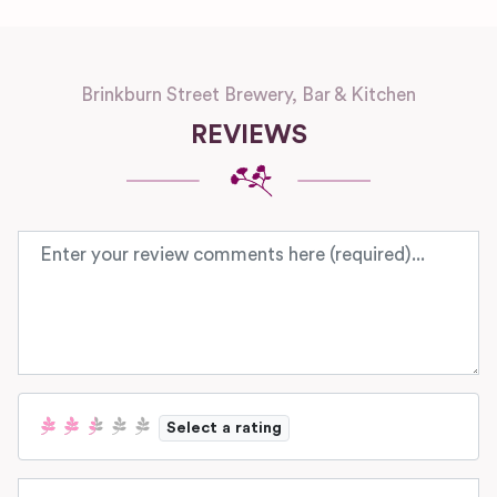
Brinkburn Street Brewery, Bar & Kitchen
REVIEWS
Review text
Select a rating
Name