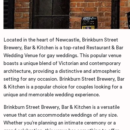
Located in the heart of Newcastle, Brinkburn Street
Brewery, Bar & Kitchen is a top-rated Restaurant & Bar
Wedding Venue for gay weddings. This popular venue
boasts a unique blend of Victorian and contemporary
architecture, providing a distinctive and atmospheric
setting for any occasion. Brinkburn Street Brewery, Bar
& Kitchen is a popular choice for couples looking for a
unique and memorable wedding experience.
Brinkburn Street Brewery, Bar & Kitchen is a versatile
venue that can accommodate weddings of any size.
Whether you’re planning an intimate ceremony or a