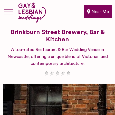
Near Me
Brinkburn Street Brewery, Bar &
Kitchen
A top-rated Restaurant & Bar Wedding Venue in
Newcastle, offering a unique blend of Victorian and
contemporary architecture.