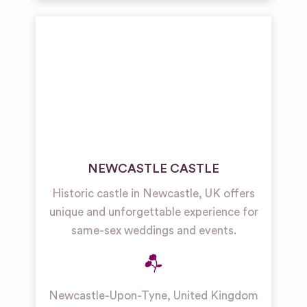
NEWCASTLE CASTLE
Historic castle in Newcastle, UK offers
unique and unforgettable experience for
same-sex weddings and events.
Newcastle-Upon-Tyne
,
United Kingdom