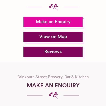
Make an Enquiry
View on Map
Reviews
Brinkburn Street Brewery, Bar & Kitchen
MAKE AN ENQUIRY