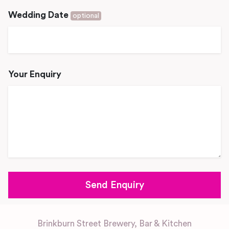
Wedding Date
optional
Your Enquiry
Brinkburn Street Brewery, Bar & Kitchen