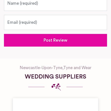
Email
Newcastle-Upon-Tyne
,
Tyne and Wear
WEDDING SUPPLIERS