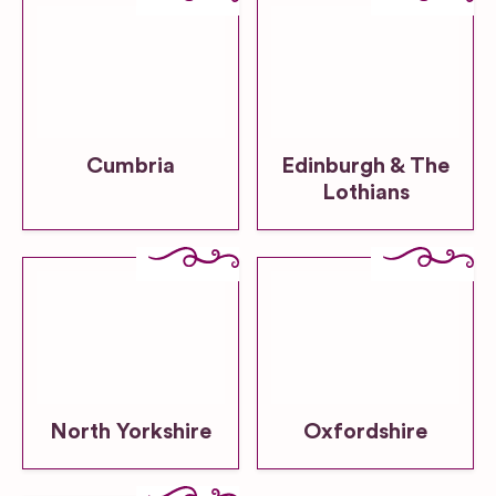
Cumbria
Edinburgh & The
Lothians
North Yorkshire
Oxfordshire