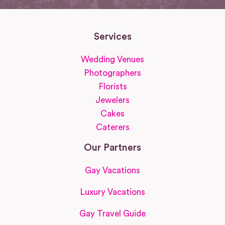
Services
Wedding Venues
Photographers
Florists
Jewelers
Cakes
Caterers
Our Partners
Gay Vacations
Luxury Vacations
Gay Travel Guide