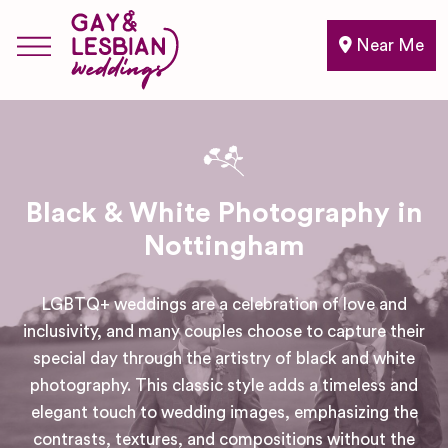
Near Me
Black & White Photography in
Nottingham
LGBTQ+ weddings are a celebration of love and
inclusivity, and many couples choose to capture their
special day through the artistry of black and white
photography. This classic style adds a timeless and
elegant touch to wedding images, emphasizing the
contrasts, textures, and compositions without the