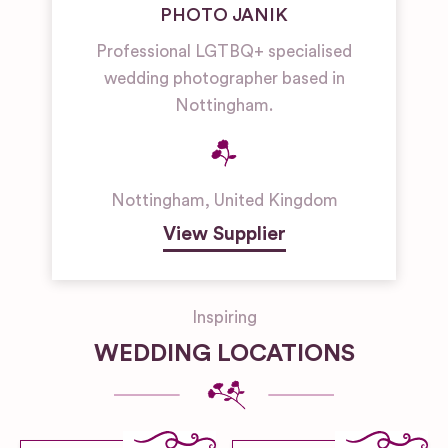
PHOTO JANIK
Professional LGTBQ+ specialised
wedding photographer based in
Nottingham.
Nottingham
,
United Kingdom
View Supplier
Inspiring
WEDDING LOCATIONS