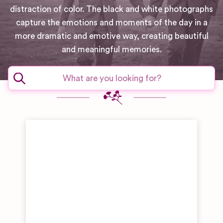
distraction of color. The black and white photographs
capture the emotions and moments of the day in a
more dramatic and emotive way, creating beautiful
and meaningful memories.