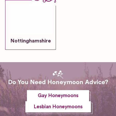
Nottinghamshire
Do You Need Honeymoon Advice?
Gay Honeymoons
Lesbian Honeymoons