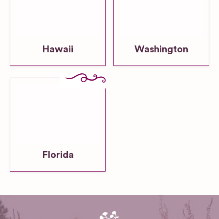
Hawaii
Washington
Florida