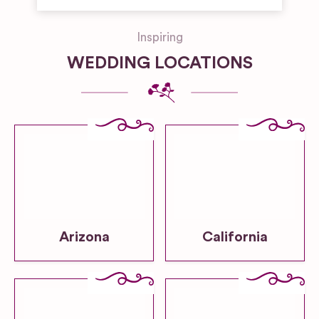
Inspiring
WEDDING LOCATIONS
Arizona
California