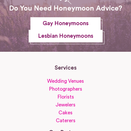
Do You Need Honeymoon Advice?
Gay Honeymoons
Lesbian Honeymoons
Services
Wedding Venues
Photographers
Florists
Jewelers
Cakes
Caterers