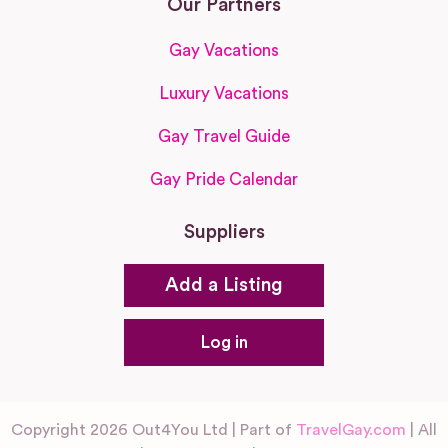
Our Partners
Gay Vacations
Luxury Vacations
Gay Travel Guide
Gay Pride Calendar
Suppliers
Add a Listing
Log in
Copyright 2026 Out4You Ltd | Part of
TravelGay.com
| All