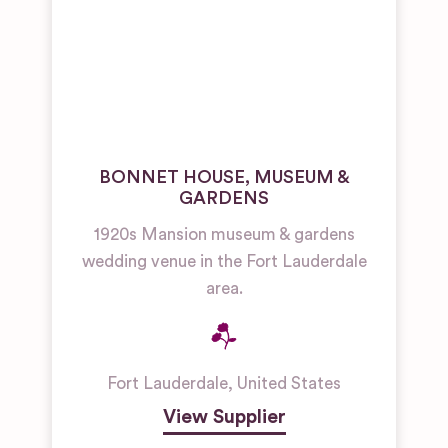
BONNET HOUSE, MUSEUM &
GARDENS
1920s Mansion museum & gardens
wedding venue in the Fort Lauderdale
area.
Fort Lauderdale
,
United States
View Supplier