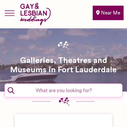
Near Me
Galleries, Theatres and
Museums in Fort Lauderdale