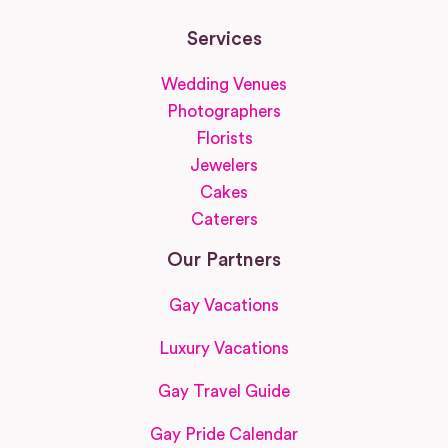
Services
Wedding Venues
Photographers
Florists
Jewelers
Cakes
Caterers
Our Partners
Gay Vacations
Luxury Vacations
Gay Travel Guide
Gay Pride Calendar