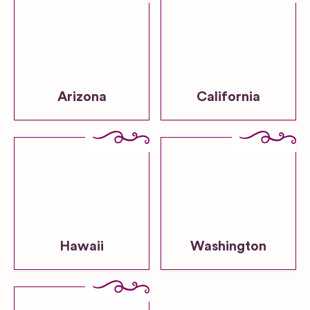
Arizona
California
Hawaii
Washington