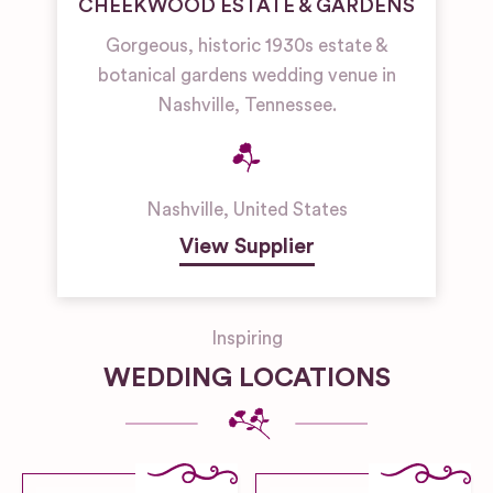
CHEEKWOOD ESTATE & GARDENS
Gorgeous, historic 1930s estate &
botanical gardens wedding venue in
Nashville, Tennessee.
Nashville
,
United States
View Supplier
Inspiring
WEDDING LOCATIONS