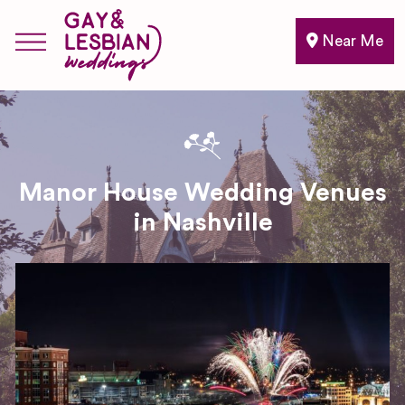
Near Me
Manor House Wedding Venues
in Nashville