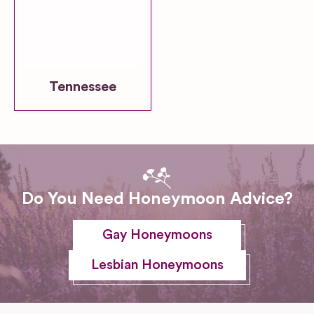
Tennessee
Do You Need Honeymoon Advice?
Gay Honeymoons
Lesbian Honeymoons