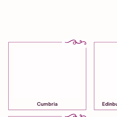
Cumbria
Edinb