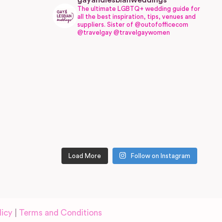
gayandlesbianweddings
The ultimate LGBTQ+ wedding guide for
all the best inspiration, tips, venues and
suppliers.
Sister of @outofofficecom
@travelgay @travelgaywomen
Load More
Follow on Instagram
licy
|
Terms and Conditions