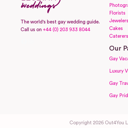
Photogr
Florists
Jeweler
The world's best gay wedding guide.
Cakes
Call us on
+44 (0) 203 933 8044
Caterer
Facebook
Instagram
Our P
Gay Vac
Luxury V
Gay Trav
Gay Prid
Copyright 2026 Out4You Lt