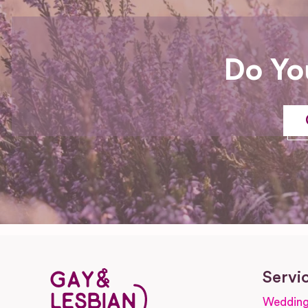
Do Yo
Servi
Wedding