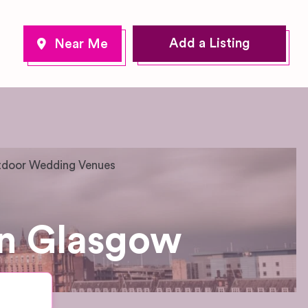
Add a Listing
door Wedding Venues
n Glasgow