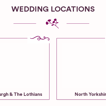
WEDDING LOCATIONS
urgh & The Lothians
North Yorkshi