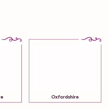
re
Oxfordshire