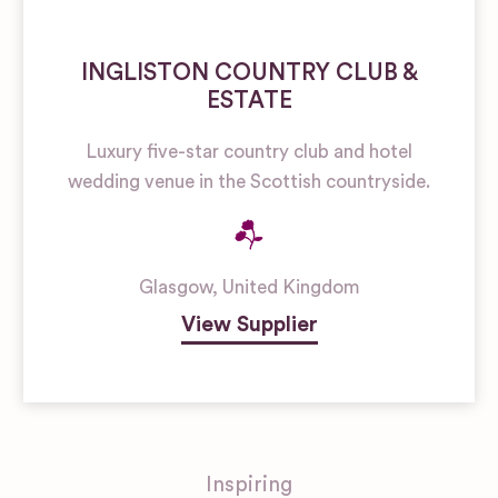
INGLISTON COUNTRY CLUB &
ESTATE
Luxury five-star country club and hotel
wedding venue in the Scottish countryside.
Glasgow
,
United Kingdom
View Supplier
Inspiring