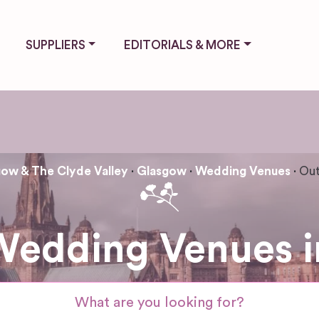
SUPPLIERS
EDITORIALS & MORE
ow & The Clyde Valley
Glasgow
Wedding Venues
Out
Wedding Venues i