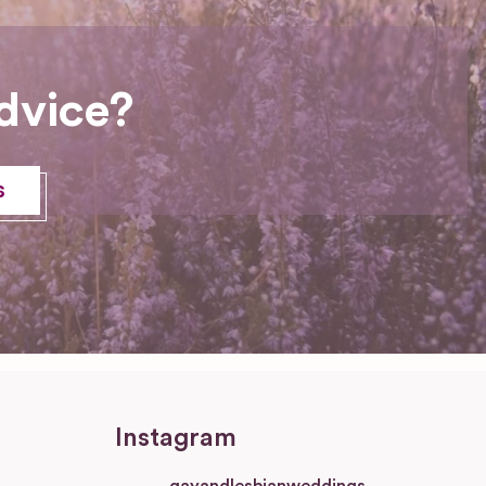
dvice?
s
Instagram