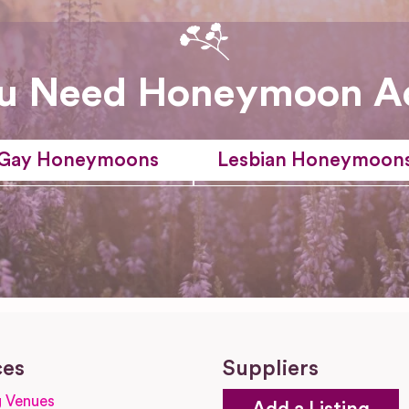
u Need Honeymoon A
Gay Honeymoons
Lesbian Honeymoon
ces
Suppliers
 Venues