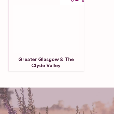
Greater Glasgow & The
Clyde Valley