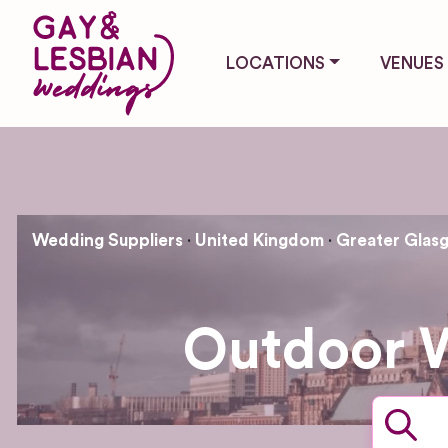
LOCATIONS
VENUES
Wedding Suppliers
United Kingdom
Greater Glasg
Outdoor 