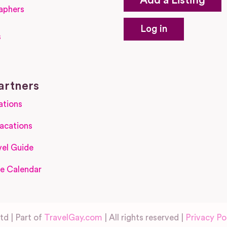
Add a Listing
aphers
Log in
s
s
artners
ations
acations
el Guide
e Calendar
d | Part of
TravelGay.com
| All rights reserved |
Privacy Po