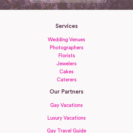
Services
Wedding Venues
Photographers
Florists
Jewelers
Cakes
Caterers
Our Partners
Gay Vacations
Luxury Vacations
Gay Travel Guide