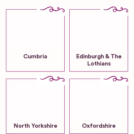
Cumbria
Edinburgh & The
Lothians
North Yorkshire
Oxfordshire