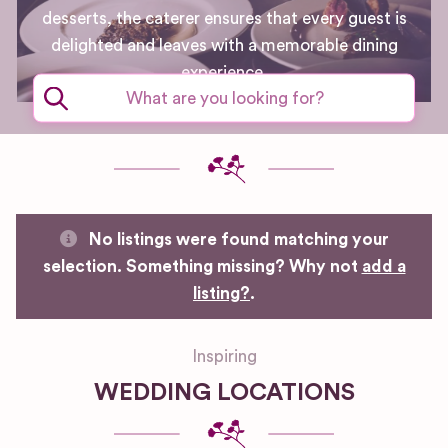
desserts, the caterer ensures that every guest is
delighted and leaves with a memorable dining
experience.
No listings were found matching your
selection. Something missing? Why not
add a
listing?
.
Inspiring
WEDDING LOCATIONS