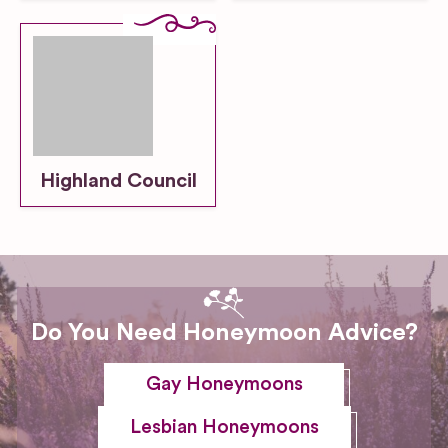
Highland Council
Do You Need Honeymoon Advice?
Gay Honeymoons
Lesbian Honeymoons