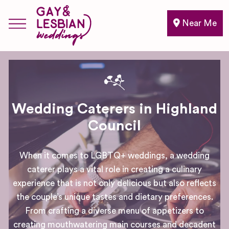
Near Me
Wedding Caterers in Highland
Council
When it comes to LGBTQ+ weddings, a wedding
caterer plays a vital role in creating a culinary
experience that is not only delicious but also reflects
the couple’s unique tastes and dietary preferences.
From crafting a diverse menu of appetizers to
creating mouthwatering main courses and decadent