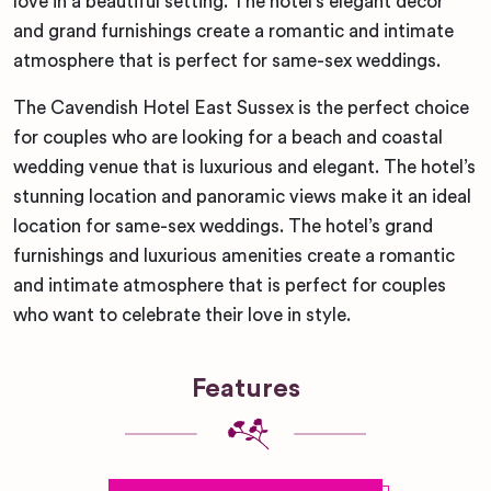
love in a beautiful setting. The hotel’s elegant decor
and grand furnishings create a romantic and intimate
atmosphere that is perfect for same-sex weddings.
The Cavendish Hotel East Sussex is the perfect choice
for couples who are looking for a beach and coastal
wedding venue that is luxurious and elegant. The hotel’s
stunning location and panoramic views make it an ideal
location for same-sex weddings. The hotel’s grand
furnishings and luxurious amenities create a romantic
and intimate atmosphere that is perfect for couples
who want to celebrate their love in style.
Features