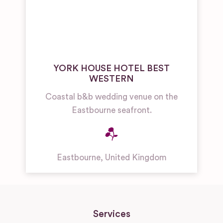
YORK HOUSE HOTEL BEST
WESTERN
Coastal b&b wedding venue on the
Eastbourne seafront.
Eastbourne
,
United Kingdom
Services