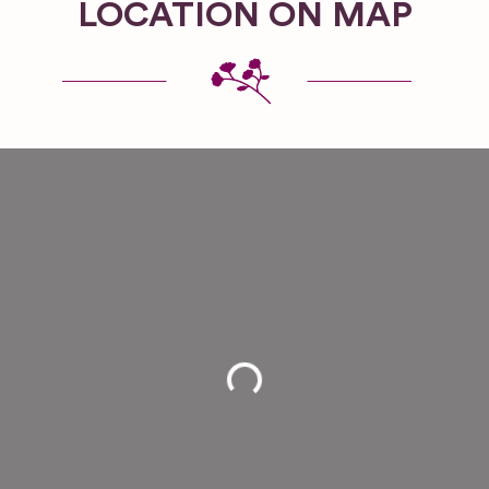
LOCATION ON MAP
Loading...