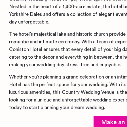
Nestled in the heart of a 1,400-acre estate, the hotel 
Yorkshire Dales and offers a collection of elegant eve
day unforgettable.
The hotel’s majestical lake and historic church provide
romantic and intimate ceremony. With a team of exper
Coniston Hotel ensures that every detail of your big da
catering to the decor and everything in between, the h
making your wedding day stress-free and enjoyable.
Whether you’re planning a grand celebration or an int
Hotel has the perfect space for your wedding. With it
luxurious amenities, this Country Wedding Venue is the
looking for a unique and unforgettable wedding exper
today to start planning your dream wedding.
Make an 