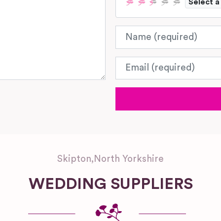
Select a
Name
Email
Skipton
,
North Yorkshire
WEDDING SUPPLIERS