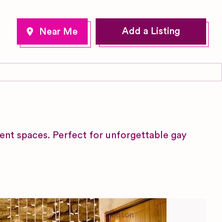
Add a Listing
ent spaces. Perfect for unforgettable gay
Skipton