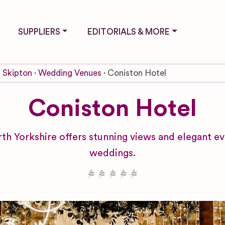
SUPPLIERS
EDITORIALS & MORE
Skipton
Wedding Venues
Coniston Hotel
Coniston Hotel
 Yorkshire offers stunning views and elegant ev
weddings.