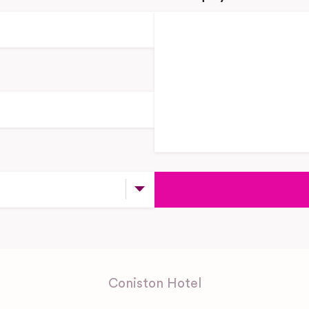
Coniston Hotel