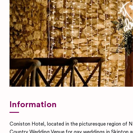
Information
Coniston Hotel, located in the picturesque region of No
Country Wedding Venue for gay weddings in Skipton an