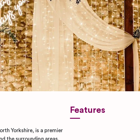
Features
rth Yorkshire, is a premier
d the surrounding areas.