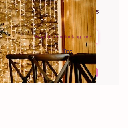
North Yorkshire
WEDDING SUPPLIERS
Try:
Venues in
London
Las Vegas
Photographers