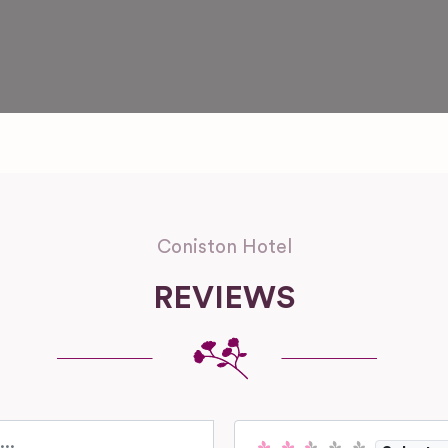
Coniston Hotel
REVIEWS