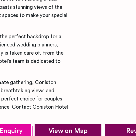
boasts stunning views of the
nt spaces to make your special
 the perfect backdrop for a
ienced wedding planners,
y is taken care of. From the
otel’s team is dedicated to
imate gathering, Coniston
s breathtaking views and
 perfect choice for couples
ience. Contact Coniston Hotel
Enquiry
View on Map
Re