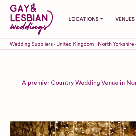
LOCATIONS
VENUES
Wedding Suppliers
United Kingdom
North Yorkshire
A premier Country Wedding Venue in North