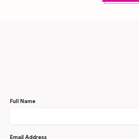
Full Name
Email Address