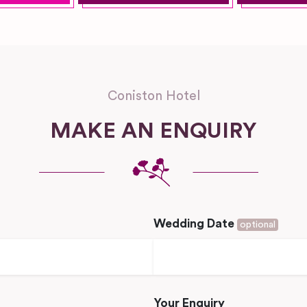
Coniston Hotel
MAKE AN ENQUIRY
Wedding Date
optional
Your Enquiry