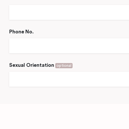
Phone No.
Sexual Orientation
optional