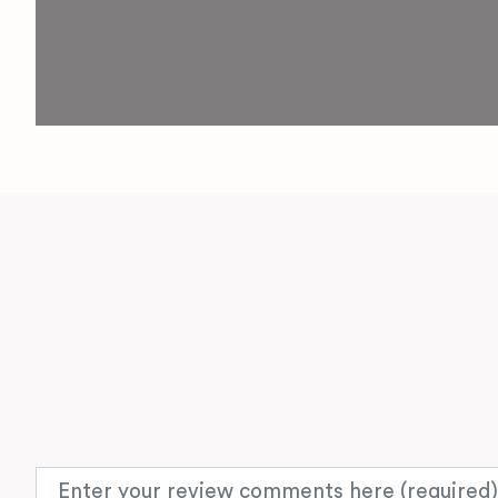
Review text