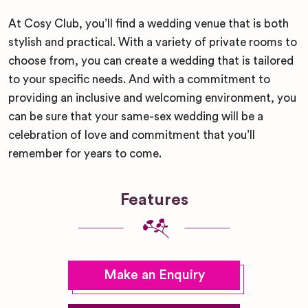
At Cosy Club, you’ll find a wedding venue that is both
stylish and practical. With a variety of private rooms to
choose from, you can create a wedding that is tailored
to your specific needs. And with a commitment to
providing an inclusive and welcoming environment, you
can be sure that your same-sex wedding will be a
celebration of love and commitment that you’ll
remember for years to come.
Features
Make an Enquiry