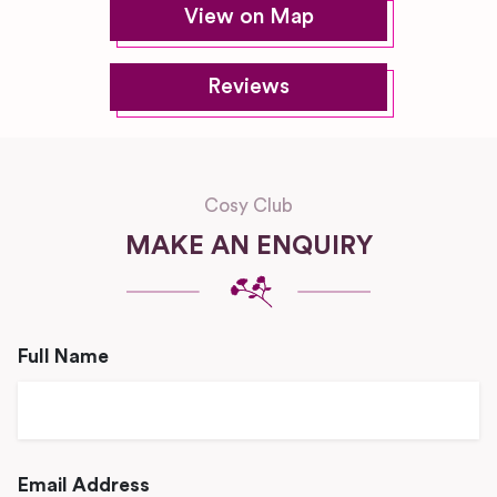
View on Map
Reviews
Cosy Club
MAKE AN ENQUIRY
Full Name
Email Address