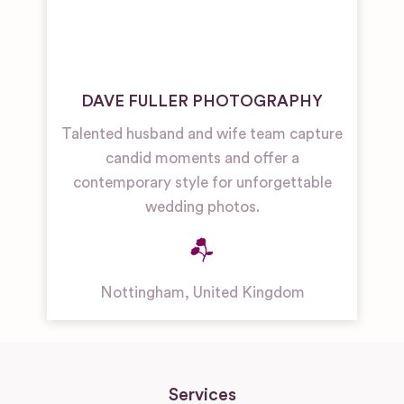
DAVE FULLER PHOTOGRAPHY
Talented husband and wife team capture
candid moments and offer a
contemporary style for unforgettable
wedding photos.
Nottingham
,
United Kingdom
Services