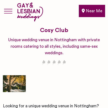
Near Me
Cosy Club
Unique wedding venue in Nottingham with private
rooms catering to all styles, including same-sex
weddings.
Looking for a unique wedding venue in Nottingham?