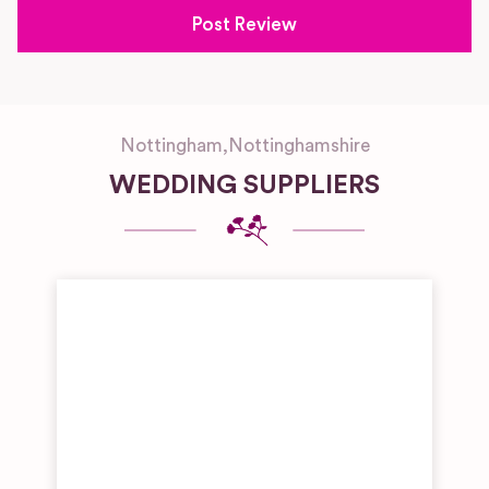
Nottingham
,
Nottinghamshire
WEDDING SUPPLIERS