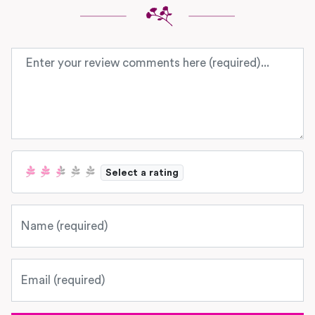
Review text
Select a rating
Name
Email