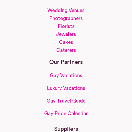
Wedding Venues
Photographers
Florists
Jewelers
Cakes
Caterers
Our Partners
Gay Vacations
Luxury Vacations
Gay Travel Guide
Gay Pride Calendar
Suppliers