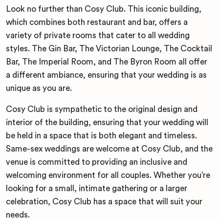
Look no further than Cosy Club. This iconic building,
which combines both restaurant and bar, offers a
variety of private rooms that cater to all wedding
styles. The Gin Bar, The Victorian Lounge, The Cocktail
Bar, The Imperial Room, and The Byron Room all offer
a different ambiance, ensuring that your wedding is as
unique as you are.
Cosy Club is sympathetic to the original design and
interior of the building, ensuring that your wedding will
be held in a space that is both elegant and timeless.
Same-sex weddings are welcome at Cosy Club, and the
venue is committed to providing an inclusive and
welcoming environment for all couples. Whether you’re
looking for a small, intimate gathering or a larger
celebration, Cosy Club has a space that will suit your
needs.