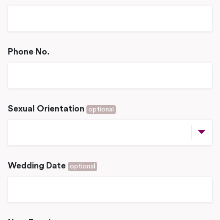
Phone No.
Sexual Orientation
optional
Wedding Date
optional