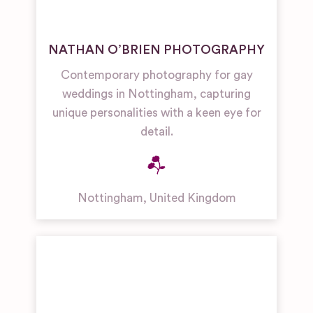
NATHAN O’BRIEN PHOTOGRAPHY
Contemporary photography for gay
weddings in Nottingham, capturing
unique personalities with a keen eye for
detail.
Nottingham
,
United Kingdom