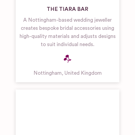
THE TIARA BAR
A Nottingham-based wedding jeweller
creates bespoke bridal accessories using
high-quality materials and adjusts designs
to suit individual needs.
Nottingham
,
United Kingdom