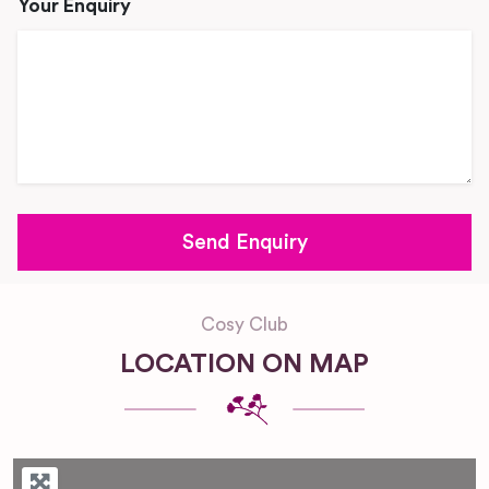
Your Enquiry
Cosy Club
LOCATION ON MAP