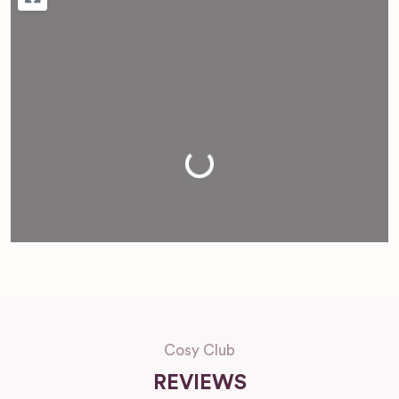
Loading...
Cosy Club
REVIEWS