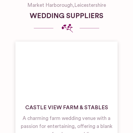
Market Harborough
,
Leicestershire
WEDDING SUPPLIERS
CASTLE VIEW FARM & STABLES
A charming farm wedding venue with a
passion for entertaining, offering a blank