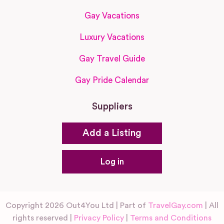
Gay Vacations
Luxury Vacations
Gay Travel Guide
Gay Pride Calendar
Suppliers
Add a Listing
Log in
Copyright 2026 Out4You Ltd | Part of
TravelGay.com
| All
rights reserved |
Privacy Policy
|
Terms and Conditions