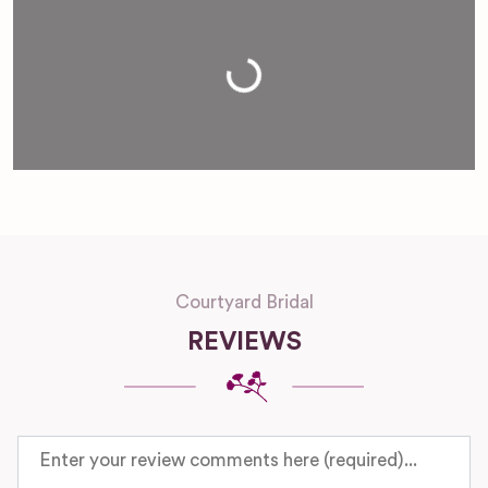
Loading...
Courtyard Bridal
REVIEWS
Review text