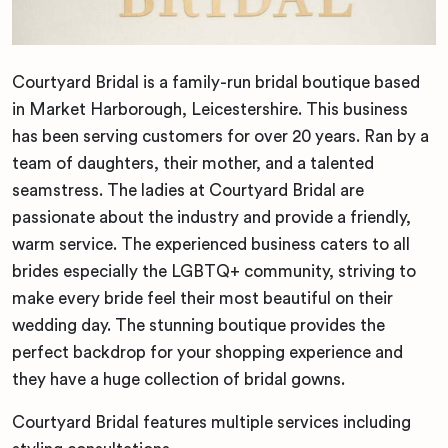
Courtyard Bridal is a family-run bridal boutique based
in Market Harborough, Leicestershire. This business
has been serving customers for over 20 years. Ran by a
team of daughters, their mother, and a talented
seamstress. The ladies at Courtyard Bridal are
passionate about the industry and provide a friendly,
warm service. The experienced business caters to all
brides especially the LGBTQ+ community, striving to
make every bride feel their most beautiful on their
wedding day. The stunning boutique provides the
perfect backdrop for your shopping experience and
they have a huge collection of bridal gowns.
Courtyard Bridal features multiple services including