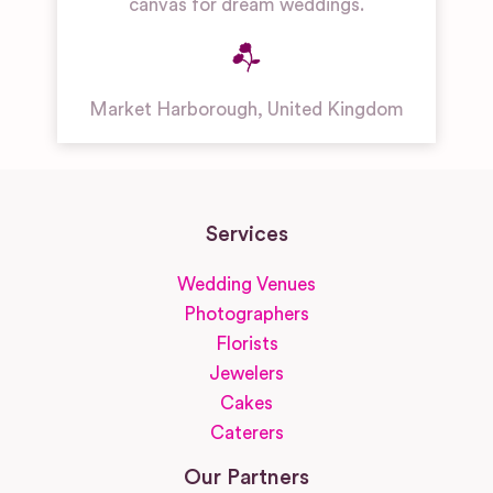
canvas for dream weddings.
Market Harborough
,
United Kingdom
Services
Wedding Venues
Photographers
Florists
Jewelers
Cakes
Caterers
Our Partners