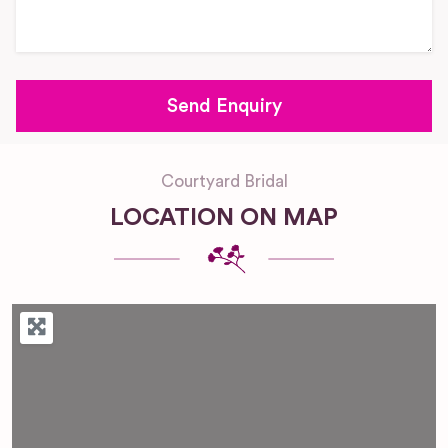
Courtyard Bridal
LOCATION ON MAP