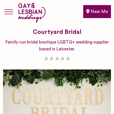
Near Me
Courtyard Bridal
Family-run bridal boutique LGBTQ+ wedding supplier
based in Leicester.