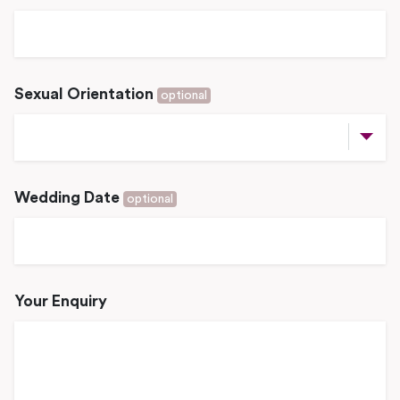
Sexual Orientation
optional
Wedding Date
optional
Your Enquiry