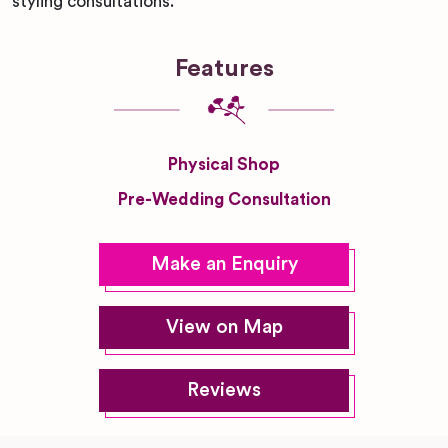
styling consultations.
Features
Physical Shop
Pre-Wedding Consultation
Make an Enquiry
View on Map
Reviews