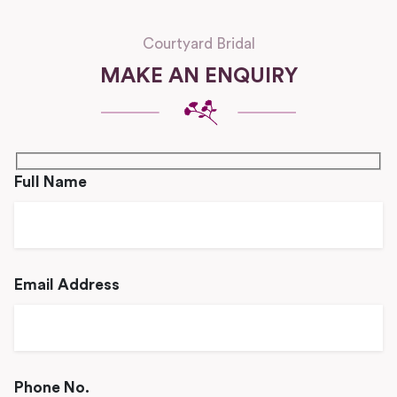
Courtyard Bridal
MAKE AN ENQUIRY
Full Name
Email Address
Phone No.