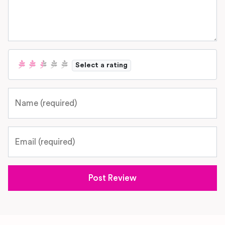
Select a rating
Name
Email