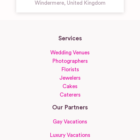
Windermere
,
United Kingdom
Services
Wedding Venues
Photographers
Florists
Jewelers
Cakes
Caterers
Our Partners
Gay Vacations
Luxury Vacations