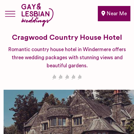
Near Me
Cragwood Country House Hotel
Romantic country house hotel in Windermere offers
three wedding packages with stunning views and
beautiful gardens.