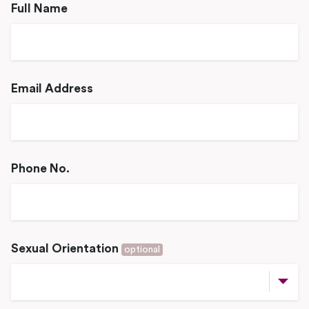
Full Name
Email Address
Phone No.
Sexual Orientation
optional