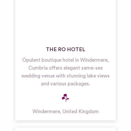
THE RO HOTEL
Opulent boutique hotel in Windermere,
Cumbria offers elegant same-sex
wedding venue with stunning lake views
and various packages.
Windermere
,
United Kingdom