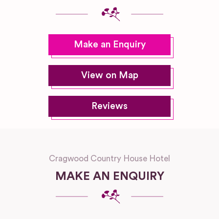
Make an Enquiry
View on Map
Reviews
Cragwood Country House Hotel
MAKE AN ENQUIRY