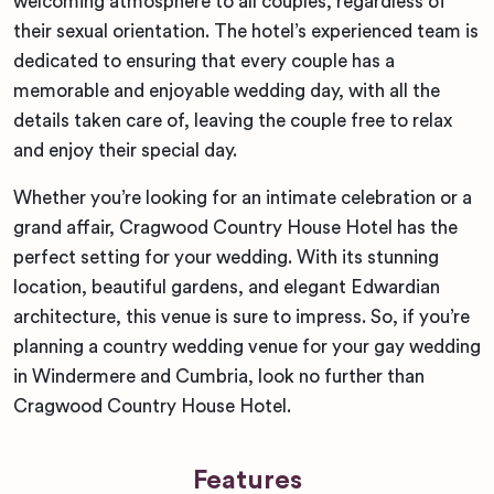
welcoming atmosphere to all couples, regardless of
their sexual orientation. The hotel’s experienced team is
dedicated to ensuring that every couple has a
memorable and enjoyable wedding day, with all the
details taken care of, leaving the couple free to relax
and enjoy their special day.
Whether you’re looking for an intimate celebration or a
grand affair, Cragwood Country House Hotel has the
perfect setting for your wedding. With its stunning
location, beautiful gardens, and elegant Edwardian
architecture, this venue is sure to impress. So, if you’re
planning a country wedding venue for your gay wedding
in Windermere and Cumbria, look no further than
Cragwood Country House Hotel.
Features