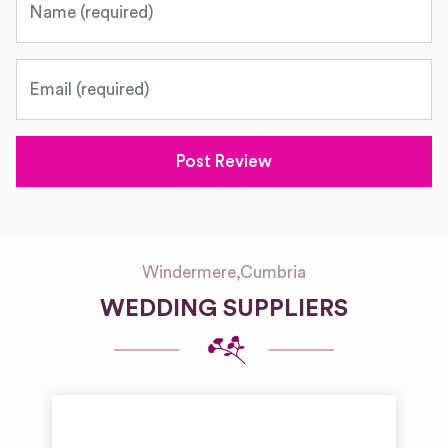
Email
Windermere
,
Cumbria
WEDDING SUPPLIERS