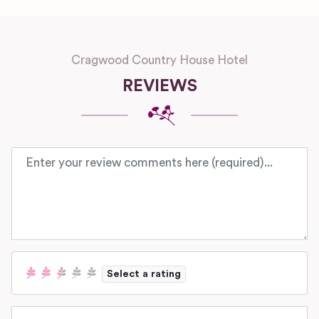
Cragwood Country House Hotel
REVIEWS
Review text
Select a rating
Name