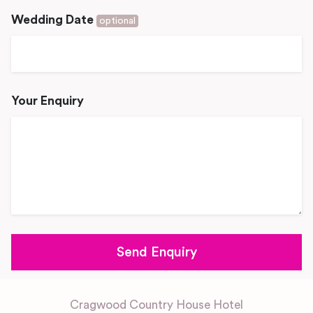
Wedding Date
optional
Your Enquiry
Cragwood Country House Hotel