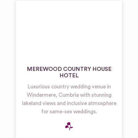
MEREWOOD COUNTRY HOUSE
HOTEL
Luxurious country wedding venue in
Windermere, Cumbria with stunning
lakeland views and inclusive atmosphere
for same-sex weddings.