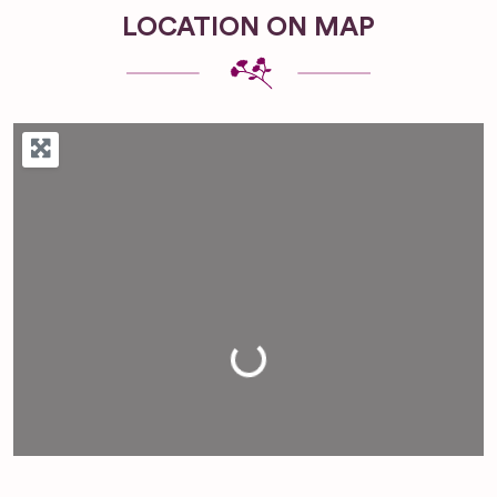
LOCATION ON MAP
Loading...