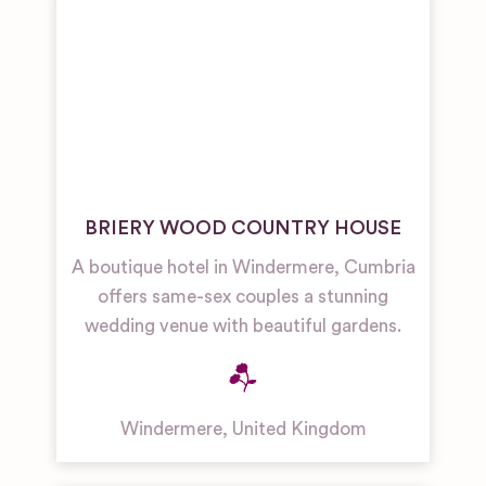
BRIERY WOOD COUNTRY HOUSE
A boutique hotel in Windermere, Cumbria
offers same-sex couples a stunning
wedding venue with beautiful gardens.
Windermere
,
United Kingdom