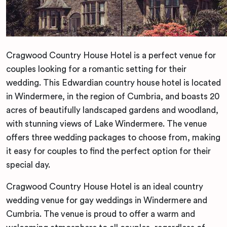
Cragwood Country House Hotel is a perfect venue for
couples looking for a romantic setting for their
wedding. This Edwardian country house hotel is located
in Windermere, in the region of Cumbria, and boasts 20
acres of beautifully landscaped gardens and woodland,
with stunning views of Lake Windermere. The venue
offers three wedding packages to choose from, making
it easy for couples to find the perfect option for their
special day.
Cragwood Country House Hotel is an ideal country
wedding venue for gay weddings in Windermere and
Cumbria. The venue is proud to offer a warm and