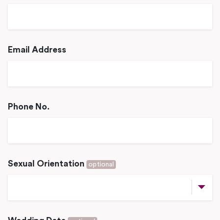
Email Address
Phone No.
Sexual Orientation
optional