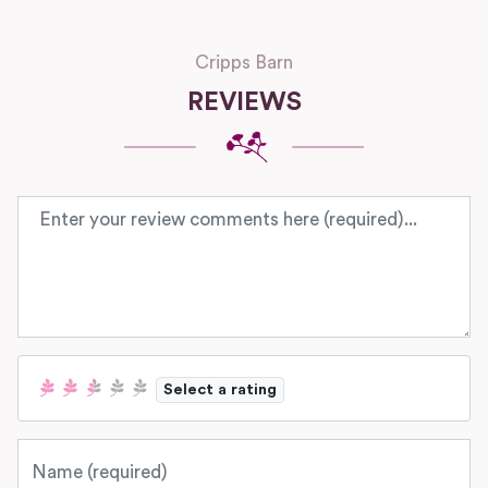
Cripps Barn
REVIEWS
Review text
Select a rating
Name