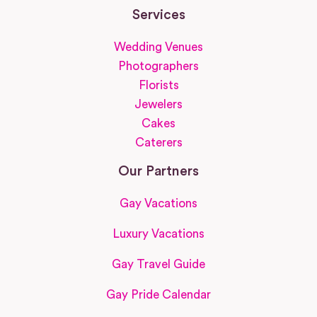
Services
Wedding Venues
Photographers
Florists
Jewelers
Cakes
Caterers
Our Partners
Gay Vacations
Luxury Vacations
Gay Travel Guide
Gay Pride Calendar