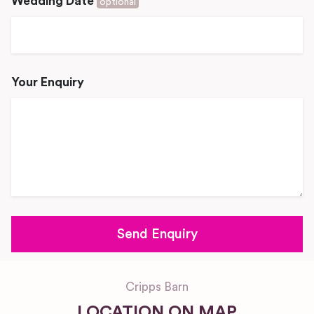
Wedding Date
optional
Your Enquiry
Cripps Barn
LOCATION ON MAP