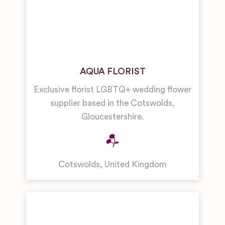
AQUA FLORIST
Exclusive florist LGBTQ+ wedding flower
supplier based in the Cotswolds,
Gloucestershire.
Cotswolds
,
United Kingdom