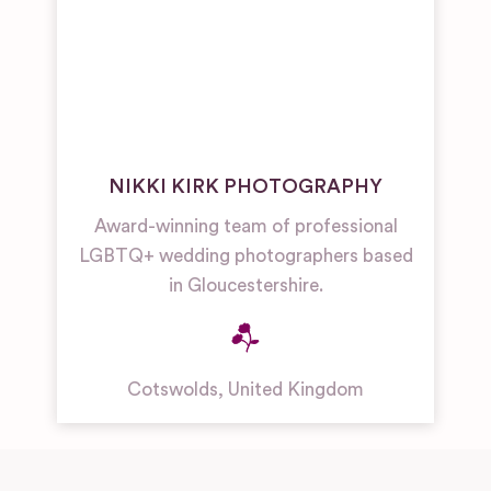
NIKKI KIRK PHOTOGRAPHY
Award-winning team of professional
LGBTQ+ wedding photographers based
in Gloucestershire.
Cotswolds
,
United Kingdom