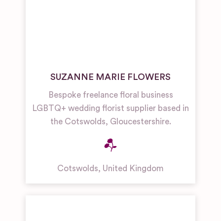
SUZANNE MARIE FLOWERS
Bespoke freelance floral business
LGBTQ+ wedding florist supplier based in
the Cotswolds, Gloucestershire.
Cotswolds
,
United Kingdom