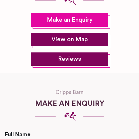
Make an Enquiry
View on Map
Reviews
Cripps Barn
MAKE AN ENQUIRY
Full Name