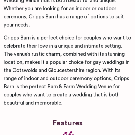
Wedding Venue that is both beautiful and unique.
Whether you are looking for an indoor or outdoor
ceremony, Cripps Barn has a range of options to suit
your needs.
Cripps Barn is a perfect choice for couples who want to
celebrate their love in a unique and intimate setting.
The venue’s rustic charm, combined with its stunning
location, makes it a popular choice for gay weddings in
the Cotswolds and Gloucestershire region. With its
range of indoor and outdoor ceremony options, Cripps
Barn is the perfect Barn & Farm Wedding Venue for
couples who want to create a wedding that is both
beautiful and memorable.
Features