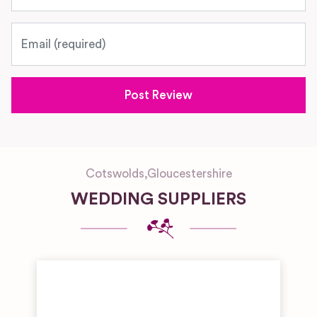
Email
Cotswolds
,
Gloucestershire
WEDDING SUPPLIERS