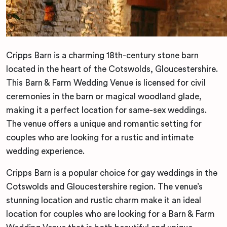
Cripps Barn is a charming 18th-century stone barn
located in the heart of the Cotswolds, Gloucestershire.
This Barn & Farm Wedding Venue is licensed for civil
ceremonies in the barn or magical woodland glade,
making it a perfect location for same-sex weddings.
The venue offers a unique and romantic setting for
couples who are looking for a rustic and intimate
wedding experience.
Cripps Barn is a popular choice for gay weddings in the
Cotswolds and Gloucestershire region. The venue’s
stunning location and rustic charm make it an ideal
location for couples who are looking for a Barn & Farm