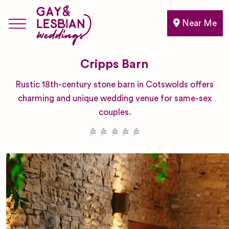
Near Me
Cripps Barn
Rustic 18th-century stone barn in Cotswolds offers
charming and unique wedding venue for same-sex
couples.