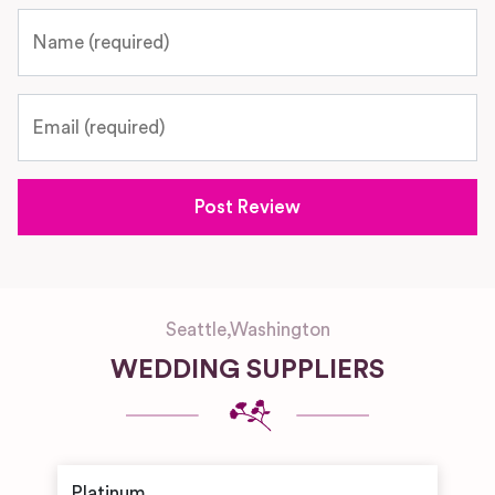
Name
Email
Seattle
,
Washington
WEDDING SUPPLIERS