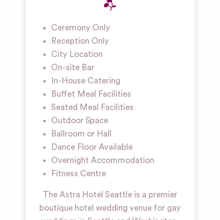
Ceremony Only
Reception Only
City Location
On-site Bar
In-House Catering
Buffet Meal Facilities
Seated Meal Facilities
Outdoor Space
Ballroom or Hall
Dance Floor Available
Overnight Accommodation
Fitness Centre
The Astra Hotel Seattle is a premier
boutique hotel wedding venue for gay