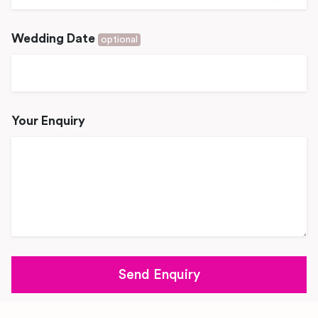
Wedding Date
optional
Your Enquiry