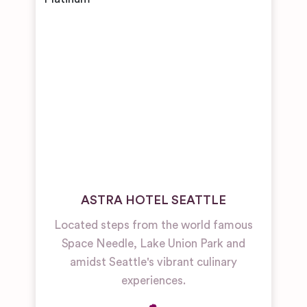
ASTRA HOTEL SEATTLE
Located steps from the world famous
Space Needle, Lake Union Park and
amidst Seattle's vibrant culinary
experiences.