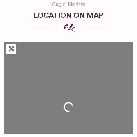
Cugini Florists
LOCATION ON MAP
Loading...