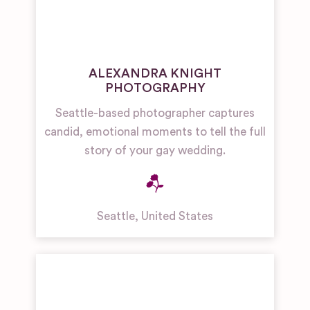
ALEXANDRA KNIGHT
PHOTOGRAPHY
Seattle-based photographer captures
candid, emotional moments to tell the full
story of your gay wedding.
Seattle
,
United States