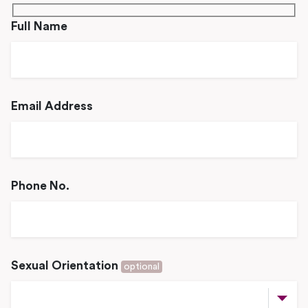
Full Name
Email Address
Phone No.
Sexual Orientation
optional