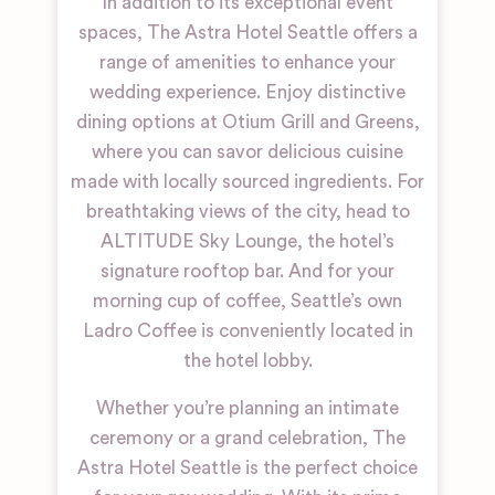
In addition to its exceptional event
spaces, The Astra Hotel Seattle offers a
range of amenities to enhance your
wedding experience. Enjoy distinctive
dining options at Otium Grill and Greens,
where you can savor delicious cuisine
made with locally sourced ingredients. For
breathtaking views of the city, head to
ALTITUDE Sky Lounge, the hotel’s
signature rooftop bar. And for your
morning cup of coffee, Seattle’s own
Ladro Coffee is conveniently located in
the hotel lobby.
Whether you’re planning an intimate
ceremony or a grand celebration, The
Astra Hotel Seattle is the perfect choice