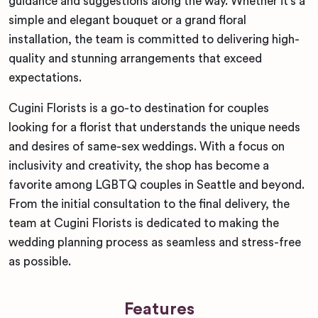
guidance and suggestions along the way. Whether it’s a
simple and elegant bouquet or a grand floral
installation, the team is committed to delivering high-
quality and stunning arrangements that exceed
expectations.
Cugini Florists is a go-to destination for couples
looking for a florist that understands the unique needs
and desires of same-sex weddings. With a focus on
inclusivity and creativity, the shop has become a
favorite among LGBTQ couples in Seattle and beyond.
From the initial consultation to the final delivery, the
team at Cugini Florists is dedicated to making the
wedding planning process as seamless and stress-free
as possible.
Features