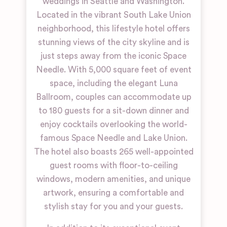
weddings in Seattle and Washington.
Located in the vibrant South Lake Union
neighborhood, this lifestyle hotel offers
stunning views of the city skyline and is
just steps away from the iconic Space
Needle. With 5,000 square feet of event
space, including the elegant Luna
Ballroom, couples can accommodate up
to 180 guests for a sit-down dinner and
enjoy cocktails overlooking the world-
famous Space Needle and Lake Union.
The hotel also boasts 265 well-appointed
guest rooms with floor-to-ceiling
windows, modern amenities, and unique
artwork, ensuring a comfortable and
stylish stay for you and your guests.