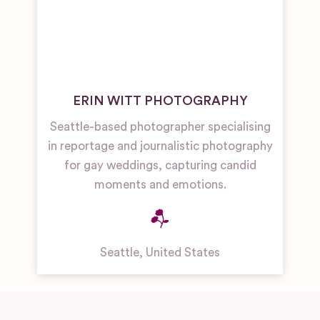
ERIN WITT PHOTOGRAPHY
Seattle-based photographer specialising
in reportage and journalistic photography
for gay weddings, capturing candid
moments and emotions.
Seattle
,
United States