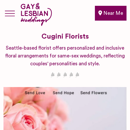
Near Me
Cugini Florists
Seattle-based florist offers personalized and inclusive
floral arrangements for same-sex weddings, reflecting
couples' personalities and style.