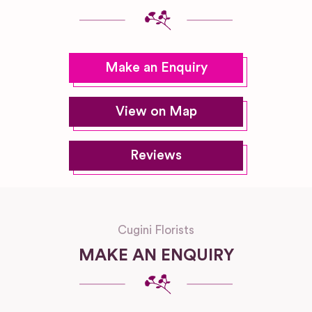
Make an Enquiry
View on Map
Reviews
Cugini Florists
MAKE AN ENQUIRY