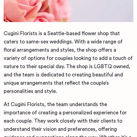
Cugini Florists is a Seattle-based flower shop that
caters to same-sex weddings. With a wide range of
floral arrangements and styles, the shop offers a
variety of options for couples looking to add a touch of
nature to their special day. The shop is LGBTQ owned,
and the team is dedicated to creating beautiful and
unique arrangements that reflect the couple’s
personalities and style.
At Cugini Florists, the team understands the
importance of creating a personalized experience for
each couple. They work closely with their clients to
understand their vision and preferences, offering