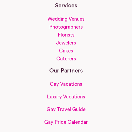
Services
Wedding Venues
Photographers
Florists
Jewelers
Cakes
Caterers
Our Partners
Gay Vacations
Luxury Vacations
Gay Travel Guide
Gay Pride Calendar