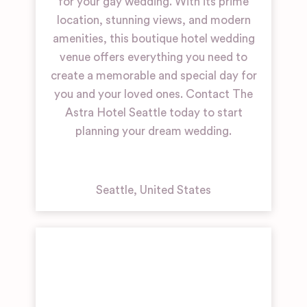
for your gay wedding. With its prime
location, stunning views, and modern
amenities, this boutique hotel wedding
venue offers everything you need to
create a memorable and special day for
you and your loved ones. Contact The
Astra Hotel Seattle today to start
planning your dream wedding.
Seattle
,
United States