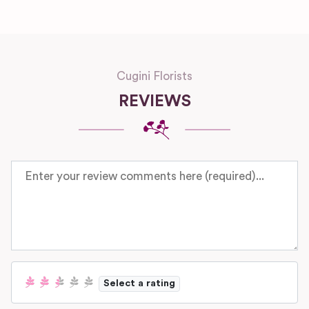
Cugini Florists
REVIEWS
Review text
Select a rating