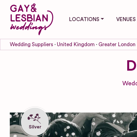
LOCATIONS
VENUES
Wedding Suppliers
United Kingdom
Greater London
D
Wedd