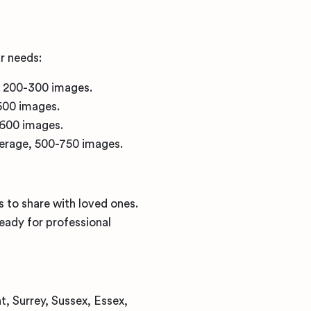
r needs:
, 200-300 images.
500 images.
-600 images.
overage, 500-750 images.
s to share with loved ones.
ready for professional
, Surrey, Sussex, Essex,