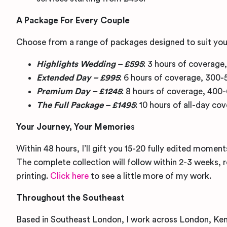
A Package For Every Couple
Choose from a range of packages designed to suit you
Highlights Wedding – £595
: 3 hours of coverage
Extended Day – £995
: 6 hours of coverage, 300-
Premium Day – £1245
: 8 hours of coverage, 400
The Full Package – £1495
: 10 hours of all-day c
Your Journey, Your Memorie
s
Within 48 hours, I’ll gift you 15-20 fully edited moment
The complete collection will follow within 2-3 weeks, 
printing.
Click here
to see a little more of my work.
Throughout the Southeast
Based in Southeast London, I work across London, Kent