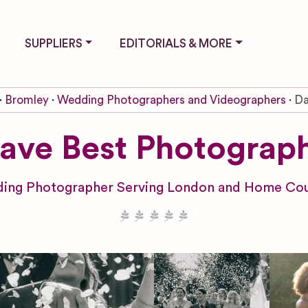
SUPPLIERS
EDITORIALS & MORE
Bromley
Wedding Photographers and Videographers
Da
ave Best Photograp
ing Photographer Serving London and Home Cou