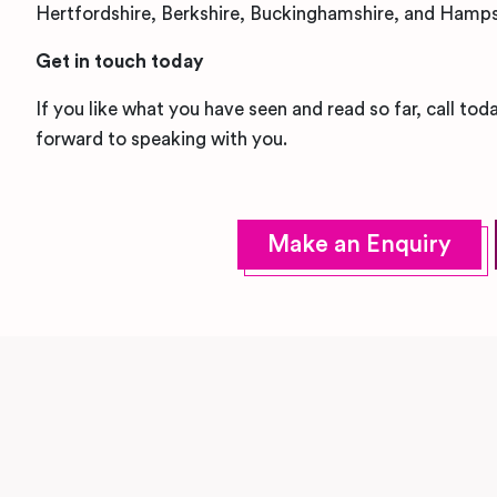
Hertfordshire, Berkshire, Buckinghamshire, and Hamps
Get in touch today
If you like what you have seen and read so far, call to
forward to speaking with you.
Make an Enquiry