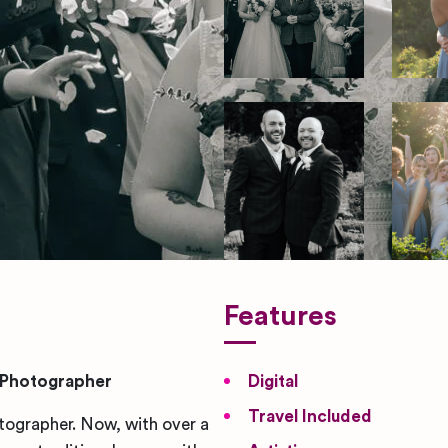
Features
 Photographer
Digital
Travel Included
tographer. Now, with over a