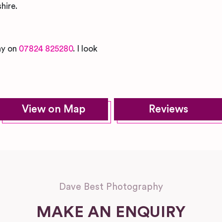
hire.
day on
07824 825280
. I look
View on Map
Reviews
Dave Best Photography
MAKE AN ENQUIRY