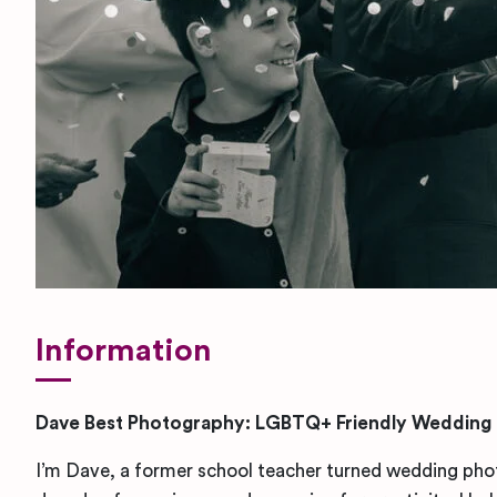
Information
Dave Best Photography: LGBTQ+ Friendly Wedding
I’m Dave, a former school teacher turned wedding pho