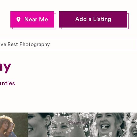
Add a Listing
ve Best Photography
hy
nties
Bromley
Greater London