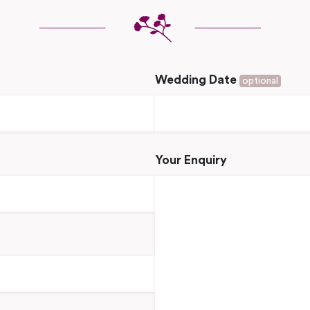
Wedding Date
optional
Your Enquiry