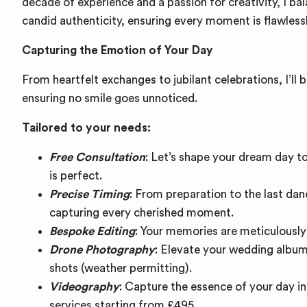
decade of experience and a passion for creativity, I ba
candid authenticity, ensuring every moment is flawless
Capturing the Emotion of Your Day
From heartfelt exchanges to jubilant celebrations, I’ll 
ensuring no smile goes unnoticed.
Tailored to your needs:
Free Consultation
: Let’s shape your dream day to
is perfect.
Precise Timing
: From preparation to the last dance
capturing every cherished moment.
Bespoke Editing
: Your memories are meticulously
Drone Photography
: Elevate your wedding album
shots (weather permitting).
Videography
: Capture the essence of your day in
services starting from £495.