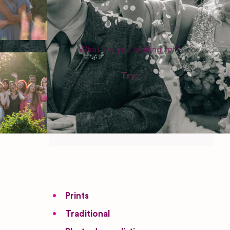
WEDDING SUPPLIERS
Try:
Venues in
London
Las Vegas
Photographers
Prints
Traditional