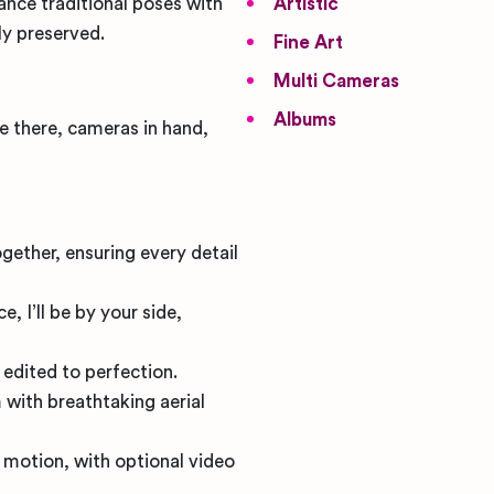
lance traditional poses with
Artistic
ly preserved.
Fine Art
Multi Cameras
Albums
be there, cameras in hand,
gether, ensuring every detail
, I’ll be by your side,
 edited to perfection.
 with breathtaking aerial
 motion, with optional video