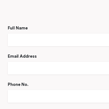
Full Name
Email Address
Phone No.