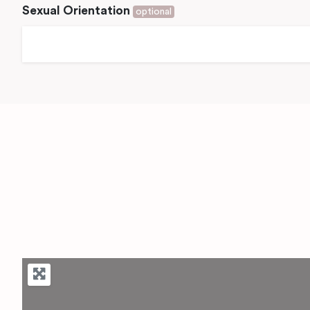
Sexual Orientation
optional