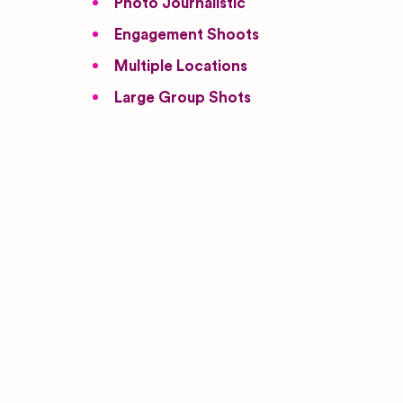
Photo Journalistic
Engagement Shoots
Multiple Locations
Large Group Shots