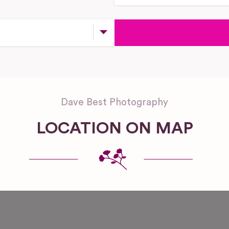
Dave Best Photography
LOCATION ON MAP