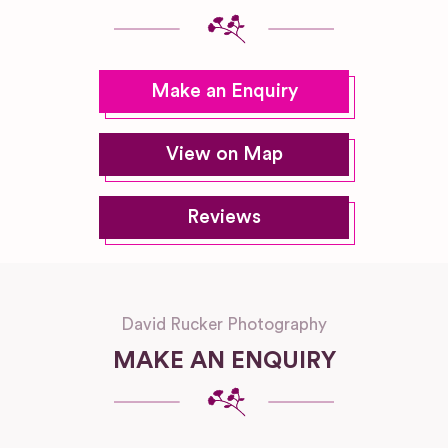
Make an Enquiry
View on Map
Reviews
David Rucker Photography
MAKE AN ENQUIRY