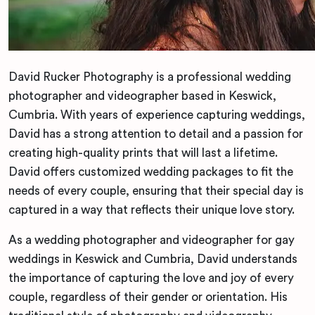
David Rucker Photography is a professional wedding
photographer and videographer based in Keswick,
Cumbria. With years of experience capturing weddings,
David has a strong attention to detail and a passion for
creating high-quality prints that will last a lifetime.
David offers customized wedding packages to fit the
needs of every couple, ensuring that their special day is
captured in a way that reflects their unique love story.
As a wedding photographer and videographer for gay
weddings in Keswick and Cumbria, David understands
the importance of capturing the love and joy of every
couple, regardless of their gender or orientation. His