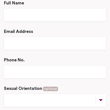
Full Name
Email Address
Phone No.
Sexual Orientation
optional