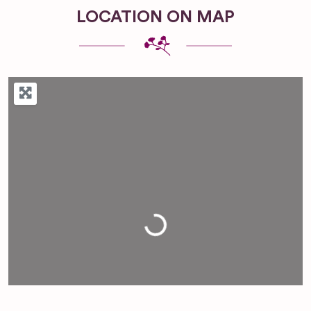
LOCATION ON MAP
Loading...