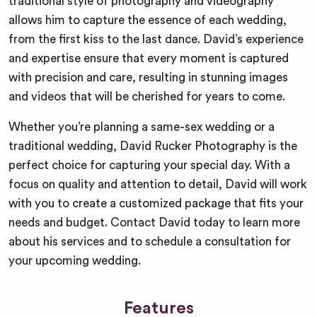
traditional style of photography and videography
allows him to capture the essence of each wedding,
from the first kiss to the last dance. David’s experience
and expertise ensure that every moment is captured
with precision and care, resulting in stunning images
and videos that will be cherished for years to come.
Whether you’re planning a same-sex wedding or a
traditional wedding, David Rucker Photography is the
perfect choice for capturing your special day. With a
focus on quality and attention to detail, David will work
with you to create a customized package that fits your
needs and budget. Contact David today to learn more
about his services and to schedule a consultation for
your upcoming wedding.
Features