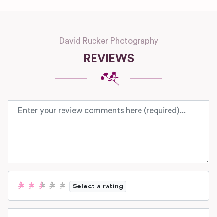
David Rucker Photography
REVIEWS
Review text
Select a rating
Name