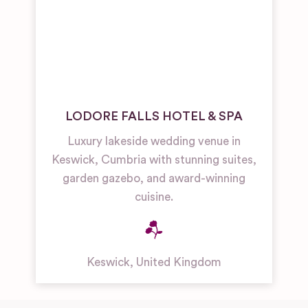
LODORE FALLS HOTEL & SPA
Luxury lakeside wedding venue in
Keswick, Cumbria with stunning suites,
garden gazebo, and award-winning
cuisine.
Keswick
,
United Kingdom