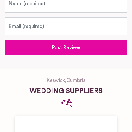
Email
Keswick
,
Cumbria
WEDDING SUPPLIERS