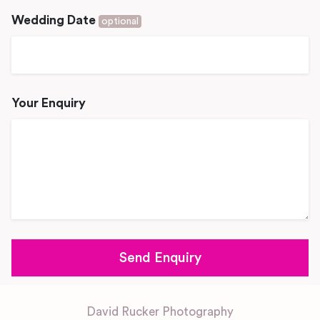
Wedding Date
optional
Your Enquiry
David Rucker Photography