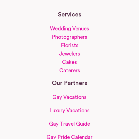
Services
Wedding Venues
Photographers
Florists
Jewelers
Cakes
Caterers
Our Partners
Gay Vacations
Luxury Vacations
Gay Travel Guide
Gay Pride Calendar