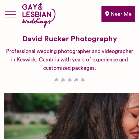
Near Me
David Rucker Photography
Professional wedding photographer and videographer
in Keswick, Cumbria with years of experience and
customized packages.