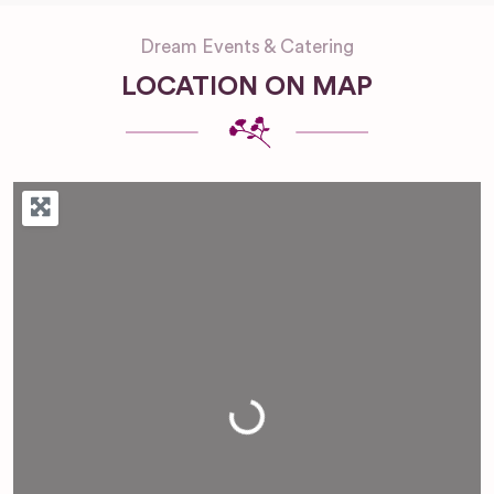
Dream Events & Catering
LOCATION ON MAP
Loading...