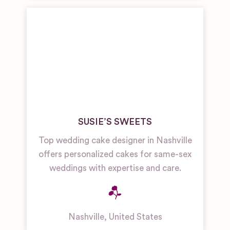
SUSIE’S SWEETS
Top wedding cake designer in Nashville
offers personalized cakes for same-sex
weddings with expertise and care.
Nashville
,
United States