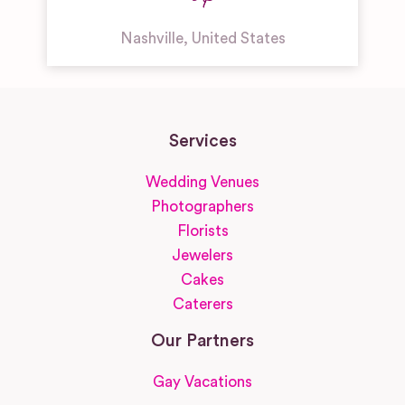
Nashville
,
United States
Services
Wedding Venues
Photographers
Florists
Jewelers
Cakes
Caterers
Our Partners
Gay Vacations