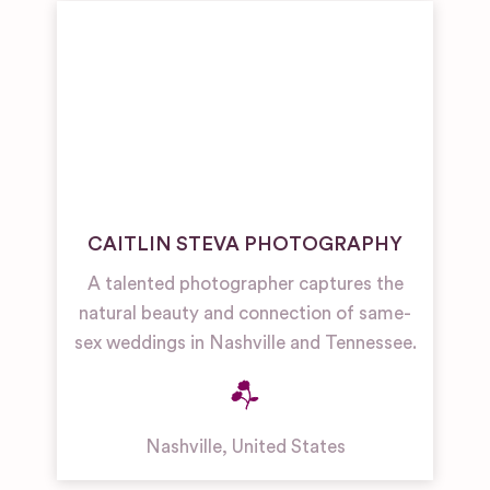
CAITLIN STEVA PHOTOGRAPHY
A talented photographer captures the
natural beauty and connection of same-
sex weddings in Nashville and Tennessee.
Nashville
,
United States