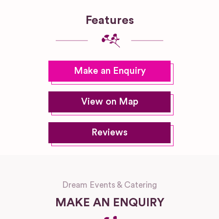
Features
Make an Enquiry
View on Map
Reviews
Dream Events & Catering
MAKE AN ENQUIRY