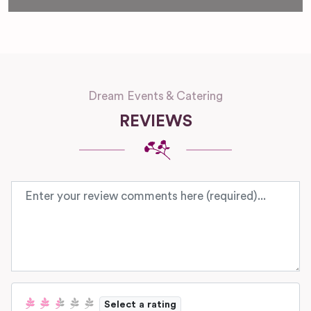
Dream Events & Catering
REVIEWS
Review text
Select a rating