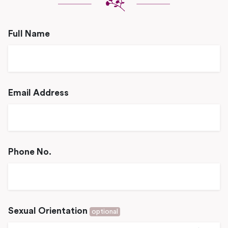
Full Name
Email Address
Phone No.
Sexual Orientation
optional