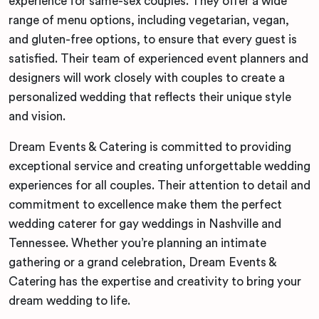
experience for same-sex couples. They offer a wide
range of menu options, including vegetarian, vegan,
and gluten-free options, to ensure that every guest is
satisfied. Their team of experienced event planners and
designers will work closely with couples to create a
personalized wedding that reflects their unique style
and vision.
Dream Events & Catering is committed to providing
exceptional service and creating unforgettable wedding
experiences for all couples. Their attention to detail and
commitment to excellence make them the perfect
wedding caterer for gay weddings in Nashville and
Tennessee. Whether you’re planning an intimate
gathering or a grand celebration, Dream Events &
Catering has the expertise and creativity to bring your
dream wedding to life.