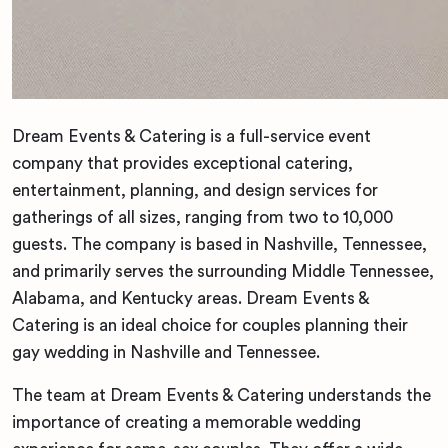
Dream Events & Catering is a full-service event
company that provides exceptional catering,
entertainment, planning, and design services for
gatherings of all sizes, ranging from two to 10,000
guests. The company is based in Nashville, Tennessee,
and primarily serves the surrounding Middle Tennessee,
Alabama, and Kentucky areas. Dream Events &
Catering is an ideal choice for couples planning their
gay wedding in Nashville and Tennessee.
The team at Dream Events & Catering understands the
importance of creating a memorable wedding