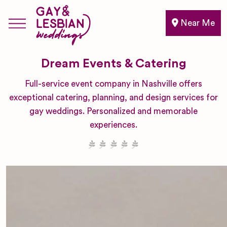
Near Me
Dream Events & Catering
Full-service event company in Nashville offers
exceptional catering, planning, and design services for
gay weddings. Personalized and memorable
experiences.