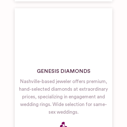
GENESIS DIAMONDS
Nashville-based jeweler offers premium,
hand-selected diamonds at extraordinary
prices, specializing in engagement and
wedding rings. Wide selection for same-
sex weddings.