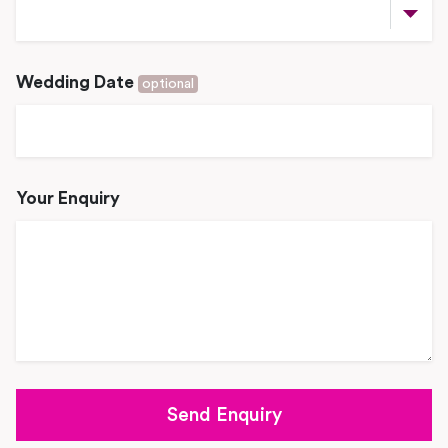
Wedding Date
optional
Your Enquiry