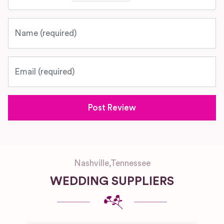
Name
Email
Nashville
,
Tennessee
WEDDING SUPPLIERS