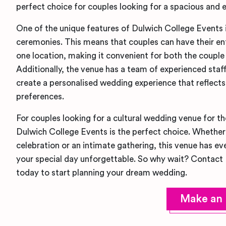
perfect choice for couples looking for a spacious and 
One of the unique features of Dulwich College Events is t
ceremonies. This means that couples can have their ent
one location, making it convenient for both the couple 
Additionally, the venue has a team of experienced staf
create a personalised wedding experience that reflects
preferences.
For couples looking for a cultural wedding venue for t
Dulwich College Events is the perfect choice. Whether 
celebration or an intimate gathering, this venue has e
your special day unforgettable. So why wait? Contact
today to start planning your dream wedding.
Make an 