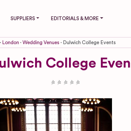
SUPPLIERS
EDITORIALS & MORE
London
Wedding Venues
Dulwich College Events
ulwich College Even