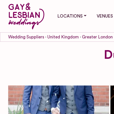
LOCATIONS
VENUES
Wedding Suppliers
United Kingdom
Greater London
D