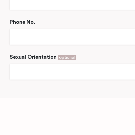
Phone No.
Sexual Orientation
optional