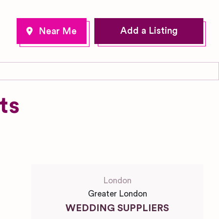
Add a Listing
ts
London
Greater London
WEDDING SUPPLIERS