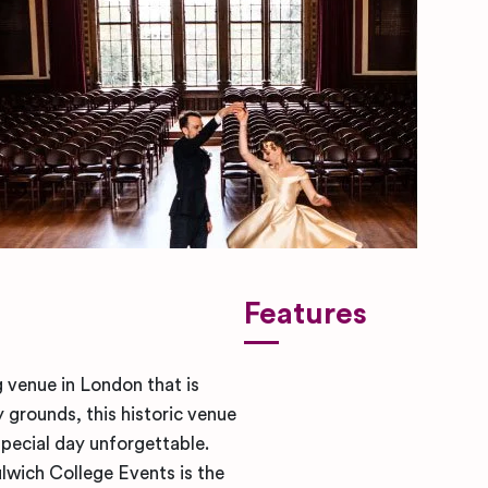
Features
 venue in London that is
 grounds, this historic venue
pecial day unforgettable.
lwich College Events is the