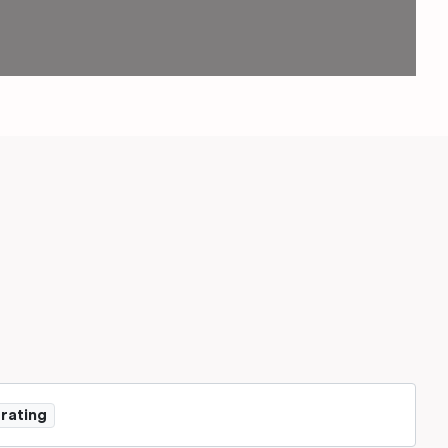
 rating