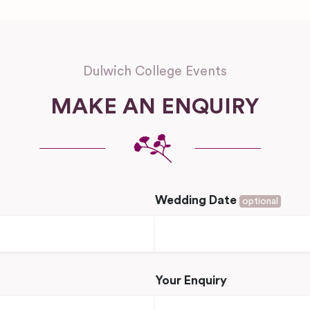
Dulwich College Events
MAKE AN ENQUIRY
Wedding Date
optional
Your Enquiry