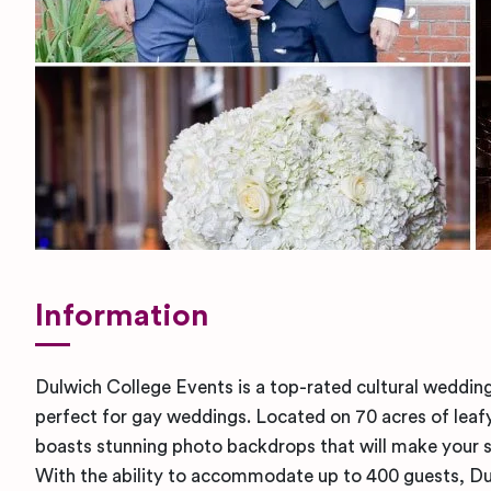
Information
Dulwich College Events is a top-rated cultural wedding
perfect for gay weddings. Located on 70 acres of leafy
boasts stunning photo backdrops that will make your s
With the ability to accommodate up to 400 guests, Du