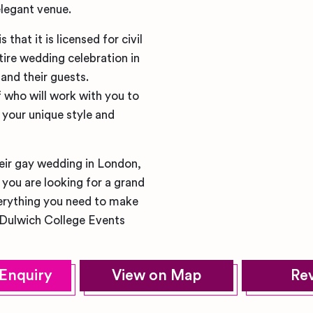
elegant venue.
hat it is licensed for civil
ire wedding celebration in
and their guests.
f who will work with you to
 your unique style and
heir gay wedding in London,
you are looking for a grand
verything you need to make
 Dulwich College Events
Enquiry
View on Map
Re