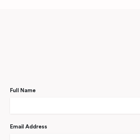
Full Name
Email Address