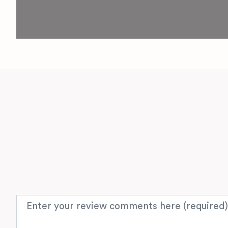
Review text