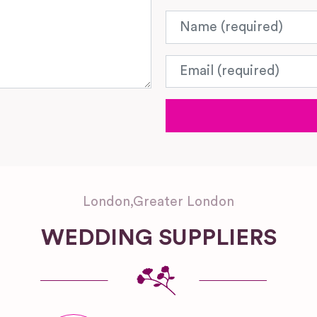
Name
Email
London
,
Greater London
WEDDING SUPPLIERS