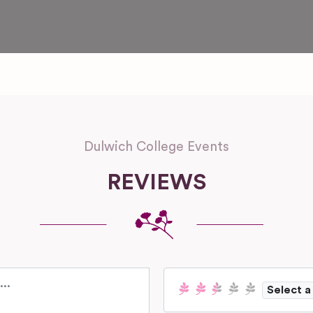
Dulwich College Events
REVIEWS
Select a