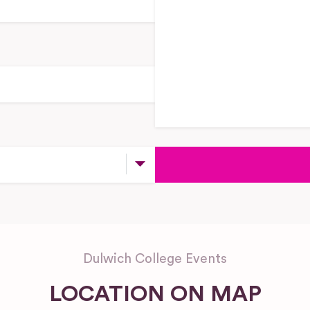
Dulwich College Events
LOCATION ON MAP