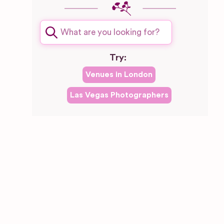
Try:
Venues in
London
Las Vegas
Photographers