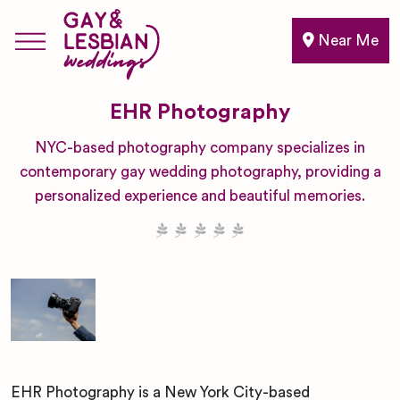
Near Me
EHR Photography
NYC-based photography company specializes in
contemporary gay wedding photography, providing a
personalized experience and beautiful memories.
EHR Photography is a New York City-based