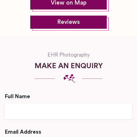
View on Map
Reviews
EHR Photography
MAKE AN ENQUIRY
Full Name
Email Address