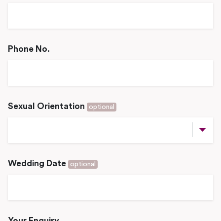
Phone No.
Sexual Orientation
optional
Wedding Date
optional
Your Enquiry