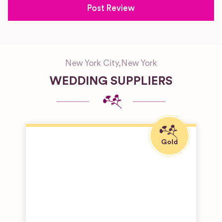
New York City
,
New York
WEDDING SUPPLIERS