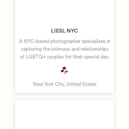
LIESL NYC
A NYC-based photographer specializes in
capturing the intimacy and relationships
of LGBTQ+ couples for their special day.
New York City
,
United States