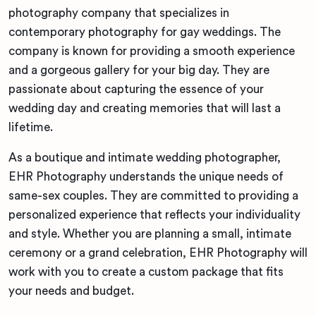
photography company that specializes in
contemporary photography for gay weddings. The
company is known for providing a smooth experience
and a gorgeous gallery for your big day. They are
passionate about capturing the essence of your
wedding day and creating memories that will last a
lifetime.
As a boutique and intimate wedding photographer,
EHR Photography understands the unique needs of
same-sex couples. They are committed to providing a
personalized experience that reflects your individuality
and style. Whether you are planning a small, intimate
ceremony or a grand celebration, EHR Photography will
work with you to create a custom package that fits
your needs and budget.