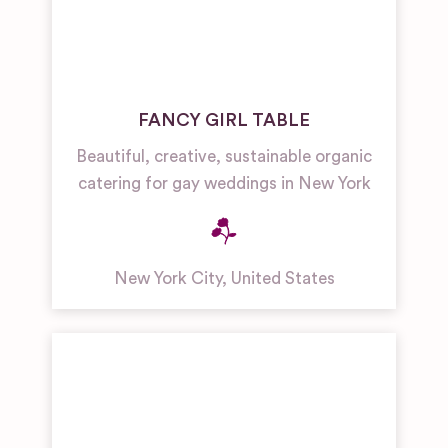
FANCY GIRL TABLE
Beautiful, creative, sustainable organic
catering for gay weddings in New York
New York City
,
United States