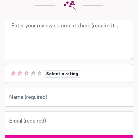
Review text
Select a rating
Name
Email