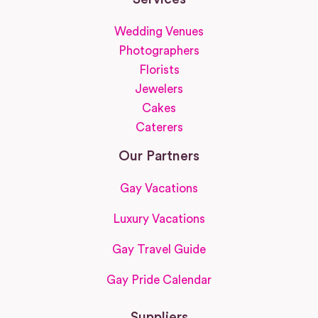
Wedding Venues
Photographers
Florists
Jewelers
Cakes
Caterers
Our Partners
Gay Vacations
Luxury Vacations
Gay Travel Guide
Gay Pride Calendar
Suppliers