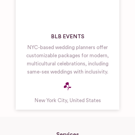
BLB EVENTS
NYC-based wedding planners offer
customizable packages for modern,
multicultural celebrations, including
same-sex weddings with inclusivity.
New York City
,
United States
Services