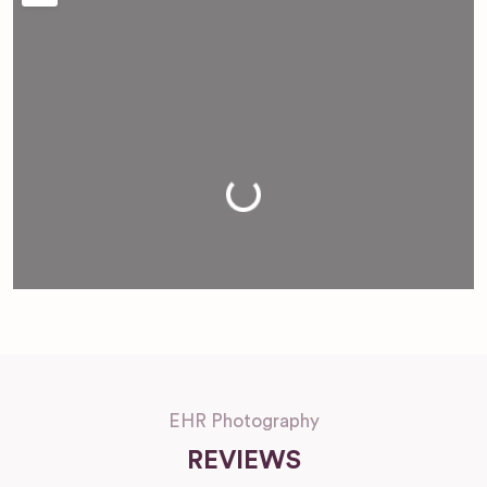
Loading...
EHR Photography
REVIEWS