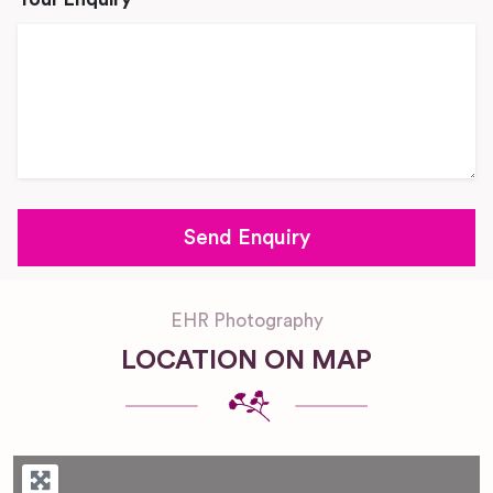
EHR Photography
LOCATION ON MAP