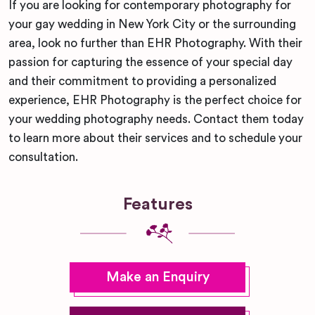
If you are looking for contemporary photography for
your gay wedding in New York City or the surrounding
area, look no further than EHR Photography. With their
passion for capturing the essence of your special day
and their commitment to providing a personalized
experience, EHR Photography is the perfect choice for
your wedding photography needs. Contact them today
to learn more about their services and to schedule your
consultation.
Features
Make an Enquiry