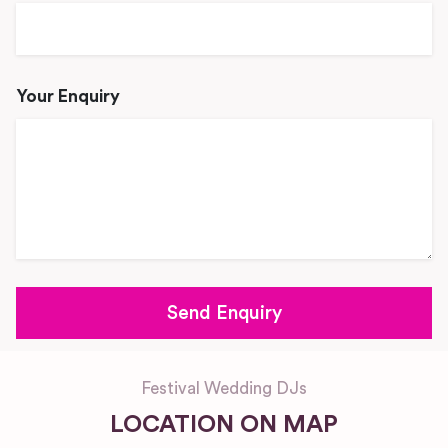
Your Enquiry
Festival Wedding DJs
LOCATION ON MAP