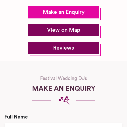
Make an Enquiry
View on Map
Reviews
Festival Wedding DJs
MAKE AN ENQUIRY
Full Name