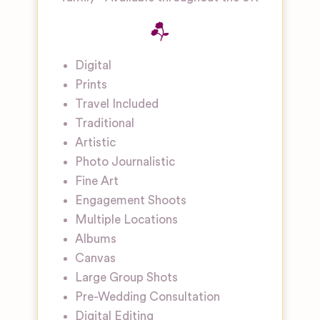
Digital
Prints
Travel Included
Traditional
Artistic
Photo Journalistic
Fine Art
Engagement Shoots
Multiple Locations
Albums
Canvas
Large Group Shots
Pre-Wedding Consultation
Digital Editing