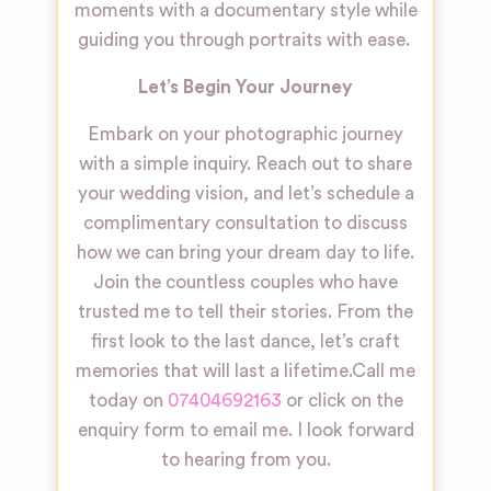
moments with a documentary style while
guiding you through portraits with ease.
Let’s Begin Your Journey
Embark on your photographic journey
with a simple inquiry. Reach out to share
your wedding vision, and let’s schedule a
complimentary consultation to discuss
how we can bring your dream day to life.
Join the countless couples who have
trusted me to tell their stories. From the
first look to the last dance, let’s craft
memories that will last a lifetime.
Call me
today on
07404692163
or click on the
enquiry form to email me. I look forward
to hearing from you.