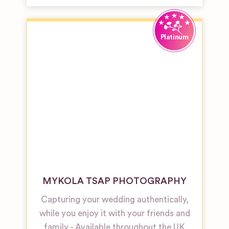
MYKOLA TSAP PHOTOGRAPHY
Capturing your wedding authentically,
while you enjoy it with your friends and
family - Available throughout the UK