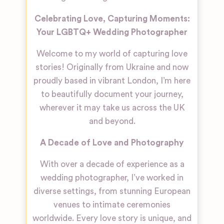
Celebrating Love, Capturing Moments:
Your LGBTQ+ Wedding Photographer
Welcome to my world of capturing love
stories! Originally from Ukraine and now
proudly based in vibrant London, I’m here
to beautifully document your journey,
wherever it may take us across the UK
and beyond.
A Decade of Love and Photography
With over a decade of experience as a
wedding photographer, I’ve worked in
diverse settings, from stunning European
venues to intimate ceremonies
worldwide. Every love story is unique, and