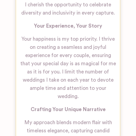
I cherish the opportunity to celebrate
diversity and inclusivity in every capture.
Your Experience, Your Story
Your happiness is my top priority. I thrive
on creating a seamless and joyful
experience for every couple, ensuring
that your special day is as magical for me
as it is for you. I limit the number of
weddings I take on each year to devote
ample time and attention to your
wedding.
Crafting Your Unique Narrative
My approach blends modern flair with
timeless elegance, capturing candid