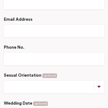
Email Address
Phone No.
Sexual Orientation
optional
Wedding Date
optional