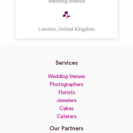
wedding avenue
London
,
United Kingdom
Services
Wedding Venues
Photographers
Florists
Jewelers
Cakes
Caterers
Our Partners