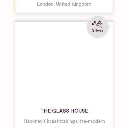
London
,
United Kingdom
THE GLASS HOUSE
Hackney’s breathtaking ultra-modern