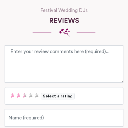
Festival Wedding DJs
REVIEWS
Review text
Select a rating
Name