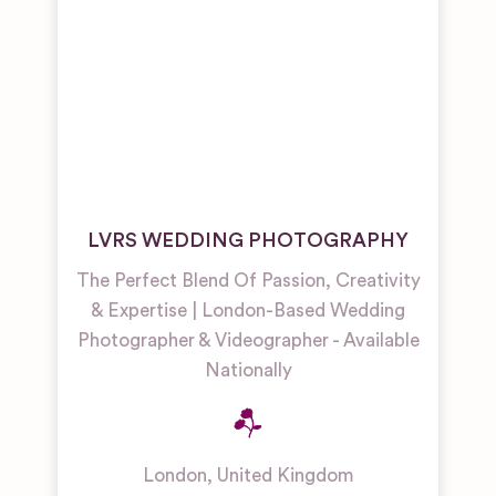
LVRS WEDDING PHOTOGRAPHY
The Perfect Blend Of Passion, Creativity
& Expertise | London-Based Wedding
Photographer & Videographer - Available
Nationally
London
,
United Kingdom