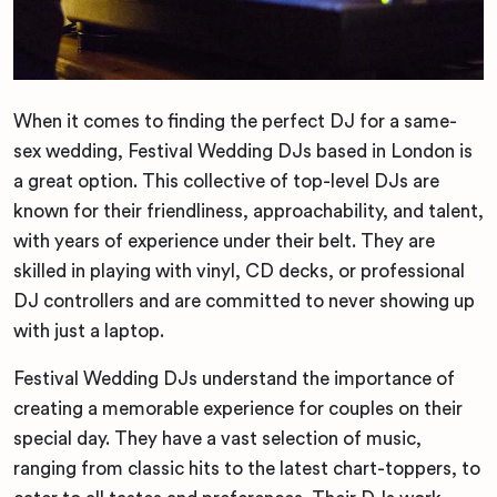
When it comes to finding the perfect DJ for a same-
sex wedding, Festival Wedding DJs based in London is
a great option. This collective of top-level DJs are
known for their friendliness, approachability, and talent,
with years of experience under their belt. They are
skilled in playing with vinyl, CD decks, or professional
DJ controllers and are committed to never showing up
with just a laptop.
Festival Wedding DJs understand the importance of
creating a memorable experience for couples on their
special day. They have a vast selection of music,
ranging from classic hits to the latest chart-toppers, to