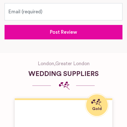
Email
London
,
Greater London
WEDDING SUPPLIERS