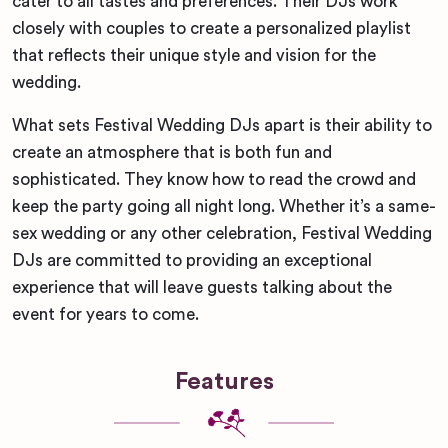
cater to all tastes and preferences. Their DJs work
closely with couples to create a personalized playlist
that reflects their unique style and vision for the
wedding.
What sets Festival Wedding DJs apart is their ability to
create an atmosphere that is both fun and
sophisticated. They know how to read the crowd and
keep the party going all night long. Whether it’s a same-
sex wedding or any other celebration, Festival Wedding
DJs are committed to providing an exceptional
experience that will leave guests talking about the
event for years to come.
Features