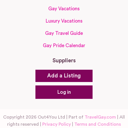
Gay Vacations
Luxury Vacations
Gay Travel Guide
Gay Pride Calendar
Suppliers
Add a Listing
Log in
Copyright 2026 Out4You Ltd | Part of
TravelGay.com
| All
rights reserved |
Privacy Policy
|
Terms and Conditions