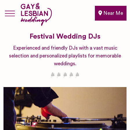
Near Me
Festival Wedding DJs
Experienced and friendly DJs with a vast music
selection and personalized playlists for memorable
weddings.