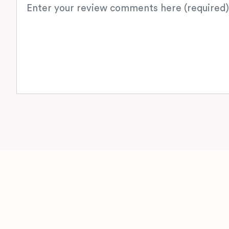
Review text