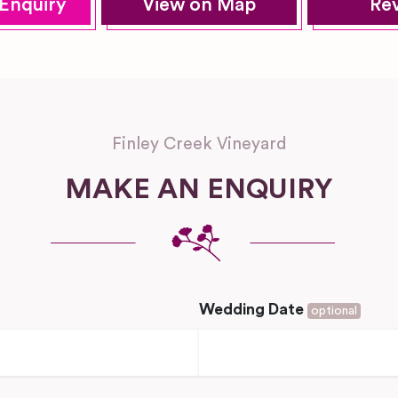
Enquiry
View on Map
Re
Finley Creek Vineyard
MAKE AN ENQUIRY
Wedding Date
optional