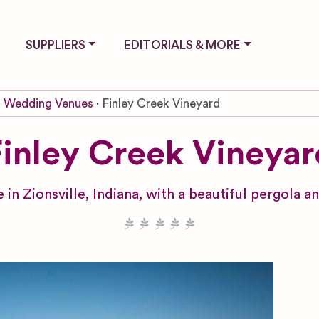
SUPPLIERS
EDITORIALS & MORE
Wedding Venues
Finley Creek Vineyard
Finley Creek Vineyar
in Zionsville, Indiana, with a beautiful pergola 