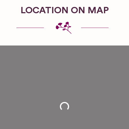
LOCATION ON MAP
Loading...