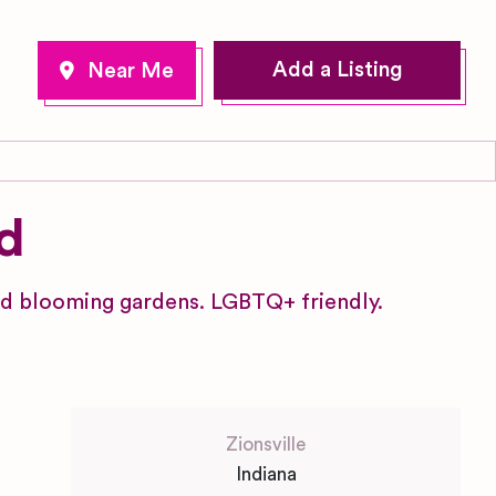
Add a Listing
d
and blooming gardens. LGBTQ+ friendly.
Zionsville
Indiana