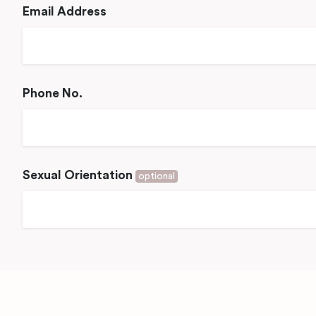
Email Address
Phone No.
Sexual Orientation
optional