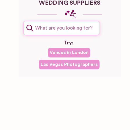
WEDDING SUPPLIERS
Try:
Venues in
London
Las Vegas
Photographers