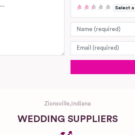
Select a
Name
Email
Zionsville
,
Indiana
WEDDING SUPPLIERS