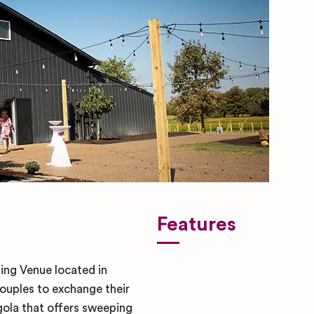
Features
ing Venue located in
 couples to exchange their
gola that offers sweeping