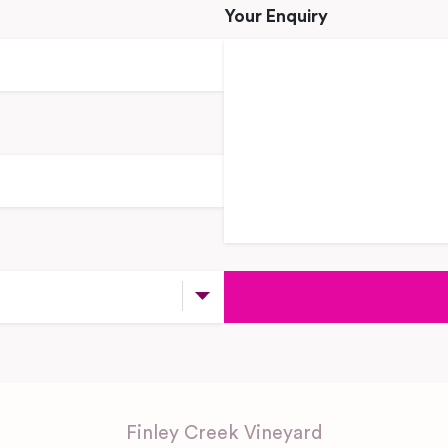
Your Enquiry
Finley Creek Vineyard