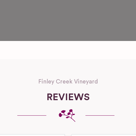
Finley Creek Vineyard
REVIEWS