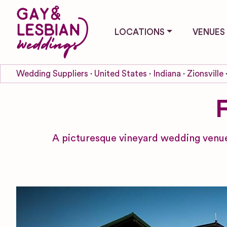
LOCATIONS
VENUES
Wedding Suppliers
United States
Indiana
Zionsville
A picturesque vineyard wedding venue 