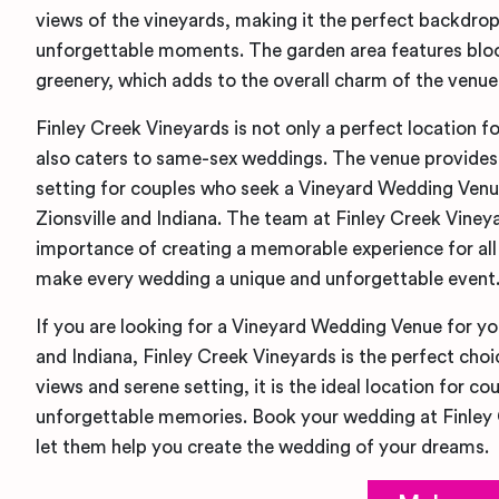
views of the vineyards, making it the perfect backdrop 
unforgettable moments. The garden area features blo
greenery, which adds to the overall charm of the venue
Finley Creek Vineyards is not only a perfect location fo
also caters to same-sex weddings. The venue provides 
setting for couples who seek a Vineyard Wedding Venu
Zionsville and Indiana. The team at Finley Creek Viney
importance of creating a memorable experience for all 
make every wedding a unique and unforgettable event
If you are looking for a Vineyard Wedding Venue for yo
and Indiana, Finley Creek Vineyards is the perfect choi
views and serene setting, it is the ideal location for c
unforgettable memories. Book your wedding at Finley
let them help you create the wedding of your dreams.