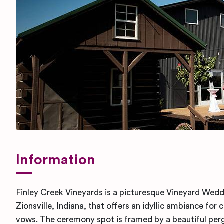
Information
Finley Creek Vineyards is a picturesque Vineyard Wedd
Zionsville, Indiana, that offers an idyllic ambiance for
vows. The ceremony spot is framed by a beautiful per