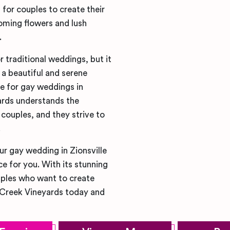
for couples to create their
oming flowers and lush
.
r traditional weddings, but it
a beautiful and serene
e for gay weddings in
ards understands the
couples, and they strive to
.
ur gay wedding in Zionsville
ce for you. With its stunning
ouples who want to create
 Creek Vineyards today and