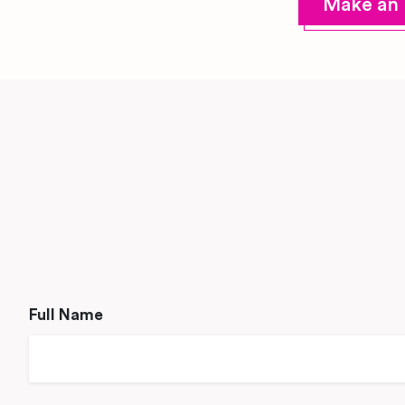
Make an 
Full Name