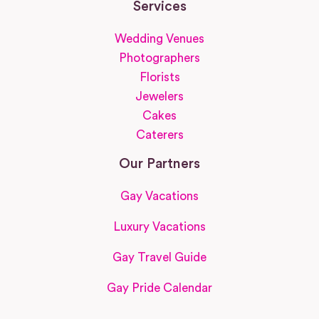
Services
Wedding Venues
Photographers
Florists
Jewelers
Cakes
Caterers
Our Partners
Gay Vacations
Luxury Vacations
Gay Travel Guide
Gay Pride Calendar