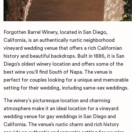
Forgotten Barrel Winery, located in San Diego,
California, is an authentically rustic neighborhood
vineyard wedding venue that offers a rich Californian
history and beautiful backdrops. Built in 1886, it is San
Diego’s oldest winery location and offers some of the
best wine you’ll find South of Napa. The venue is
perfect for couples looking for a unique and memorable
setting for their wedding, including same-sex weddings.
The winery’s picturesque location and charming
atmosphere make it an ideal location for a vineyard
wedding venue for gay weddings in San Diego and
California. The venue’s rustic charm and rich history