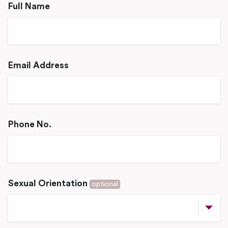
Full Name
Email Address
Phone No.
Sexual Orientation
optional