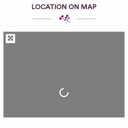
LOCATION ON MAP
Loading...