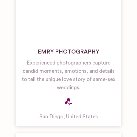
EMRY PHOTOGRAPHY
Experienced photographers capture
candid moments, emotions, and details
to tell the unique love story of same-sex
weddings.
San Diego
,
United States