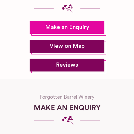
Make an Enquiry
View on Map
Reviews
Forgotten Barrel Winery
MAKE AN ENQUIRY