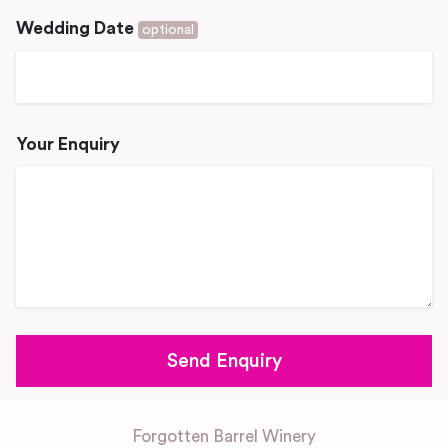
Wedding Date
optional
Your Enquiry
Forgotten Barrel Winery