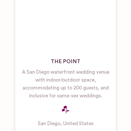
THE POINT
A San Diego waterfront wedding venue
with indoor/outdoor space,
accommodating up to 200 guests, and
inclusive for same-sex weddings.
San Diego
,
United States