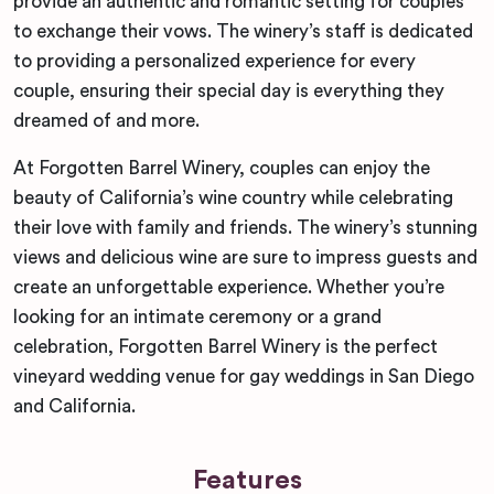
provide an authentic and romantic setting for couples
to exchange their vows. The winery’s staff is dedicated
to providing a personalized experience for every
couple, ensuring their special day is everything they
dreamed of and more.
At Forgotten Barrel Winery, couples can enjoy the
beauty of California’s wine country while celebrating
their love with family and friends. The winery’s stunning
views and delicious wine are sure to impress guests and
create an unforgettable experience. Whether you’re
looking for an intimate ceremony or a grand
celebration, Forgotten Barrel Winery is the perfect
vineyard wedding venue for gay weddings in San Diego
and California.
Features