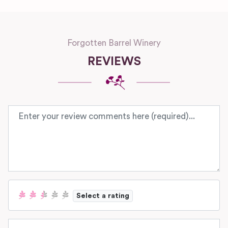
Forgotten Barrel Winery
REVIEWS
Review text
Select a rating
Name