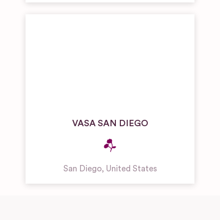
VASA SAN DIEGO
San Diego
,
United States