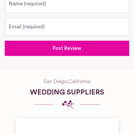
Email
San Diego
,
California
WEDDING SUPPLIERS