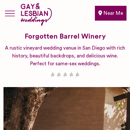
Near Me
Forgotten Barrel Winery
A rustic vineyard wedding venue in San Diego with rich
history, beautiful backdrops, and delicious wine.
Perfect for same-sex weddings.