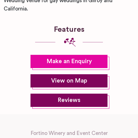
Wedding Venue for gay weddings in Gilroy and
California.
Features
Make an Enquiry
View on Map
Reviews
Fortino Winery and Event Center