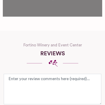
Fortino Winery and Event Center
REVIEWS
Review text