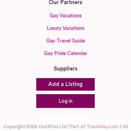
Our Partners
Gay Vacations
Luxury Vacations
Gay Travel Guide
Gay Pride Calendar
Suppliers
Add a Listing
Log in
Copyright 2026 Out4You Ltd | Part of
TravelGay.com
| All