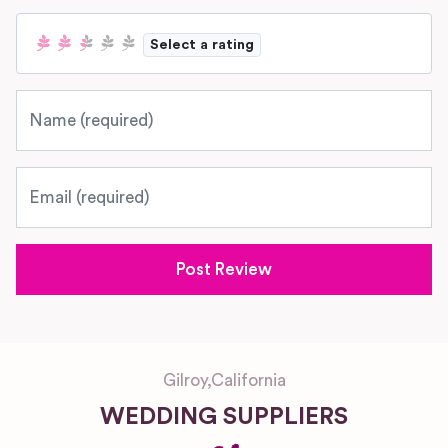
Select a rating
Name
Email
Gilroy
,
California
WEDDING SUPPLIERS