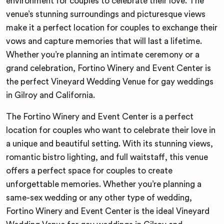
environment for couples to celebrate their love. The
venue’s stunning surroundings and picturesque views
make it a perfect location for couples to exchange their
vows and capture memories that will last a lifetime.
Whether you’re planning an intimate ceremony or a
grand celebration, Fortino Winery and Event Center is
the perfect Vineyard Wedding Venue for gay weddings
in Gilroy and California.
The Fortino Winery and Event Center is a perfect
location for couples who want to celebrate their love in
a unique and beautiful setting. With its stunning views,
romantic bistro lighting, and full waitstaff, this venue
offers a perfect space for couples to create
unforgettable memories. Whether you’re planning a
same-sex wedding or any other type of wedding,
Fortino Winery and Event Center is the ideal Vineyard