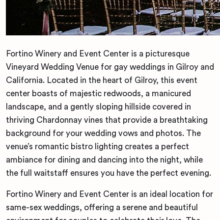
Fortino Winery and Event Center is a picturesque
Vineyard Wedding Venue for gay weddings in Gilroy and
California. Located in the heart of Gilroy, this event
center boasts of majestic redwoods, a manicured
landscape, and a gently sloping hillside covered in
thriving Chardonnay vines that provide a breathtaking
background for your wedding vows and photos. The
venue’s romantic bistro lighting creates a perfect
ambiance for dining and dancing into the night, while
the full waitstaff ensures you have the perfect evening.
Fortino Winery and Event Center is an ideal location for
same-sex weddings, offering a serene and beautiful