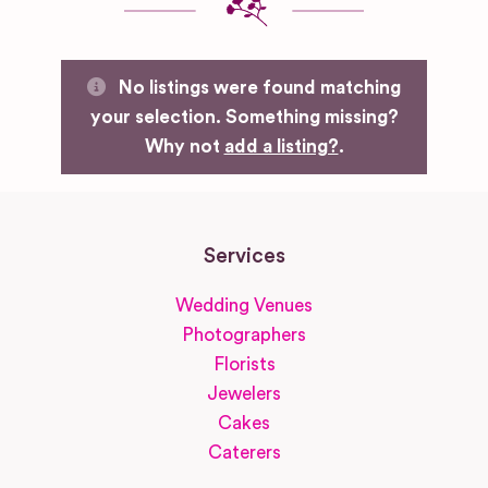
No listings were found matching
your selection. Something missing?
Why not
add a listing?
.
Services
Wedding Venues
Photographers
Florists
Jewelers
Cakes
Caterers