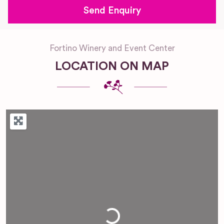
Fortino Winery and Event Center
LOCATION ON MAP
Loading...