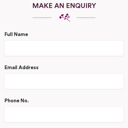
MAKE AN ENQUIRY
Full Name
Email Address
Phone No.