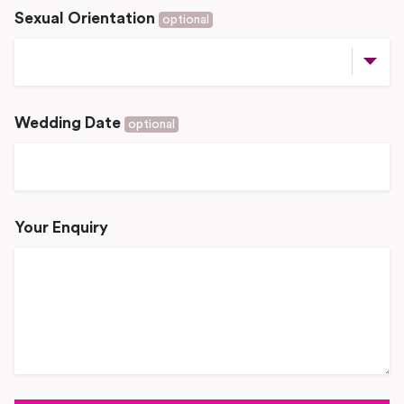
Sexual Orientation
optional
Wedding Date
optional
Your Enquiry