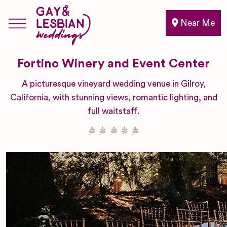
Near Me
Fortino Winery and Event Center
A picturesque vineyard wedding venue in Gilroy,
California, with stunning views, romantic lighting, and
full waitstaff.