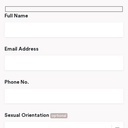
Full Name
Email Address
Phone No.
Sexual Orientation
optional