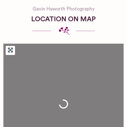
Gavin Haworth Photography
LOCATION ON MAP
Loading...