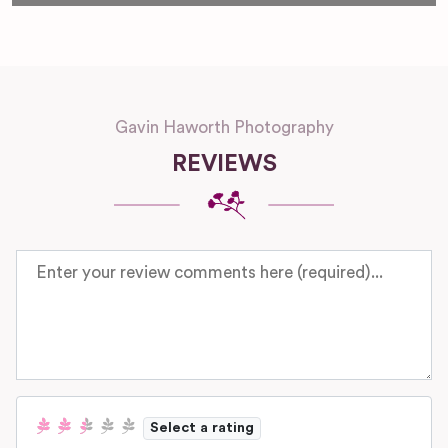
Gavin Haworth Photography
REVIEWS
Review text
Select a rating