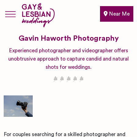
Near Me
Gavin Haworth Photography
Experienced photographer and videographer offers
unobtrusive approach to capture candid and natural
shots for weddings.
For couples searching for a skilled photographer and