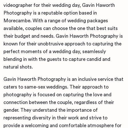
videographer for their wedding day, Gavin Haworth
Photography is a reputable option based in
Morecambe. With a range of wedding packages
available, couples can choose the one that best suits
their budget and needs. Gavin Haworth Photography is
known for their unobtrusive approach to capturing the
perfect moments of a wedding day, seamlessly
blending in with the guests to capture candid and
natural shots.
Gavin Haworth Photography is an inclusive service that
caters to same-sex weddings. Their approach to
photography is focused on capturing the love and
connection between the couple, regardless of their
gender. They understand the importance of
representing diversity in their work and strive to
provide a welcoming and comfortable atmosphere for