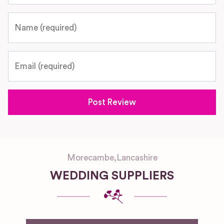
Name
Email
Morecambe
,
Lancashire
WEDDING SUPPLIERS