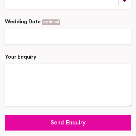
Wedding Date
optional
Your Enquiry