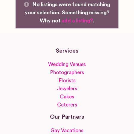
No listings were found matching
your selection. Something missing?
Why not
add a listing?
.
Services
Wedding Venues
Photographers
Florists
Jewelers
Cakes
Caterers
Our Partners
Gay Vacations