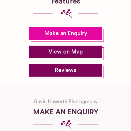
Features
Make an Enquiry
View on Map
Reviews
Gavin Haworth Photography
MAKE AN ENQUIRY