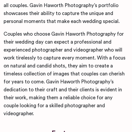
all couples. Gavin Haworth Photography’s portfolio
showcases their ability to capture the unique and
personal moments that make each wedding special.
Couples who choose Gavin Haworth Photography for
their wedding day can expect a professional and
experienced photographer and videographer who will
work tirelessly to capture every moment. With a focus
on natural and candid shots, they aim to create a
timeless collection of images that couples can cherish
for years to come. Gavin Haworth Photography’s
dedication to their craft and their clients is evident in
their work, making them a reliable choice for any
couple looking for a skilled photographer and
videographer.