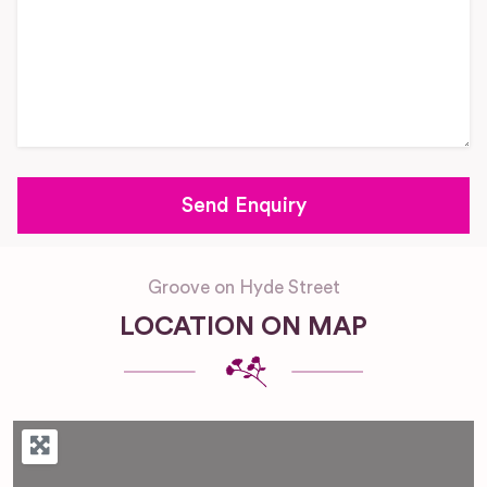
Groove on Hyde Street
LOCATION ON MAP