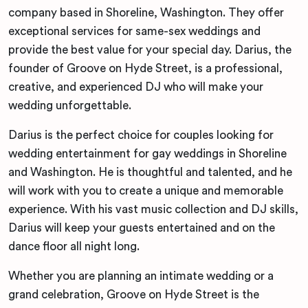
company based in Shoreline, Washington. They offer
exceptional services for same-sex weddings and
provide the best value for your special day. Darius, the
founder of Groove on Hyde Street, is a professional,
creative, and experienced DJ who will make your
wedding unforgettable.
Darius is the perfect choice for couples looking for
wedding entertainment for gay weddings in Shoreline
and Washington. He is thoughtful and talented, and he
will work with you to create a unique and memorable
experience. With his vast music collection and DJ skills,
Darius will keep your guests entertained and on the
dance floor all night long.
Whether you are planning an intimate wedding or a
grand celebration, Groove on Hyde Street is the