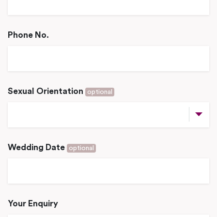
Phone No.
Sexual Orientation
optional
Wedding Date
optional
Your Enquiry