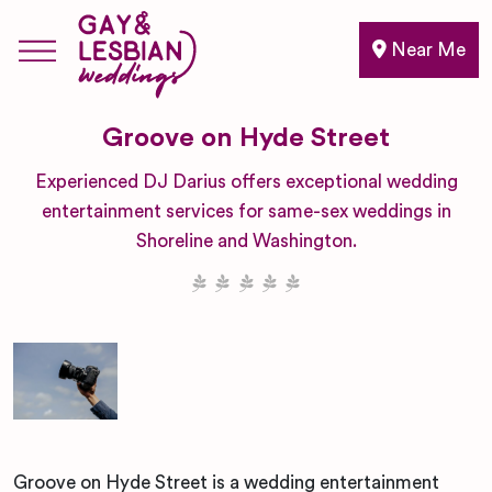
Near Me
Groove on Hyde Street
Experienced DJ Darius offers exceptional wedding
entertainment services for same-sex weddings in
Shoreline and Washington.
Groove on Hyde Street is a wedding entertainment