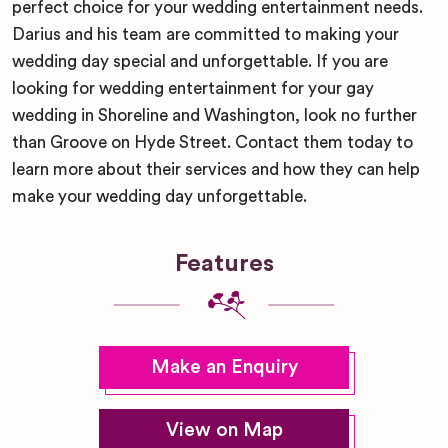
perfect choice for your wedding entertainment needs.
Darius and his team are committed to making your
wedding day special and unforgettable. If you are
looking for wedding entertainment for your gay
wedding in Shoreline and Washington, look no further
than Groove on Hyde Street. Contact them today to
learn more about their services and how they can help
make your wedding day unforgettable.
Features
Make an Enquiry
View on Map