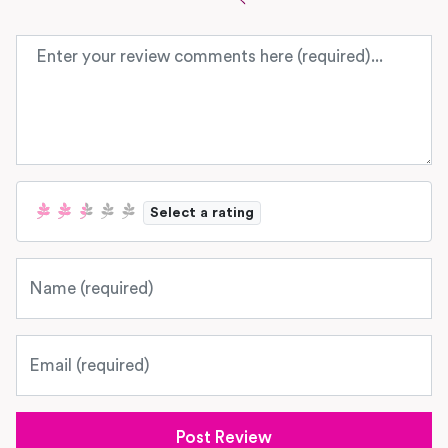
Review text
Select a rating
Name
Email