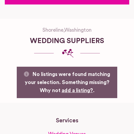
Shoreline
,
Washington
WEDDING SUPPLIERS
No listings were found matching
your selection. Something missing?
Why not
add a listing?
.
Services