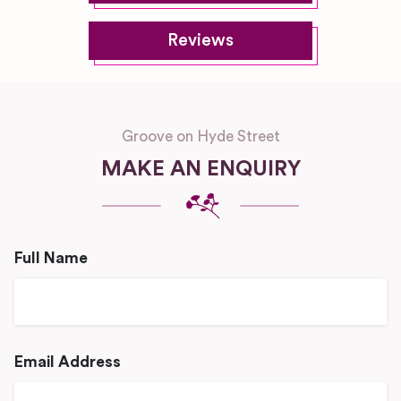
Reviews
Groove on Hyde Street
MAKE AN ENQUIRY
Full Name
Email Address