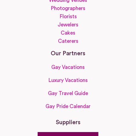
Wedding Venues
Photographers
Florists
Jewelers
Cakes
Caterers
Our Partners
Gay Vacations
Luxury Vacations
Gay Travel Guide
Gay Pride Calendar
Suppliers