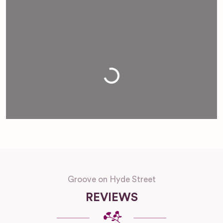
Loading...
Groove on Hyde Street
REVIEWS