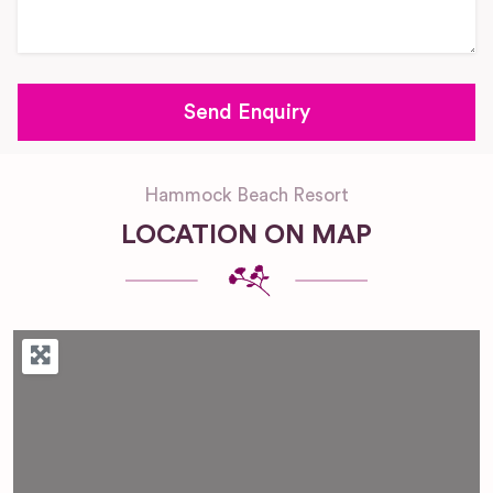
Hammock Beach Resort
LOCATION ON MAP