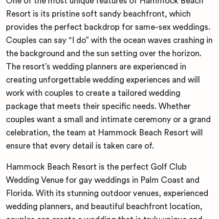
One of the most unique features of Hammock Beach
Resort is its pristine soft sandy beachfront, which
provides the perfect backdrop for same-sex weddings.
Couples can say “I do” with the ocean waves crashing in
the background and the sun setting over the horizon.
The resort’s wedding planners are experienced in
creating unforgettable wedding experiences and will
work with couples to create a tailored wedding
package that meets their specific needs. Whether
couples want a small and intimate ceremony or a grand
celebration, the team at Hammock Beach Resort will
ensure that every detail is taken care of.
Hammock Beach Resort is the perfect Golf Club
Wedding Venue for gay weddings in Palm Coast and
Florida. With its stunning outdoor venues, experienced
wedding planners, and beautiful beachfront location,