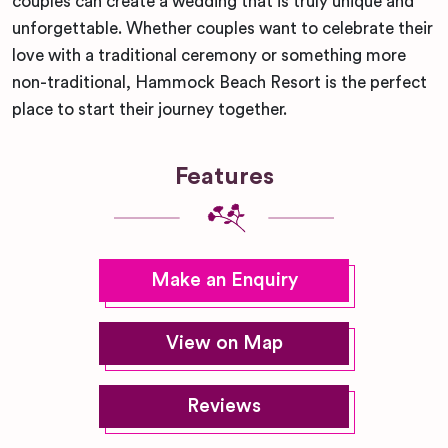
couples can create a wedding that is truly unique and
unforgettable. Whether couples want to celebrate their
love with a traditional ceremony or something more
non-traditional, Hammock Beach Resort is the perfect
place to start their journey together.
Features
Make an Enquiry
View on Map
Reviews