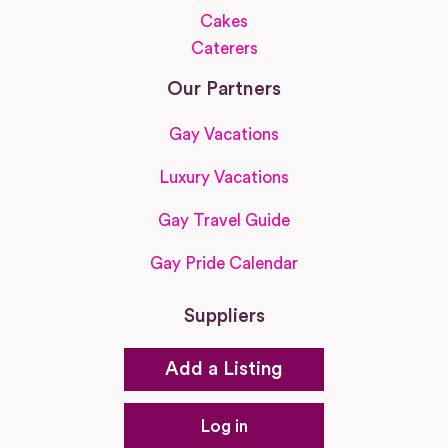
Cakes
Caterers
Our Partners
Gay Vacations
Luxury Vacations
Gay Travel Guide
Gay Pride Calendar
Suppliers
Add a Listing
Log in