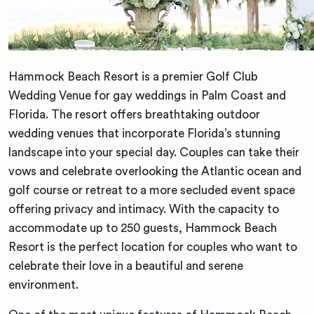
Hammock Beach Resort is a premier Golf Club
Wedding Venue for gay weddings in Palm Coast and
Florida. The resort offers breathtaking outdoor
wedding venues that incorporate Florida’s stunning
landscape into your special day. Couples can take their
vows and celebrate overlooking the Atlantic ocean and
golf course or retreat to a more secluded event space
offering privacy and intimacy. With the capacity to
accommodate up to 250 guests, Hammock Beach
Resort is the perfect location for couples who want to
celebrate their love in a beautiful and serene
environment.