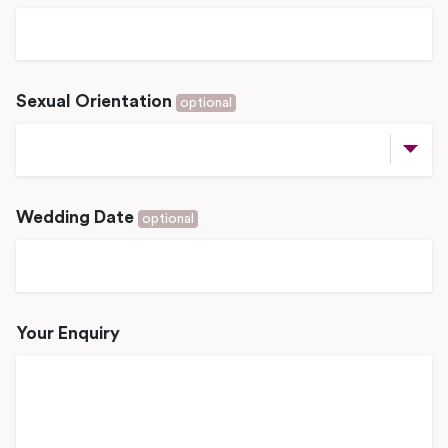
Sexual Orientation
optional
Wedding Date
optional
Your Enquiry