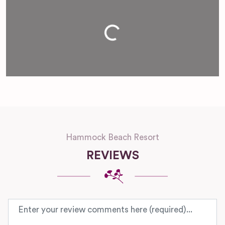
Loading...
Hammock Beach Resort
REVIEWS
Review text