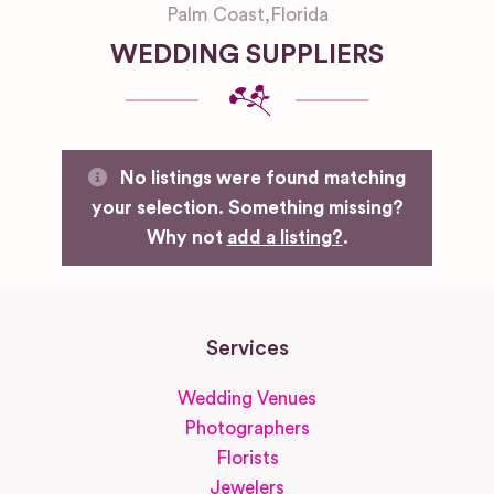
Palm Coast
,
Florida
WEDDING SUPPLIERS
No listings were found matching
your selection. Something missing?
Why not
add a listing?
.
Services
Wedding Venues
Photographers
Florists
Jewelers