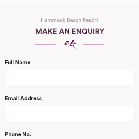
Hammock Beach Resort
MAKE AN ENQUIRY
Full Name
Email Address
Phone No.