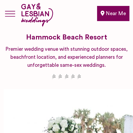
Near Me
Hammock Beach Resort
Premier wedding venue with stunning outdoor spaces,
beachfront location, and experienced planners for
unforgettable same-sex weddings.