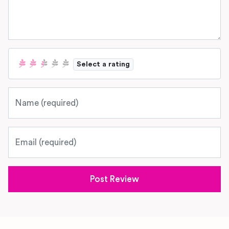
Select a rating
Name
Email