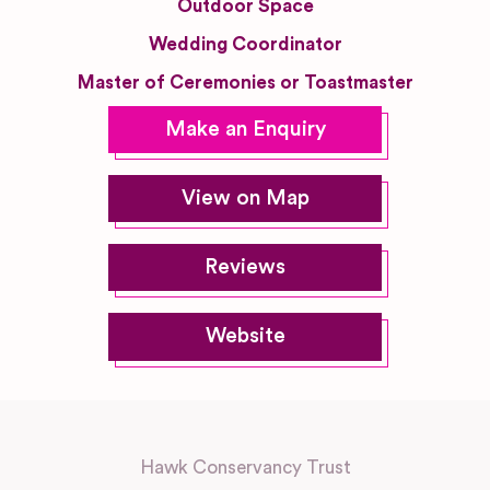
Outdoor Space
Wedding Coordinator
Master of Ceremonies or Toastmaster
Make an Enquiry
View on Map
Reviews
Website
Hawk Conservancy Trust