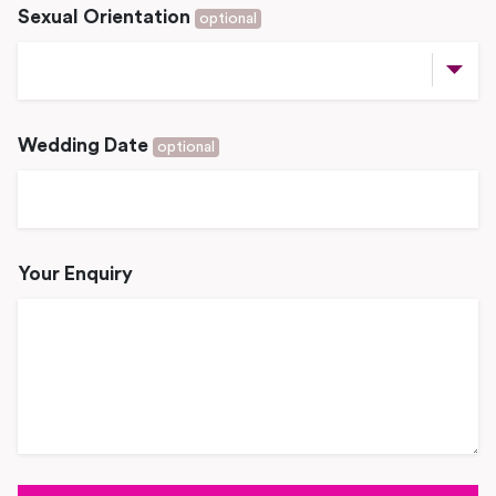
Sexual Orientation
optional
Wedding Date
optional
Your Enquiry