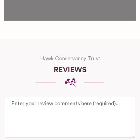
Loading...
Hawk Conservancy Trust
REVIEWS
Review text