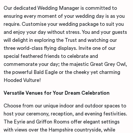
Our dedicated Wedding Manager is committed to
ensuring every moment of your wedding day is as you
require. Customise your wedding package to suit you
and enjoy your day without stress. You and your guests
will delight in exploring the Trust and watching our
three world-class flying displays. Invite one of our
special feathered friends to celebrate and
commemorate your day; the majestic Great Grey Owl,
the powerful Bald Eagle or the cheeky yet charming
Hooded Vulture!
Versatile Venues for Your Dream Celebration
Choose from our unique indoor and outdoor spaces to
host your ceremony, reception, and evening festivities.
The Eyrie and Griffon Rooms offer elegant settings
with views over the Hampshire countryside, while