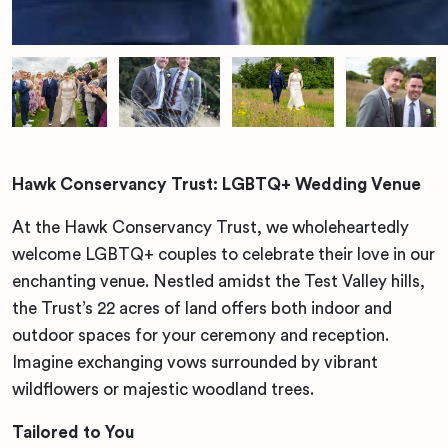
Hawk Conservancy Trust: LGBTQ+ Wedding Venue
At the Hawk Conservancy Trust, we wholeheartedly
welcome LGBTQ+ couples to celebrate their love in our
enchanting venue. Nestled amidst the Test Valley hills,
the Trust’s 22 acres of land offers both indoor and
outdoor spaces for your ceremony and reception.
Imagine exchanging vows surrounded by vibrant
wildflowers or majestic woodland trees.
Tailored to You