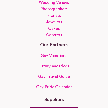
Wedding Venues
Photographers
Florists
Jewelers
Cakes
Caterers
Our Partners
Gay Vacations
Luxury Vacations
Gay Travel Guide
Gay Pride Calendar
Suppliers