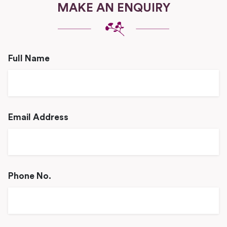
MAKE AN ENQUIRY
Full Name
Email Address
Phone No.