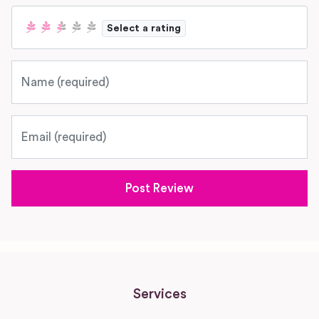
Select a rating
Name
Email
Services