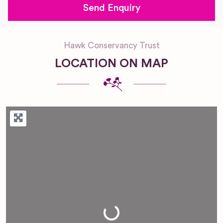
Hawk Conservancy Trust
LOCATION ON MAP