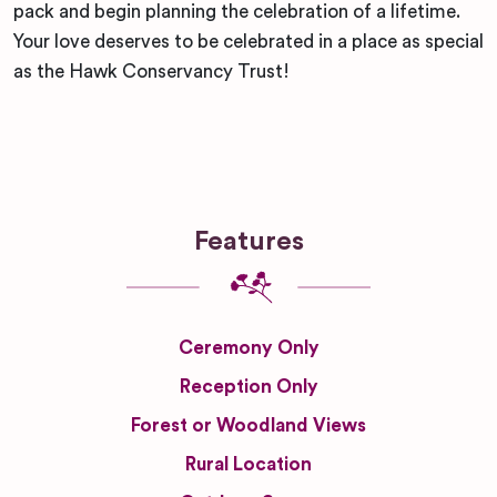
pack and begin planning the celebration of a lifetime.
Your love deserves to be celebrated in a place as special
as the Hawk Conservancy Trust!
Features
Ceremony Only
Reception Only
Forest or Woodland Views
Rural Location