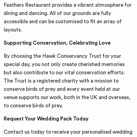
Feathers Restaurant provides a vibrant atmosphere for
dining and dancing. All of our grounds are fully
accessible and can be customised to fit an array of
layouts.
Supporting Conservation, Celebrating Love
By choosing the Hawk Conservancy Trust for your
special day, you not only create cherished memories
but also contribute to our vital conservation efforts.
The Trust is a registered charity with a mission to
conserve birds of prey and every event held at our
venue supports our work, both in the UK and overseas,
to conserve birds of prey.
Request Your Wedding Pack Today
Contact us today to receive your personalised wedding