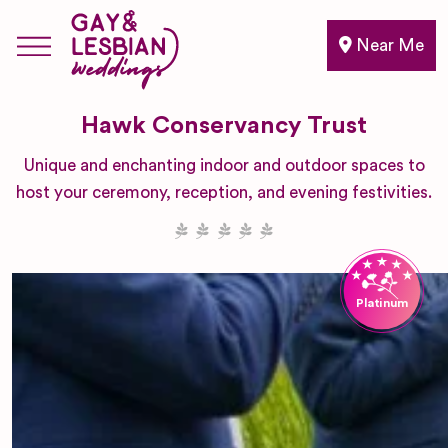
Near Me
Hawk Conservancy Trust
Unique and enchanting indoor and outdoor spaces to
host your ceremony, reception, and evening festivities.