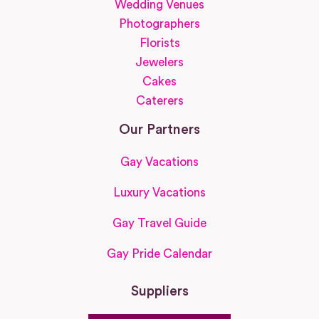
Wedding Venues
Photographers
Florists
Jewelers
Cakes
Caterers
Our Partners
Gay Vacations
Luxury Vacations
Gay Travel Guide
Gay Pride Calendar
Suppliers