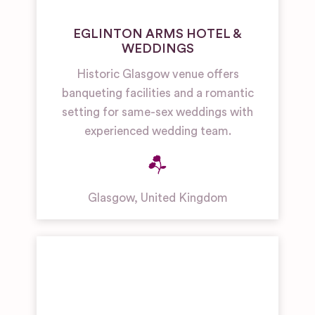
EGLINTON ARMS HOTEL &
WEDDINGS
Historic Glasgow venue offers
banqueting facilities and a romantic
setting for same-sex weddings with
experienced wedding team.
Glasgow
,
United Kingdom