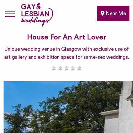
Near Me
House For An Art Lover
Unique wedding venue in Glasgow with exclusive use of
art gallery and exhibition space for same-sex weddings.