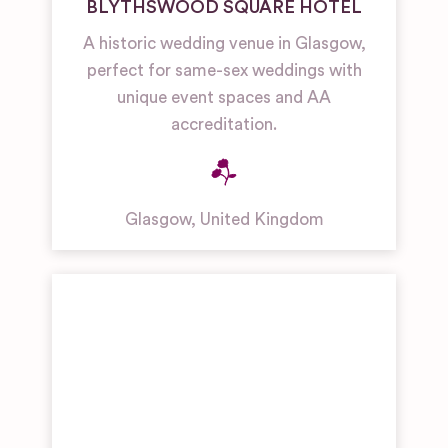
BLYTHSWOOD SQUARE HOTEL
A historic wedding venue in Glasgow,
perfect for same-sex weddings with
unique event spaces and AA
accreditation.
Glasgow
,
United Kingdom