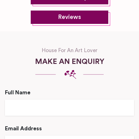
Reviews
House For An Art Lover
MAKE AN ENQUIRY
Full Name
Email Address