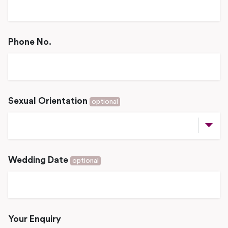
Phone No.
Sexual Orientation
optional
Wedding Date
optional
Your Enquiry