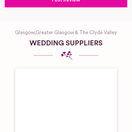
Glasgow
,
Greater Glasgow & The Clyde Valley
WEDDING SUPPLIERS