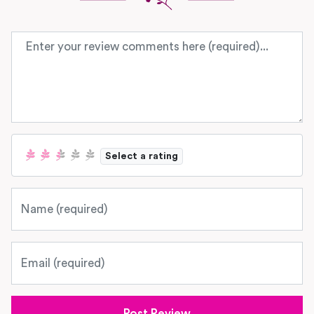
Review text
Select a rating
Name
Email