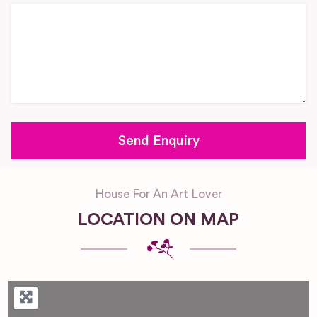
House For An Art Lover
LOCATION ON MAP