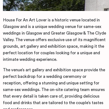
House For An Art Lover is a historic venue located in
Glasgow and is a unique wedding venue for same-sex
weddings in Glasgow and Greater Glasgow & The Clyde
Valley. The venue offers exclusive use of its magnificent
grounds, art gallery and exhibition space, making it the
perfect location for couples looking for a unique and
intimate wedding experience.
The venue’s art gallery and exhibition space provide the
perfect backdrop for a wedding ceremony or
reception, offering a stunning and unique setting for
same-sex weddings. The on-site catering team ensures
that every detail is taken care of, providing delicious
food and drinks that are tailored to the couple’s tastes