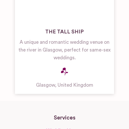
THE TALL SHIP
A unique and romantic wedding venue on
the river in Glasgow, perfect for same-sex
weddings.
Glasgow
,
United Kingdom
Services