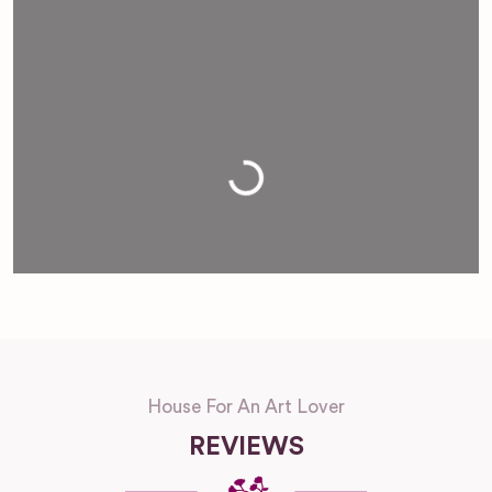
Loading...
House For An Art Lover
REVIEWS