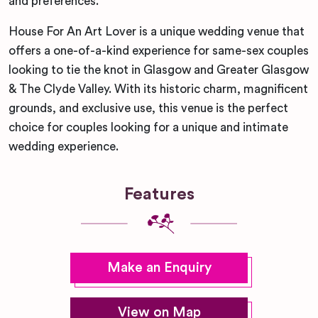
and preferences.
House For An Art Lover is a unique wedding venue that
offers a one-of-a-kind experience for same-sex couples
looking to tie the knot in Glasgow and Greater Glasgow
& The Clyde Valley. With its historic charm, magnificent
grounds, and exclusive use, this venue is the perfect
choice for couples looking for a unique and intimate
wedding experience.
Features
Make an Enquiry
View on Map