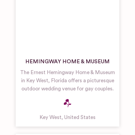
HEMINGWAY HOME & MUSEUM
The Ernest Hemingway Home & Museum
in Key West, Florida offers a picturesque
outdoor wedding venue for gay couples.
Key West
,
United States