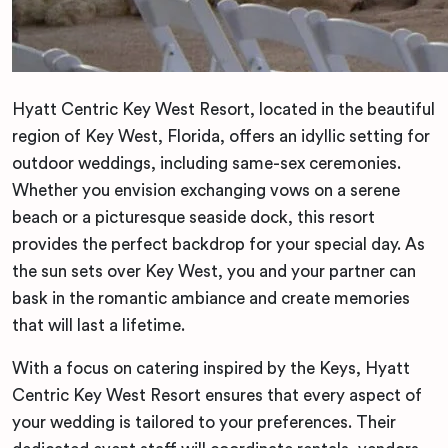
Hyatt Centric Key West Resort, located in the beautiful
region of Key West, Florida, offers an idyllic setting for
outdoor weddings, including same-sex ceremonies.
Whether you envision exchanging vows on a serene
beach or a picturesque seaside dock, this resort
provides the perfect backdrop for your special day. As
the sun sets over Key West, you and your partner can
bask in the romantic ambiance and create memories
that will last a lifetime.
With a focus on catering inspired by the Keys, Hyatt
Centric Key West Resort ensures that every aspect of
your wedding is tailored to your preferences. Their