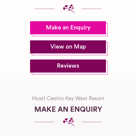
Make an Enquiry
View on Map
Reviews
Hyatt Centric Key West Resort
MAKE AN ENQUIRY