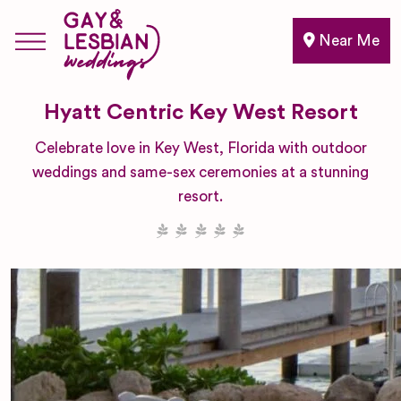
Near Me
Hyatt Centric Key West Resort
Celebrate love in Key West, Florida with outdoor
weddings and same-sex ceremonies at a stunning
resort.