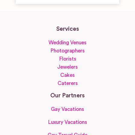
Services
Wedding Venues
Photographers
Florists
Jewelers
Cakes
Caterers
Our Partners
Gay Vacations
Luxury Vacations