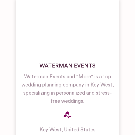
WATERMAN EVENTS
Waterman Events and "More" is a top
wedding planning company in Key West,
specializing in personalized and stress-
free weddings.
Key West
,
United States