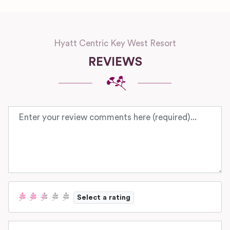
Hyatt Centric Key West Resort
REVIEWS
Review text
Select a rating
Name