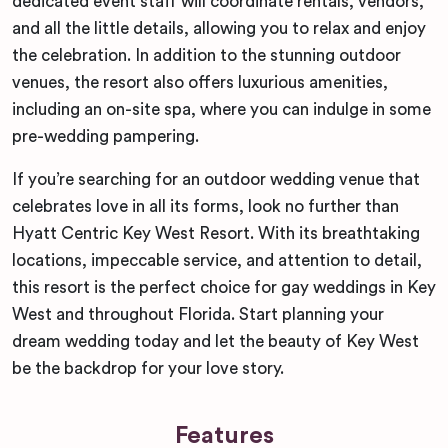
dedicated event staff will coordinate rentals, vendors,
and all the little details, allowing you to relax and enjoy
the celebration. In addition to the stunning outdoor
venues, the resort also offers luxurious amenities,
including an on-site spa, where you can indulge in some
pre-wedding pampering.
If you’re searching for an outdoor wedding venue that
celebrates love in all its forms, look no further than
Hyatt Centric Key West Resort. With its breathtaking
locations, impeccable service, and attention to detail,
this resort is the perfect choice for gay weddings in Key
West and throughout Florida. Start planning your
dream wedding today and let the beauty of Key West
be the backdrop for your love story.
Features