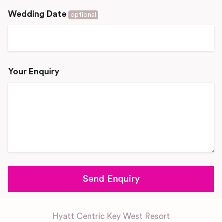
Wedding Date
optional
Your Enquiry
Hyatt Centric Key West Resort