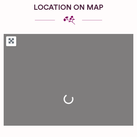
LOCATION ON MAP
Loading...