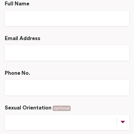
Full Name
Email Address
Phone No.
Sexual Orientation
optional