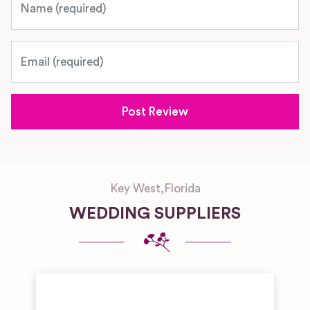
Email
Key West
,
Florida
WEDDING SUPPLIERS