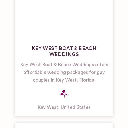
KEY WEST BOAT & BEACH
WEDDINGS
Key West Boat & Beach Weddings offers
affordable wedding packages for gay
couples in Key West, Florida.
Key West
,
United States