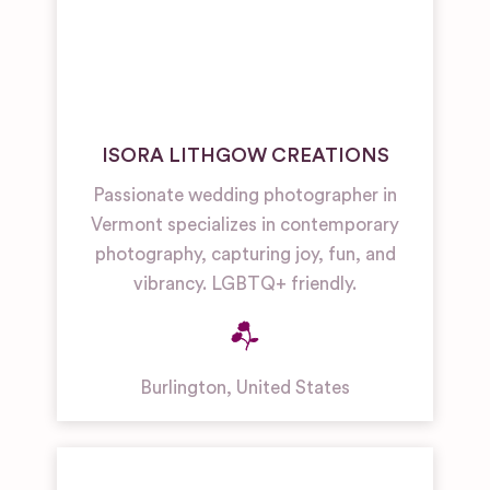
ISORA LITHGOW CREATIONS
Passionate wedding photographer in
Vermont specializes in contemporary
photography, capturing joy, fun, and
vibrancy. LGBTQ+ friendly.
Burlington
,
United States