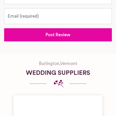
Email
Burlington
,
Vermont
WEDDING SUPPLIERS