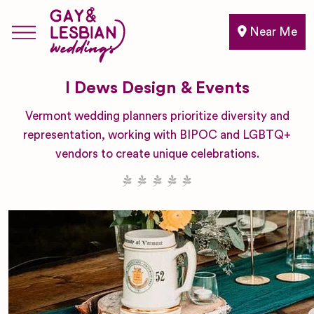
Near Me
I Dews Design & Events
Vermont wedding planners prioritize diversity and
representation, working with BIPOC and LGBTQ+
vendors to create unique celebrations.