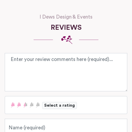
I Dews Design & Events
REVIEWS
Review text
Select a rating
Name