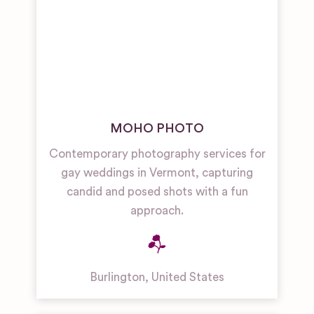
MOHO PHOTO
Contemporary photography services for
gay weddings in Vermont, capturing
candid and posed shots with a fun
approach.
Burlington
,
United States