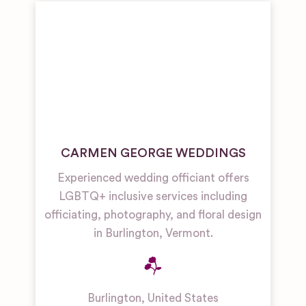
CARMEN GEORGE WEDDINGS
Experienced wedding officiant offers
LGBTQ+ inclusive services including
officiating, photography, and floral design
in Burlington, Vermont.
Burlington
,
United States