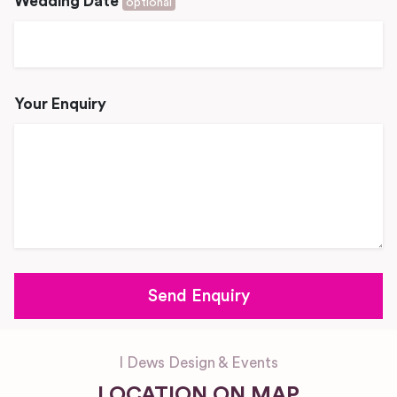
Wedding Date
optional
Your Enquiry
I Dews Design & Events
LOCATION ON MAP