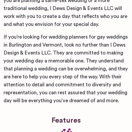
you are planning a same-sex wedding or a more
traditional wedding, I Dews Design & Events LLC will
work with you to create a day that reflects who you are
and what you envision for your special day.
If you’re looking for wedding planners for gay weddings
in Burlington and Vermont, look no further than I Dews
Design & Events LLC. They are committed to making
your wedding day a memorable one. They understand
that planning a wedding can be overwhelming, and they
are here to help you every step of the way. With their
attention to detail and commitment to diversity and
representation, you can rest assured that your wedding
day will be everything you’ve dreamed of and more.
Features