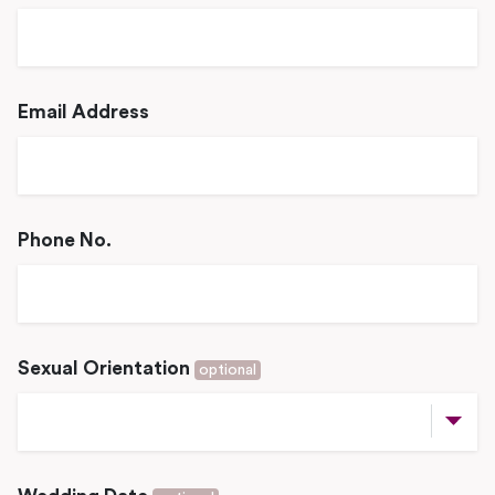
Email Address
Phone No.
Sexual Orientation
optional