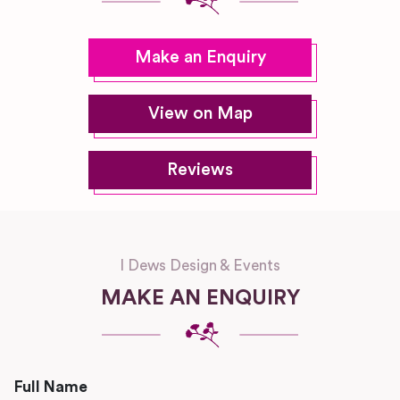
Make an Enquiry
View on Map
Reviews
I Dews Design & Events
MAKE AN ENQUIRY
Full Name