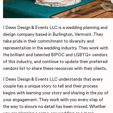
I Dews Design & Events LLC is a wedding planning and
design company based in Burlington, Vermont. They
take pride in their commitment to diversity and
representation in the wedding industry. They work with
the brilliant and talented BIPOC and LGBTQ+ vendors
of this industry, and continue to update their preferred
vendors list to share these resources with their clients.
I Dews Design & Events LLC understands that every
couple has a unique story to tell and their process
begins with learning your story and sharing in the joy of
your engagement. They work with you every step of
the way to ensure no detail has been missed. Whether