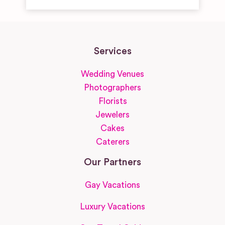
Services
Wedding Venues
Photographers
Florists
Jewelers
Cakes
Caterers
Our Partners
Gay Vacations
Luxury Vacations