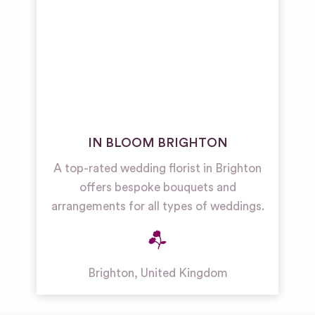
IN BLOOM BRIGHTON
A top-rated wedding florist in Brighton
offers bespoke bouquets and
arrangements for all types of weddings.
Brighton
,
United Kingdom