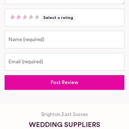
Select a rating
Name
Email
Brighton
,
East Sussex
WEDDING SUPPLIERS