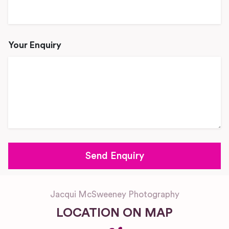
Your Enquiry
Jacqui McSweeney Photography
LOCATION ON MAP