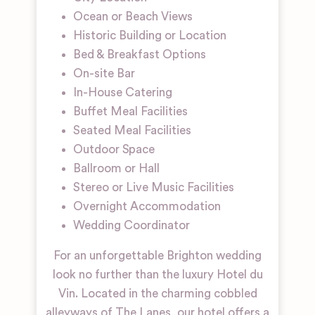
Ocean or Beach Views
Historic Building or Location
Bed & Breakfast Options
On-site Bar
In-House Catering
Buffet Meal Facilities
Seated Meal Facilities
Outdoor Space
Ballroom or Hall
Stereo or Live Music Facilities
Overnight Accommodation
Wedding Coordinator
For an unforgettable Brighton wedding
look no further than the luxury Hotel du
Vin. Located in the charming cobbled
alleyways of The Lanes, our hotel offers a