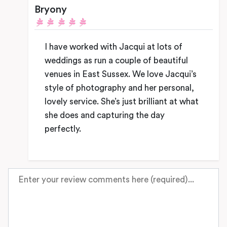
Bryony
I have worked with Jacqui at lots of
weddings as run a couple of beautiful
venues in East Sussex. We love Jacqui’s
style of photography and her personal,
lovely service. She’s just brilliant at what
she does and capturing the day
perfectly.
Review text