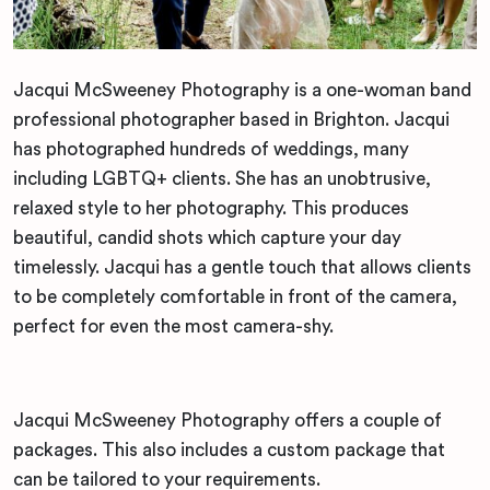
Jacqui McSweeney Photography is a one-woman band
professional photographer based in Brighton. Jacqui
has photographed hundreds of weddings, many
including LGBTQ+ clients. She has an unobtrusive,
relaxed style to her photography. This produces
beautiful, candid shots which capture your day
timelessly. Jacqui has a gentle touch that allows clients
to be completely comfortable in front of the camera,
perfect for even the most camera-shy.
Jacqui McSweeney Photography offers a couple of
packages. This also includes a custom package that
can be tailored to your requirements.