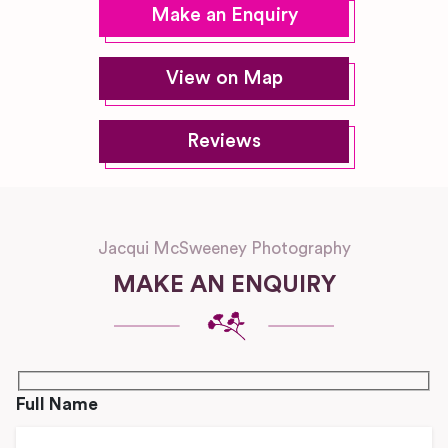
Make an Enquiry
View on Map
Reviews
Jacqui McSweeney Photography
MAKE AN ENQUIRY
Full Name