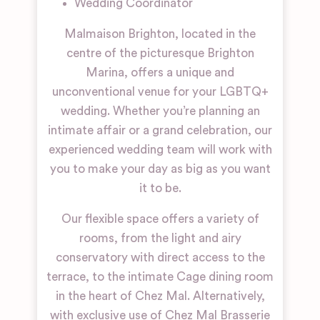
Wedding Coordinator
Malmaison Brighton, located in the
centre of the picturesque Brighton
Marina, offers a unique and
unconventional venue for your LGBTQ+
wedding. Whether you’re planning an
intimate affair or a grand celebration, our
experienced wedding team will work with
you to make your day as big as you want
it to be.
Our flexible space offers a variety of
rooms, from the light and airy
conservatory with direct access to the
terrace, to the intimate Cage dining room
in the heart of Chez Mal. Alternatively,
with exclusive use of Chez Mal Brasserie