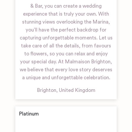
& Bar, you can create a wedding
experience that is truly your own. With
stunning views overlooking the Marina,
you’ll have the perfect backdrop for
capturing unforgettable moments. Let us
take care of all the details, from favours
to flowers, so you can relax and enjoy
your special day. At Malmaison Brighton,
we believe that every love story deserves
a unique and unforgettable celebration.
Brighton
,
United Kingdom