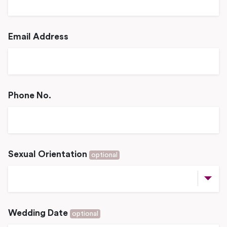
Email Address
Phone No.
Sexual Orientation
optional
Wedding Date
optional