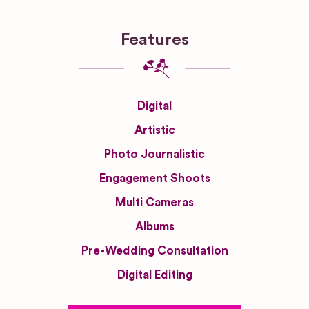
Features
Digital
Artistic
Photo Journalistic
Engagement Shoots
Multi Cameras
Albums
Pre-Wedding Consultation
Digital Editing