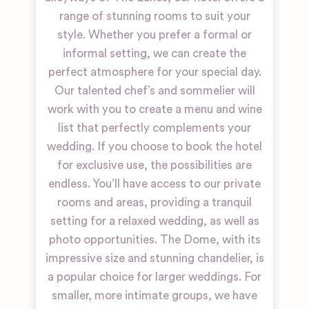
range of stunning rooms to suit your
style. Whether you prefer a formal or
informal setting, we can create the
perfect atmosphere for your special day.
Our talented chef’s and sommelier will
work with you to create a menu and wine
list that perfectly complements your
wedding. If you choose to book the hotel
for exclusive use, the possibilities are
endless. You’ll have access to our private
rooms and areas, providing a tranquil
setting for a relaxed wedding, as well as
photo opportunities. The Dome, with its
impressive size and stunning chandelier, is
a popular choice for larger weddings. For
smaller, more intimate groups, we have