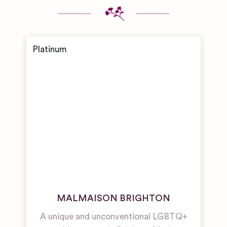
MALMAISON BRIGHTON
A unique and unconventional LGBTQ+