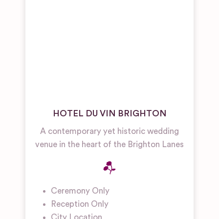
HOTEL DU VIN BRIGHTON
A contemporary yet historic wedding
venue in the heart of the Brighton Lanes
Ceremony Only
Reception Only
City Location