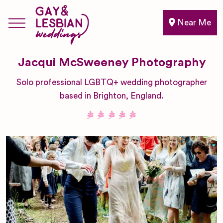
Near Me
Jacqui McSweeney Photography
Solo professional LGBTQ+ wedding photographer
based in Brighton, England.