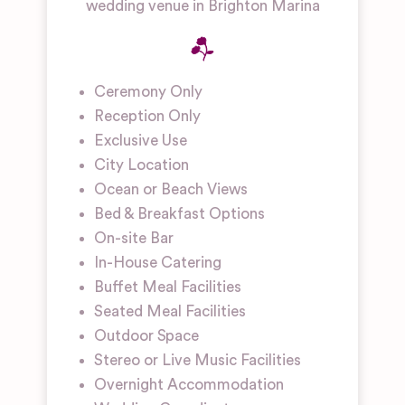
wedding venue in Brighton Marina
Ceremony Only
Reception Only
Exclusive Use
City Location
Ocean or Beach Views
Bed & Breakfast Options
On-site Bar
In-House Catering
Buffet Meal Facilities
Seated Meal Facilities
Outdoor Space
Stereo or Live Music Facilities
Overnight Accommodation