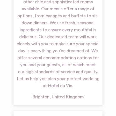
other chic and sophisticated rooms
available. Our menus offer a range of
options, from canapés and buffets to sit-
down dinners. We use fresh, seasonal
ingredients to ensure every mouthful is
delicious. Our dedicated team will work
closely with you to make sure your special
day is everything you’ve dreamed of. We
offer several accommodation options for
you and your guests, all of which meet
our high standards of service and quality.
Let us help you plan your perfect wedding
at Hotel du Vin.
Brighton
,
United Kingdom