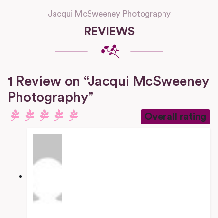
Jacqui McSweeney Photography
REVIEWS
1 Review
on
“Jacqui McSweeney
Photography”
Overall rating