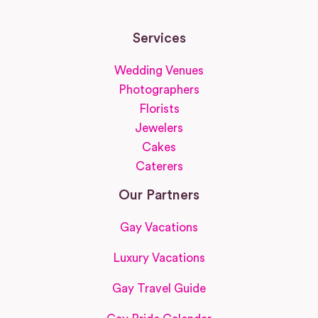
Services
Wedding Venues
Photographers
Florists
Jewelers
Cakes
Caterers
Our Partners
Gay Vacations
Luxury Vacations
Gay Travel Guide