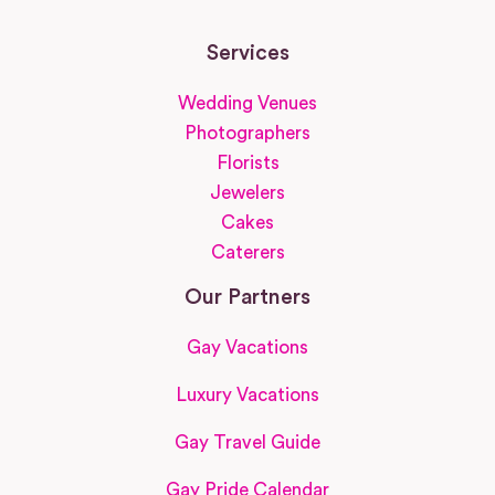
Services
Wedding Venues
Photographers
Florists
Jewelers
Cakes
Caterers
Our Partners
Gay Vacations
Luxury Vacations
Gay Travel Guide
Gay Pride Calendar