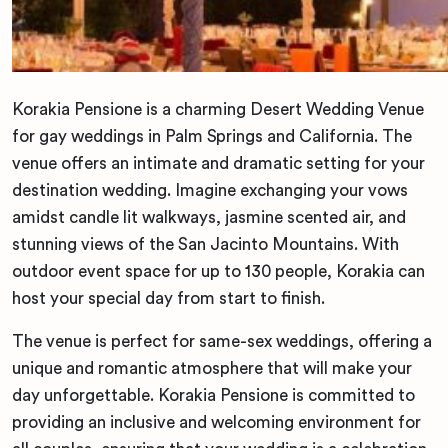
Korakia Pensione is a charming Desert Wedding Venue
for gay weddings in Palm Springs and California. The
venue offers an intimate and dramatic setting for your
destination wedding. Imagine exchanging your vows
amidst candle lit walkways, jasmine scented air, and
stunning views of the San Jacinto Mountains. With
outdoor event space for up to 130 people, Korakia can
host your special day from start to finish.
The venue is perfect for same-sex weddings, offering a
unique and romantic atmosphere that will make your
day unforgettable. Korakia Pensione is committed to
providing an inclusive and welcoming environment for