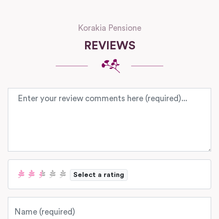
Korakia Pensione
REVIEWS
Review text
Select a rating
Name