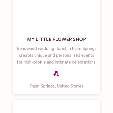
MY LITTLE FLOWER SHOP
Renowned wedding florist in Palm Springs
creates unique and personalized events
for high-profile and intimate celebrations.
Palm Springs
,
United States