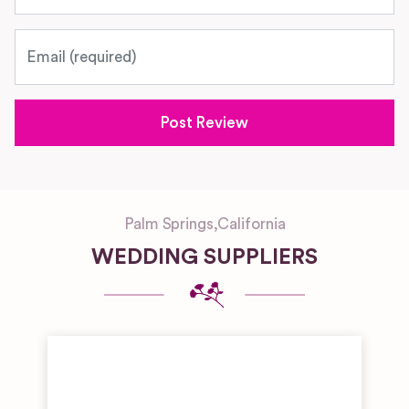
Email
Palm Springs
,
California
WEDDING SUPPLIERS