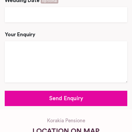
Wedding Date
optional
Your Enquiry
Korakia Pensione
LOCATION ON MAP