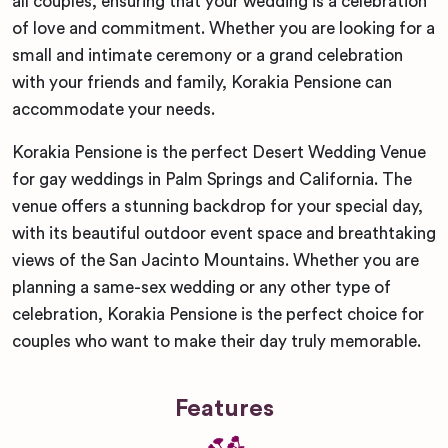
all couples, ensuring that your wedding is a celebration
of love and commitment. Whether you are looking for a
small and intimate ceremony or a grand celebration
with your friends and family, Korakia Pensione can
accommodate your needs.
Korakia Pensione is the perfect Desert Wedding Venue
for gay weddings in Palm Springs and California. The
venue offers a stunning backdrop for your special day,
with its beautiful outdoor event space and breathtaking
views of the San Jacinto Mountains. Whether you are
planning a same-sex wedding or any other type of
celebration, Korakia Pensione is the perfect choice for
couples who want to make their day truly memorable.
Features