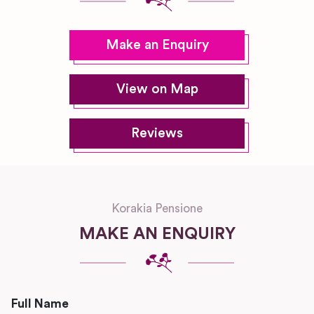
Make an Enquiry
View on Map
Reviews
Korakia Pensione
MAKE AN ENQUIRY
Full Name