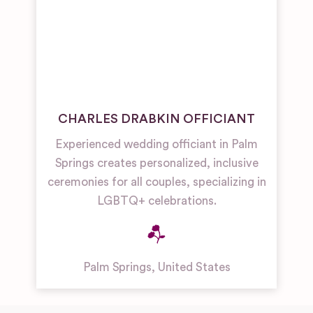
CHARLES DRABKIN OFFICIANT
Experienced wedding officiant in Palm
Springs creates personalized, inclusive
ceremonies for all couples, specializing in
LGBTQ+ celebrations.
Palm Springs
,
United States