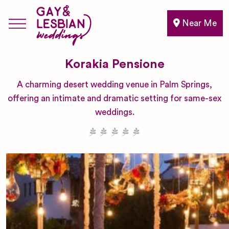
Near Me
Korakia Pensione
A charming desert wedding venue in Palm Springs,
offering an intimate and dramatic setting for same-sex
weddings.