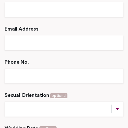
Email Address
Phone No.
Sexual Orientation
optional