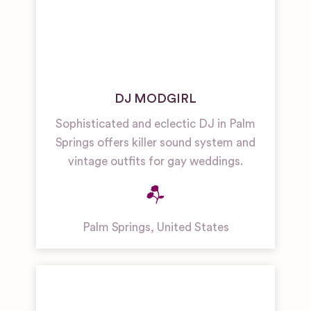
DJ MODGIRL
Sophisticated and eclectic DJ in Palm
Springs offers killer sound system and
vintage outfits for gay weddings.
Palm Springs
,
United States