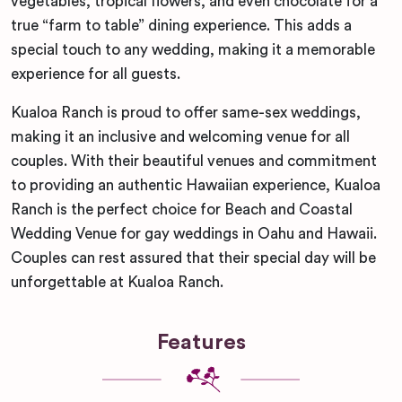
vegetables, tropical flowers, and even chocolate for a
true “farm to table” dining experience. This adds a
special touch to any wedding, making it a memorable
experience for all guests.
Kualoa Ranch is proud to offer same-sex weddings,
making it an inclusive and welcoming venue for all
couples. With their beautiful venues and commitment
to providing an authentic Hawaiian experience, Kualoa
Ranch is the perfect choice for Beach and Coastal
Wedding Venue for gay weddings in Oahu and Hawaii.
Couples can rest assured that their special day will be
unforgettable at Kualoa Ranch.
Features