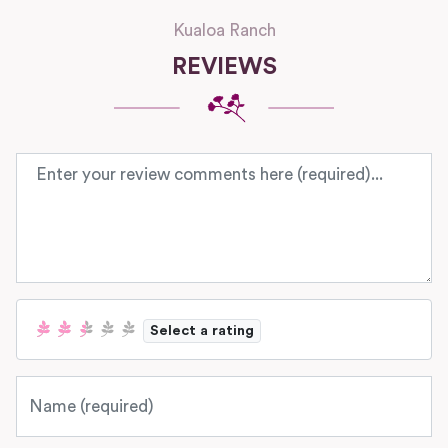
Kualoa Ranch
REVIEWS
Review text
Select a rating
Name