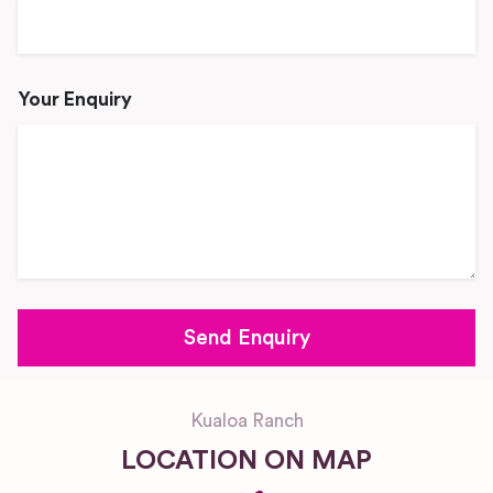
Your Enquiry
Kualoa Ranch
LOCATION ON MAP