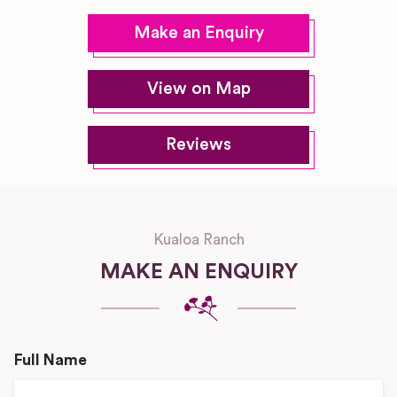
Make an Enquiry
View on Map
Reviews
Kualoa Ranch
MAKE AN ENQUIRY
Full Name