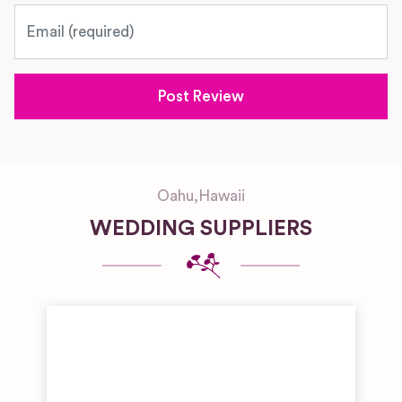
Email
Oahu
,
Hawaii
WEDDING SUPPLIERS