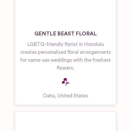
GENTLE BEAST FLORAL
LGBTQ-friendly florist in Honolulu
creates personalized floral arrangements
for same-sex weddings with the freshest
flowers.
Oahu
,
United States