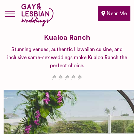
Near Me
Kualoa Ranch
Stunning venues, authentic Hawaiian cuisine, and
inclusive same-sex weddings make Kualoa Ranch the
perfect choice.