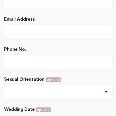
Email Address
Phone No.
Sexual Orientation
optional
Wedding Date
optional