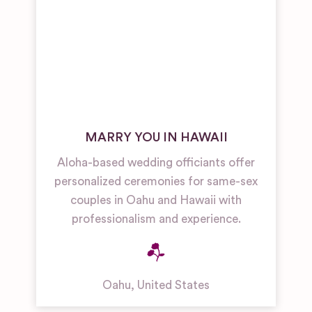
MARRY YOU IN HAWAII
Aloha-based wedding officiants offer
personalized ceremonies for same-sex
couples in Oahu and Hawaii with
professionalism and experience.
Oahu
,
United States