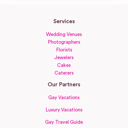
Services
Wedding Venues
Photographers
Florists
Jewelers
Cakes
Caterers
Our Partners
Gay Vacations
Luxury Vacations
Gay Travel Guide