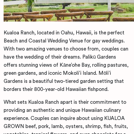
Kualoa Ranch, located in Oahu, Hawaii, is the perfect
Beach and Coastal Wedding Venue for gay weddings.
With two amazing venues to choose from, couples can
have the wedding of their dreams. Palikū Gardens
offers stunning views of Kāne’ohe Bay, rolling pastures,
green gardens, and iconic Mokoli’i Island. Mōli’i
Gardens is a beautiful two-tiered garden setting that
borders their 800-year-old Hawaiian fishpond.
What sets Kualoa Ranch apart is their commitment to
providing an authentic and unique Hawaiian culinary
experience. Couples can inquire about using KUALOA
GROWN beef, pork, lamb, oysters, shrimp, fish, fruits,