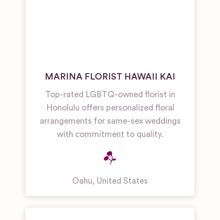
MARINA FLORIST HAWAII KAI
Top-rated LGBTQ-owned florist in
Honolulu offers personalized floral
arrangements for same-sex weddings
with commitment to quality.
Oahu
,
United States