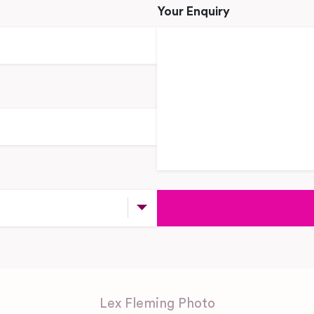
Your Enquiry
Lex Fleming Photo