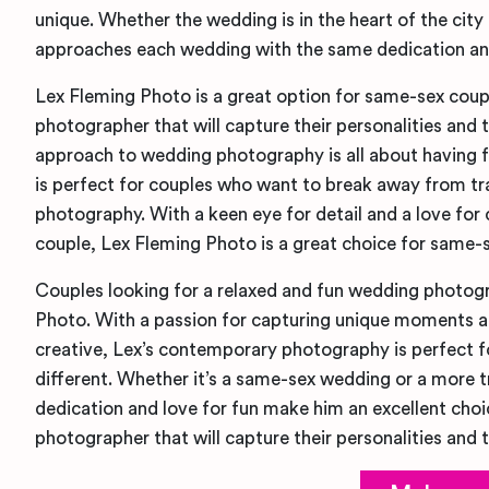
unique. Whether the wedding is in the heart of the city o
approaches each wedding with the same dedication and
Lex Fleming Photo is a great option for same-sex coupl
photographer that will capture their personalities and t
approach to wedding photography is all about having f
is perfect for couples who want to break away from tr
photography. With a keen eye for detail and a love for
couple, Lex Fleming Photo is a great choice for same-
Couples looking for a relaxed and fun wedding photogr
Photo. With a passion for capturing unique moments and
creative, Lex’s contemporary photography is perfect 
different. Whether it’s a same-sex wedding or a more tra
dedication and love for fun make him an excellent choi
photographer that will capture their personalities and t