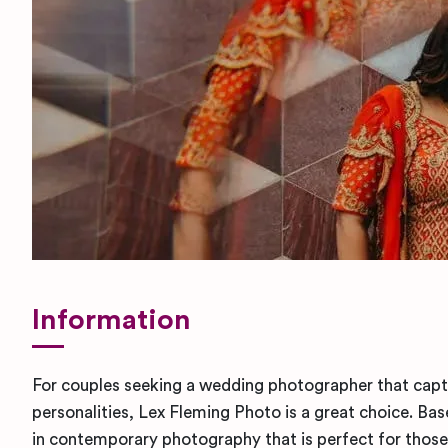
Information
For couples seeking a wedding photographer that captu
personalities, Lex Fleming Photo is a great choice. Bas
in contemporary photography that is perfect for those