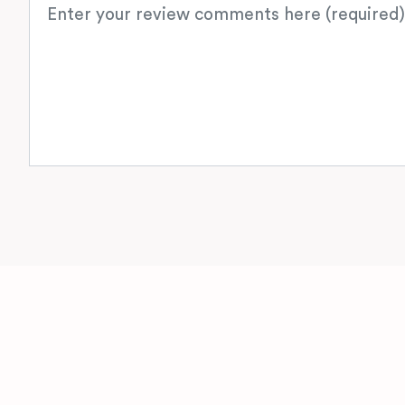
Review text