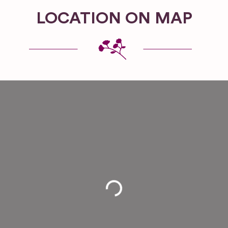
LOCATION ON MAP
Loading...