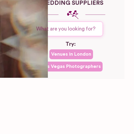
WEDDING SUPPLIERS
Try:
Venues in
London
Las Vegas
Photographers