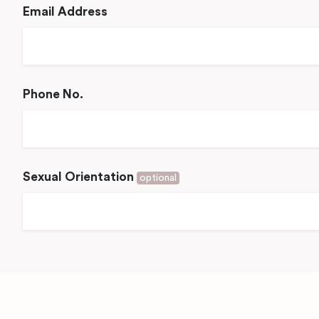
Email Address
Phone No.
Sexual Orientation
optional