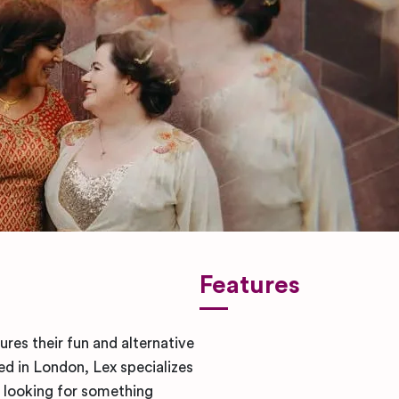
Features
res their fun and alternative
ed in London, Lex specializes
 looking for something