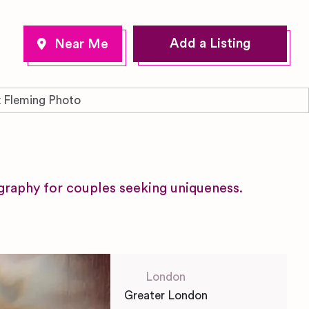
Add a Listing
 Fleming Photo
raphy for couples seeking uniqueness.
London
Greater London