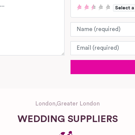
Select a
Name
Email
London
,
Greater London
WEDDING SUPPLIERS