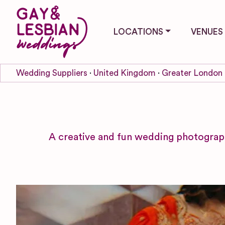
LOCATIONS
VENUES
Wedding Suppliers
United Kingdom
Greater London
A creative and fun wedding photograp