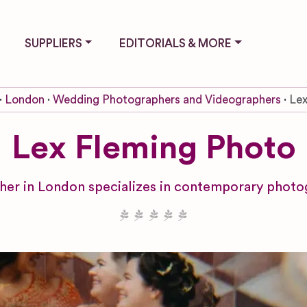
SUPPLIERS
EDITORIALS & MORE
London
Wedding Photographers and Videographers
Lex
Lex Fleming Photo
her in London specializes in contemporary photog