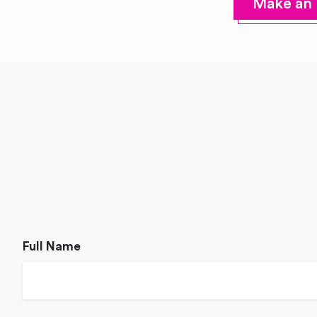
Make an 
Full Name