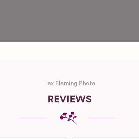
Lex Fleming Photo
REVIEWS