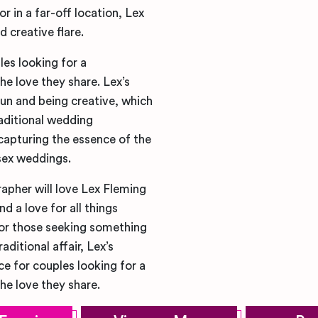
r in a far-off location, Lex
 creative flare.
es looking for a
he love they share. Lex’s
un and being creative, which
aditional wedding
 capturing the essence of the
sex weddings.
apher will love Lex Fleming
 a love for all things
for those seeking something
ditional affair, Lex’s
ce for couples looking for a
he love they share.