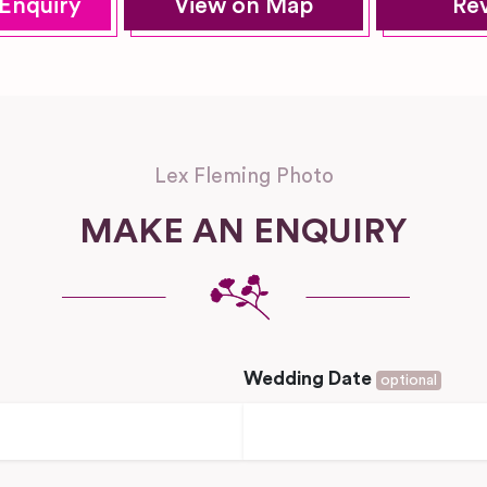
Enquiry
View on Map
Re
Lex Fleming Photo
MAKE AN ENQUIRY
Wedding Date
optional