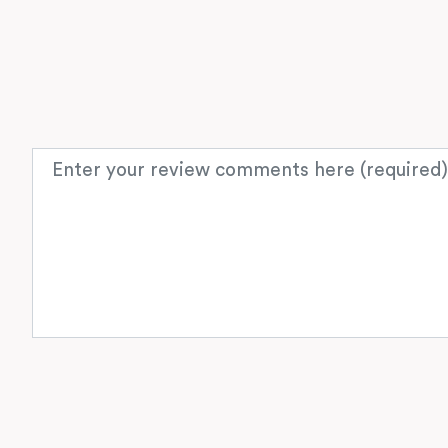
Review text