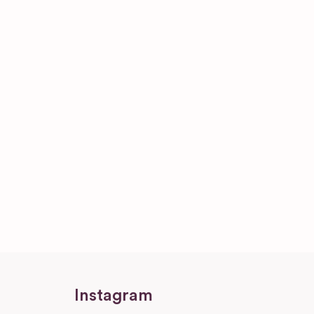
Instagram