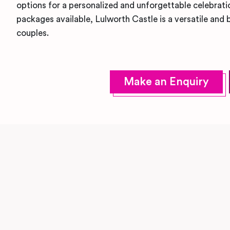
options for a personalized and unforgettable celebrat
packages available, Lulworth Castle is a versatile an
couples.
Make an Enquiry