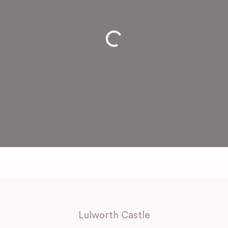
Loading...
Lulworth Castle