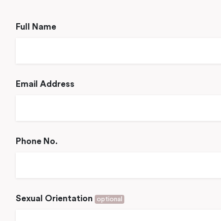
Full Name
Email Address
Phone No.
Sexual Orientation
optional