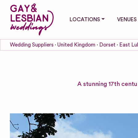
LOCATIONS
VENUES
Wedding Suppliers
United Kingdom
Dorset
East Lu
A stunning 17th centu