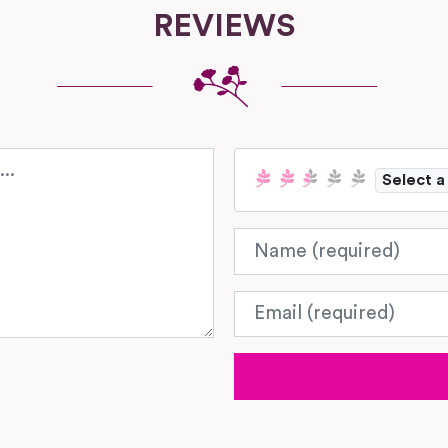
REVIEWS
Select a
Name
Email