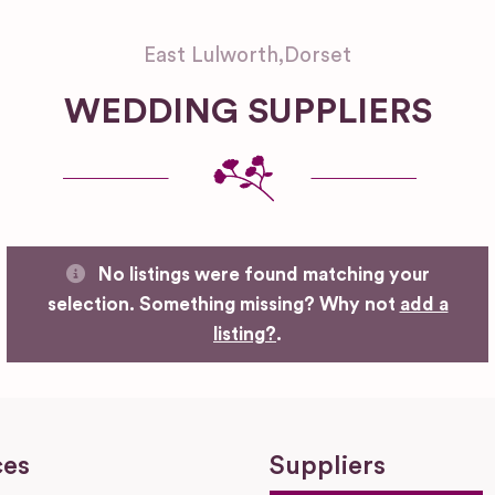
East Lulworth
,
Dorset
WEDDING SUPPLIERS
No listings were found matching your
selection. Something missing? Why not
add a
listing?
.
ces
Suppliers