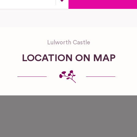
Lulworth Castle
LOCATION ON MAP