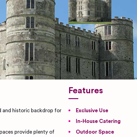
Features
d and historic backdrop for
Exclusive Use
In-House Catering
spaces provide plenty of
Outdoor Space