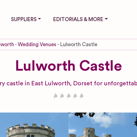
SUPPLIERS
EDITORIALS & MORE
lworth
Wedding Venues
Lulworth Castle
Lulworth Castle
ry castle in East Lulworth, Dorset for unforget