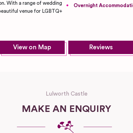
ion. With a range of wedding
Overnight Accommodati
d beautiful venue for LGBTQ+
View on Map
Reviews
Lulworth Castle
MAKE AN ENQUIRY