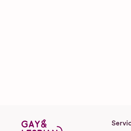
Servi