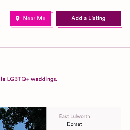
Add a Listing
table LGBTQ+ weddings.
East Lulworth
Dorset