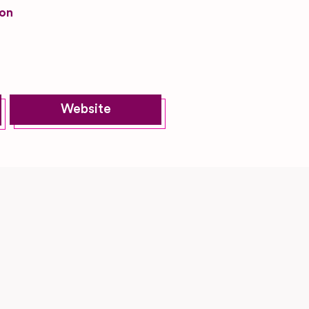
on
Website