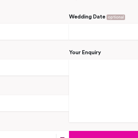
Wedding Date
optional
Your Enquiry