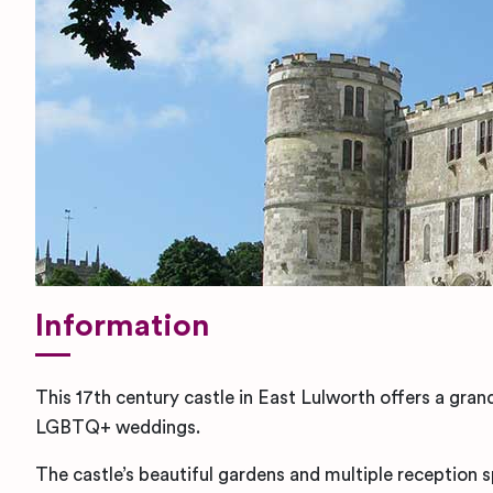
Information
This 17th century castle in East Lulworth offers a gran
LGBTQ+ weddings.
The castle’s beautiful gardens and multiple reception 