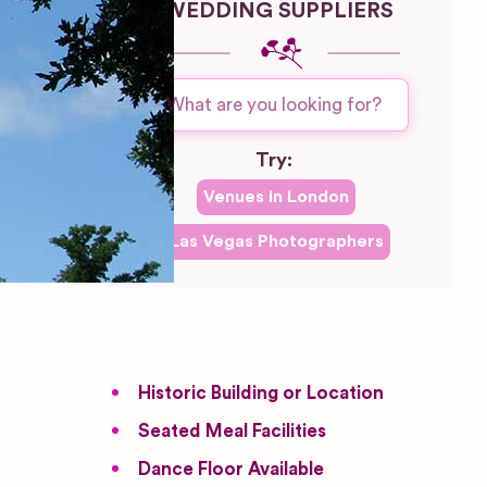
WEDDING SUPPLIERS
Try:
Venues in
London
Las Vegas
Photographers
Historic Building or Location
Seated Meal Facilities
Dance Floor Available