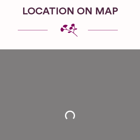
LOCATION ON MAP
Loading...