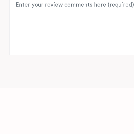
Review text