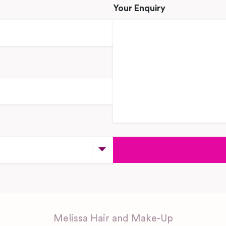
Your Enquiry
Melissa Hair and Make-Up