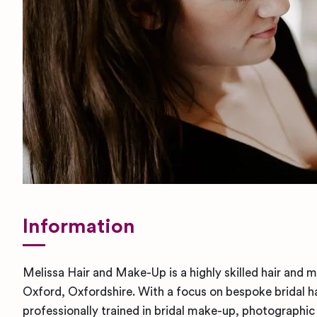
Information
Melissa Hair and Make-Up is a highly skilled hair and m
Oxford, Oxfordshire. With a focus on bespoke bridal h
professionally trained in bridal make-up, photographic 