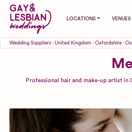
LOCATIONS
VENUES
Wedding Suppliers
United Kingdom
Oxfordshire
Ox
Me
Professional hair and make-up artist in