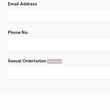
Email Address
Phone No.
Sexual Orientation
optional