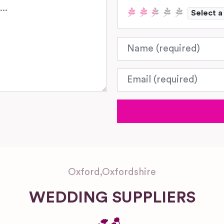
Select a
Name
Email
Oxford
,
Oxfordshire
WEDDING SUPPLIERS