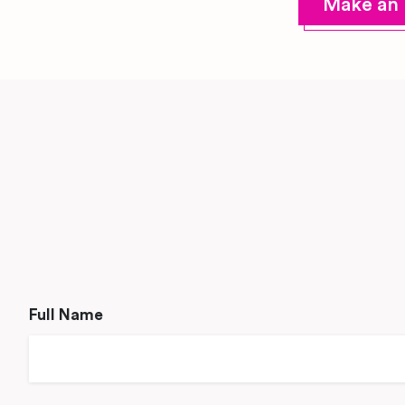
Make an 
Full Name