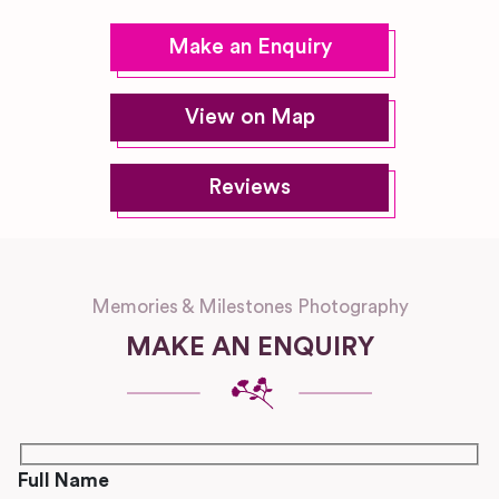
Make an Enquiry
View on Map
Reviews
Memories & Milestones Photography
MAKE AN ENQUIRY
Full Name