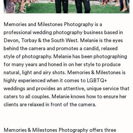
Memories and Milestones Photography is a
professional wedding photography business based in
Devon, Torbay & the South West. Melanie is the eyes
behind the camera and promotes a candid, relaxed
style of photography. Melanie has been photographing
for many years and honed in on her style to produce
natural, light and airy shots. Memories & Milestones is
highly experienced when it comes to LGBTQ+
weddings and provides an attentive, unique service that
caters to all couples. Melanie knows how to ensure her
clients are relaxed in front of the camera.
Memories & Milestones Photography offers three