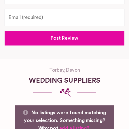
Email
Torbay
,
Devon
WEDDING SUPPLIERS
No listings were found matching
your selection. Something missing?
Why not
add a listing?
.