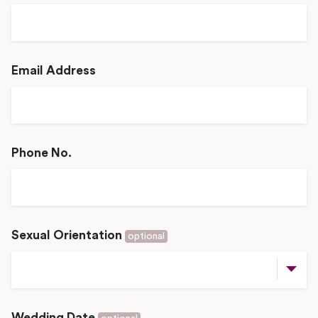
Email Address
Phone No.
Sexual Orientation
optional
Wedding Date