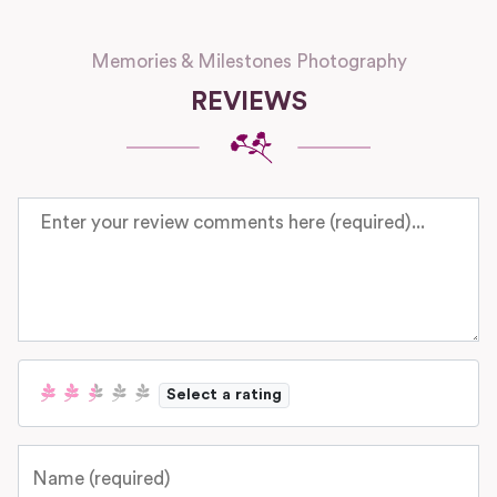
Memories & Milestones Photography
REVIEWS
Review text
Select a rating
Name