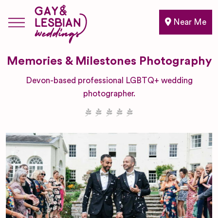
Near Me
Memories & Milestones Photography
Devon-based professional LGBTQ+ wedding
photographer.