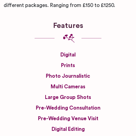
different packages. Ranging from £150 to £1250.
Features
Digital
Prints
Photo Journalistic
Multi Cameras
Large Group Shots
Pre-Wedding Consultation
Pre-Wedding Venue Visit
Digital Editing