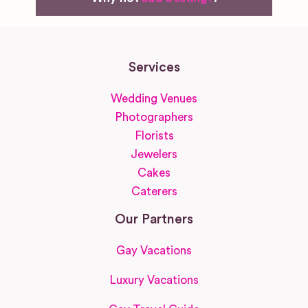
Services
Wedding Venues
Photographers
Florists
Jewelers
Cakes
Caterers
Our Partners
Gay Vacations
Luxury Vacations