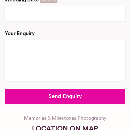
optional
Your Enquiry
Memories & Milestones Photography
LOCATION ON MAP