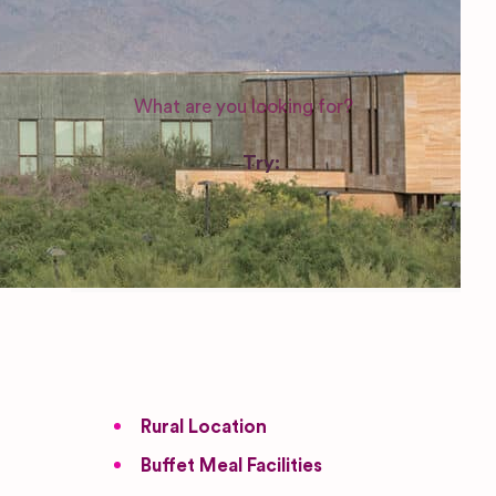
WEDDING SUPPLIERS
Try:
Venues in
London
Las Vegas
Photographers
Rural Location
Buffet Meal Facilities