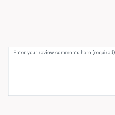
Review text