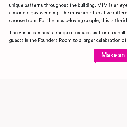
unique patterns throughout the building. MIM is an ey
a modern gay wedding. The museum offers five differe
choose from. For the music-loving couple, this is the i
The venue can host a range of capacities from a smalle
guests in the Founders Room to a larger celebration of
Make an 