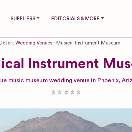
SUPPLIERS
EDITORIALS & MORE
Desert Wedding Venues
Musical Instrument Museum
ical Instrument Mu
ue music museum wedding venue in Phoenix, Ari