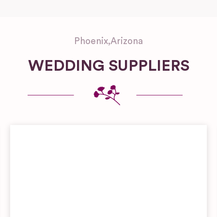
Phoenix
,
Arizona
WEDDING SUPPLIERS