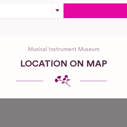
Musical Instrument Museum
LOCATION ON MAP