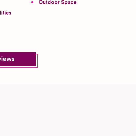
Outdoor Space
ities
views