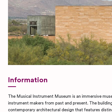
Information
The Musical Instrument Museum is an immersive muse
instrument makers from past and present. The building 
contemporary architectural design that features disti