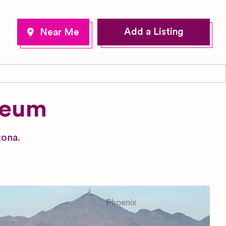
Add a Listing
seum
zona.
Phoenix
Arizona