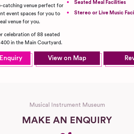
Seated Meal Facilities
e-catching venue perfect for
Stereo or Live Music Facil
nt event spaces for you to
deal venue for you.
r celebration of 88 seated
 400 in the Main Courtyard.
Enquiry
View on Map
Re
Musical Instrument Museum
MAKE AN ENQUIRY