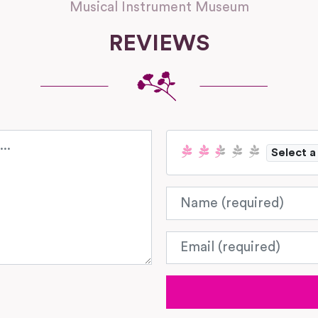
Musical Instrument Museum
REVIEWS
Select a
Name
Email