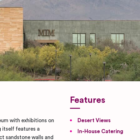
Features
um with exhibitions on
Desert Views
itself features a
In-House Catering
nct sandstone walls and