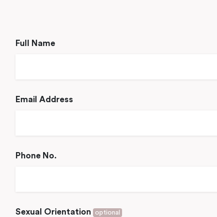
Full Name
Email Address
Phone No.
Sexual Orientation
optional