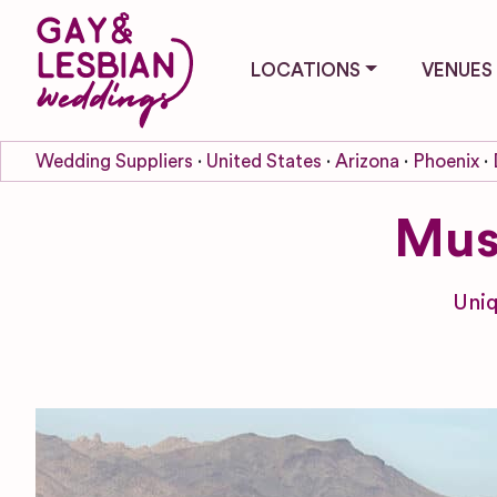
LOCATIONS
VENUES
Wedding Suppliers
United States
Arizona
Phoenix
Mus
Uniq