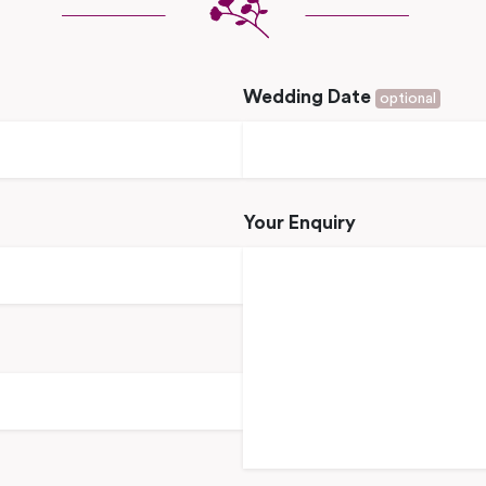
Wedding Date
optional
Your Enquiry