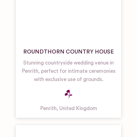
ROUNDTHORN COUNTRY HOUSE
Stunning countryside wedding venue in
Penrith, perfect for intimate ceremonies
with exclusive use of grounds.
Penrith
,
United Kingdom