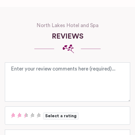
North Lakes Hotel and Spa
REVIEWS
Review text
Select a rating
Name