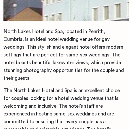
North Lakes Hotel and Spa, located in Penrith,
Cumbria, is an ideal hotel wedding venue for gay
weddings. This stylish and elegant hotel offers modern
settings that are perfect for same-sex weddings. The
hotel boasts beautiful lakewater views, which provide
stunning photography opportunities for the couple and
their guests.
The North Lakes Hotel and Spa is an excellent choice
for couples looking for a hotel wedding venue that is
welcoming and inclusive. The hotel’s staff are
experienced in hosting same-sex weddings and are
committed to ensuring that every couple has a