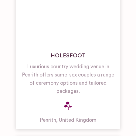
HOLESFOOT
Luxurious country wedding venue in
Penrith offers same-sex couples a range
of ceremony options and tailored
packages.
Penrith
,
United Kingdom