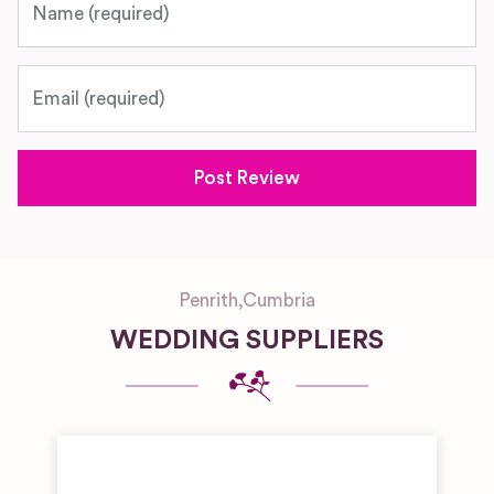
Email
Penrith
,
Cumbria
WEDDING SUPPLIERS