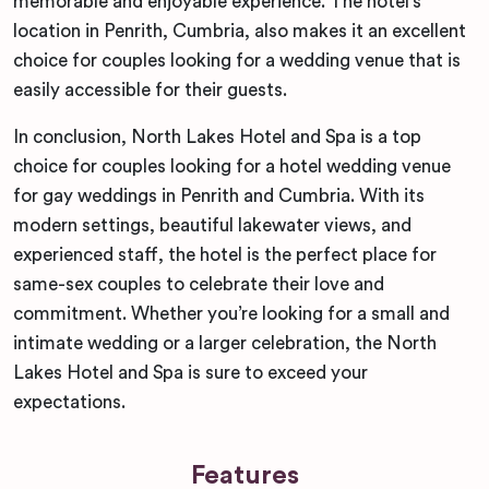
memorable and enjoyable experience. The hotel’s
location in Penrith, Cumbria, also makes it an excellent
choice for couples looking for a wedding venue that is
easily accessible for their guests.
In conclusion, North Lakes Hotel and Spa is a top
choice for couples looking for a hotel wedding venue
for gay weddings in Penrith and Cumbria. With its
modern settings, beautiful lakewater views, and
experienced staff, the hotel is the perfect place for
same-sex couples to celebrate their love and
commitment. Whether you’re looking for a small and
intimate wedding or a larger celebration, the North
Lakes Hotel and Spa is sure to exceed your
expectations.
Features