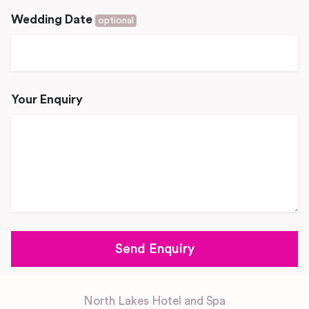
Wedding Date
optional
Your Enquiry
North Lakes Hotel and Spa