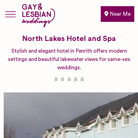
Near Me
North Lakes Hotel and Spa
Stylish and elegant hotel in Penrith offers modern
settings and beautiful lakewater views for same-sex
weddings.