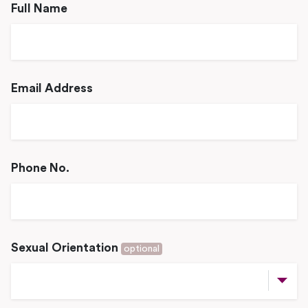
Full Name
Email Address
Phone No.
Sexual Orientation
optional