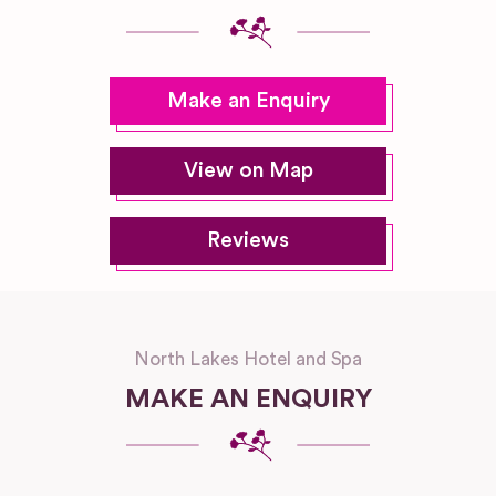
Make an Enquiry
View on Map
Reviews
North Lakes Hotel and Spa
MAKE AN ENQUIRY