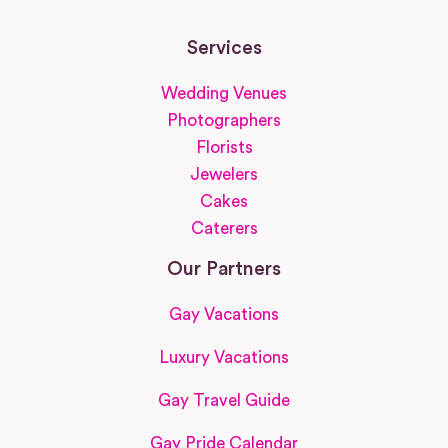
Services
Wedding Venues
Photographers
Florists
Jewelers
Cakes
Caterers
Our Partners
Gay Vacations
Luxury Vacations
Gay Travel Guide
Gay Pride Calendar