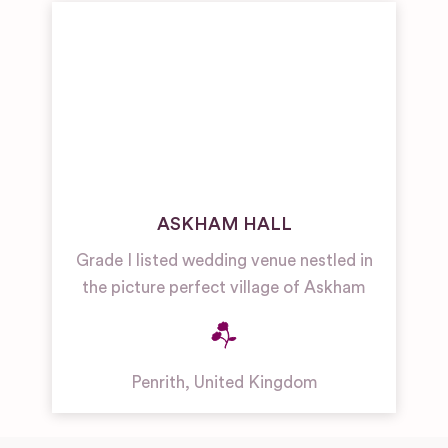
ASKHAM HALL
Grade I listed wedding venue nestled in
the picture perfect village of Askham
Penrith
,
United Kingdom