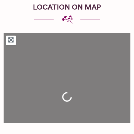
LOCATION ON MAP
Loading...